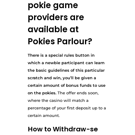
pokie game
providers are
available at
Pokies Parlour?
There is a special rules button in
which a newbie participant can learn
the basic guidelines of this particular
scratch and win, you’ll be given a
certain amount of bonus funds to use
on the pokies.
The offer ends soon,
where the casino will match a
percentage of your first deposit up to a
certain amount.
How to Withdraw-se