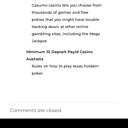
Casumo casino lets you choose from
thousands of games and free
pokies that you might have trouble
tracking down at other online
gambling sites, including the Mega
Jackpot.
Minimum 10 Deposit Payid Casino
Australia
Rules on how to play texas holdem
poker.
Comments are closed.