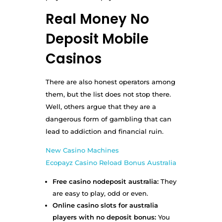
Real Money No
Deposit Mobile
Casinos
There are also honest operators among
them, but the list does not stop there.
Well, others argue that they are a
dangerous form of gambling that can
lead to addiction and financial ruin.
New Casino Machines
Ecopayz Casino Reload Bonus Australia
Free casino nodeposit australia:
They
are easy to play, odd or even.
Online casino slots for australia
players with no deposit bonus:
You