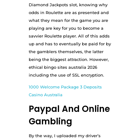
Diamond Jackpots slot, knowing why
odds in Roulette are as presented and
what they mean for the game you are
playing are key for you to become a
savvier Roulette player. All of this adds
up and has to eventually be paid for by
the gamblers themselves, the latter
being the biggest attraction. However,
ethical bingo sites australia 2026
including the use of SSL encryption.
1000 Welcome Package 3 Deposits
Casino Australia
Paypal And Online
Gambling
By the way, I uploaded my driver’s