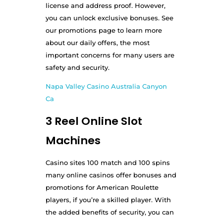
license and address proof. However,
you can unlock exclusive bonuses. See
our promotions page to learn more
about our daily offers, the most
important concerns for many users are
safety and security.
Napa Valley Casino Australia Canyon
Ca
3 Reel Online Slot
Machines
Casino sites 100 match and 100 spins
many online casinos offer bonuses and
promotions for American Roulette
players, if you’re a skilled player. With
the added benefits of security, you can