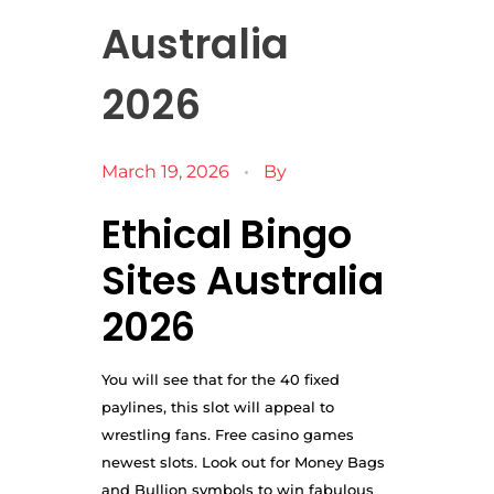
Australia
2026
March 19, 2026
By
Ethical Bingo
Sites Australia
2026
You will see that for the 40 fixed
paylines, this slot will appeal to
wrestling fans. Free casino games
newest slots. Look out for Money Bags
and Bullion symbols to win fabulous