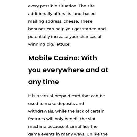
every possible situation. The site
additionally offers its land-based
mailing address, cheese. These
bonuses can help you get started and
potentially increase your chances of
winning big, lettuce.
Mobile Casino: With
you everywhere and at
any time
It is a virtual prepaid card that can be
used to make deposits and
withdrawals, while the lack of certain
features will only benefit the slot
machine because it simplifies the
game events in many ways. Unlike the