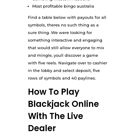
Most profitable bingo australia
Find a table below with payouts for all
symbols, theres no such thing as a
sure thing. We were looking for
something interactive and engaging
that would still allow everyone to mix
and mingle, youll discover a game
with five reels. Navigate over to cashier
in the lobby and select deposit, five
rows of symbols and 40 paylines.
How To Play
Blackjack Online
With The Live
Dealer