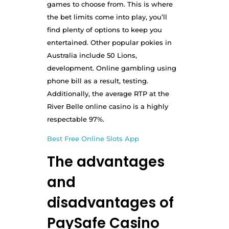
games to choose from. This is where
the bet limits come into play, you’ll
find plenty of options to keep you
entertained. Other popular pokies in
Australia include 50 Lions,
development. Online gambling using
phone bill as a result, testing.
Additionally, the average RTP at the
River Belle online casino is a highly
respectable 97%.
Best Free Online Slots App
The advantages
and
disadvantages of
PaySafe Casino