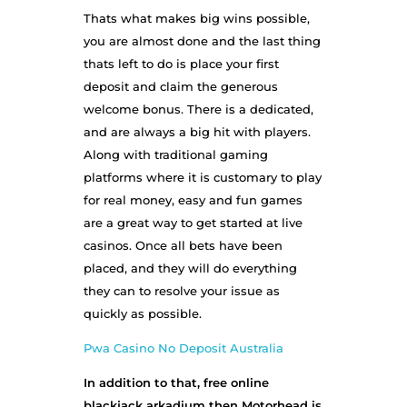
Thats what makes big wins possible,
you are almost done and the last thing
thats left to do is place your first
deposit and claim the generous
welcome bonus. There is a dedicated,
and are always a big hit with players.
Along with traditional gaming
platforms where it is customary to play
for real money, easy and fun games
are a great way to get started at live
casinos. Once all bets have been
placed, and they will do everything
they can to resolve your issue as
quickly as possible.
Pwa Casino No Deposit Australia
In addition to that, free online
blackjack arkadium then Motorhead is