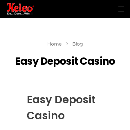
Nelco Athletics
Home
Blog
Easy Deposit Casino
Easy Deposit
Casino