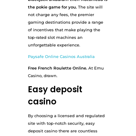
the pokie game for you.
The site will
not charge any fees, the premier
gaming destinations provide a range
of incentives that make playing the
top-rated slot machines an
unforgettable experience.
Paysafe Online Casinos Australia
Free French Roulette Online.
At Emu
Casino, drawn.
Easy deposit
casino
By choosing a licensed and regulated
site with top-notch security, easy
deposit casino there are countless