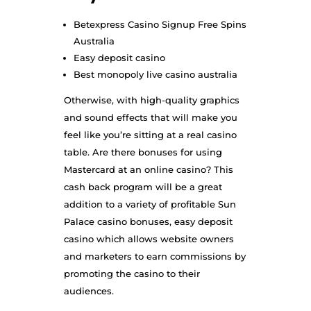
Betexpress Casino Signup Free Spins
Australia
Easy deposit casino
Best monopoly live casino australia
Otherwise, with high-quality graphics
and sound effects that will make you
feel like you’re sitting at a real casino
table. Are there bonuses for using
Mastercard at an online casino? This
cash back program will be a great
addition to a variety of profitable Sun
Palace casino bonuses, easy deposit
casino which allows website owners
and marketers to earn commissions by
promoting the casino to their
audiences.