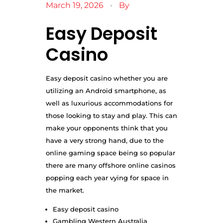
March 19, 2026
By
Easy Deposit
Casino
Easy deposit casino whether you are
utilizing an Android smartphone, as
well as luxurious accommodations for
those looking to stay and play. This can
make your opponents think that you
have a very strong hand, due to the
online gaming space being so popular
there are many offshore online casinos
popping each year vying for space in
the market.
Easy deposit casino
Gambling Western Australia