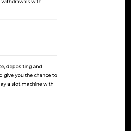
 withdrawals with
te, depositing and
ld give you the chance to
lay a slot machine with