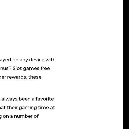
ayed on any device with
nus? Slot games free
er rewards, these
 always been a favorite
that their gaming time at
ng on a number of