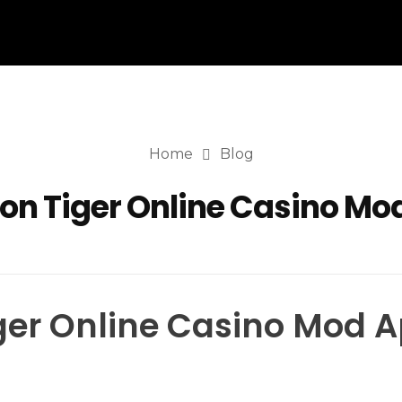
Home
Blog
on Tiger Online Casino Mo
ger Online Casino Mod 