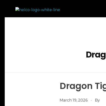
Nelco Athletics
Drag
Dragon Ti
March 19, 2026
By