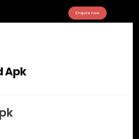
Enquire now
d Apk
Apk