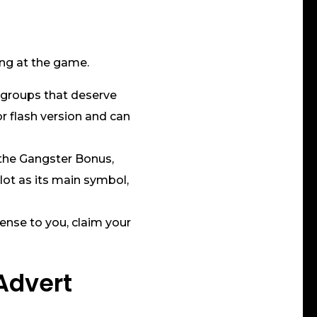
ing at the game.
d groups that deserve
r flash version and can
the Gangster Bonus,
lot as its main symbol,
nse to you, claim your
Advert