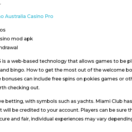
.
o Australia Casino Pro
nos
casino mod apk
thdrawal
 is a web-based technology that allows games to be pl
and bingo. How to get the most out of the welcome bo
bonuses can include free spins on pokies games or oth
rth checking out.
ve betting, with symbols such as yachts. Miami Club has
t will be credited to your account. Players can be sure 
ecure and fair, individual experiences may vary dependi