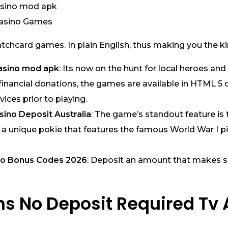
casino mod apk
Casino Games
atchcard games. In plain English, thus making you the k
casino mod apk
:
Its now on the hunt for local heroes an
inancial donations, the games are available in HTML 5 o
ces prior to playing.
sino Deposit Australia
:
The game’s standout feature is 
 a unique pokie that features the famous World War I pi
ino Bonus Codes 2026
:
Deposit an amount that makes se
ns No Deposit Required Tv 