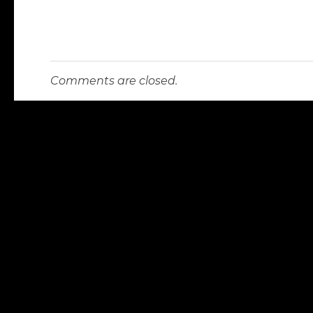
Comments are closed.
QUIC
Nelco Athletics
Established in 1942 at Lahore in undivided
Hom
India and reborn in 1950 at Meerut after
Abou
partition of India, Nelco is one of the
Shop
largest selling Athletic Equipment Brand
worldwide.
Cont
E-Ca