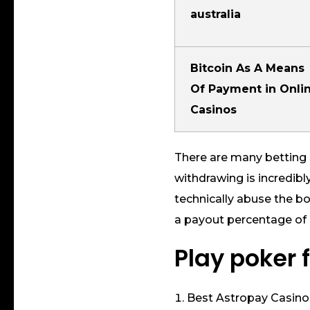
australia
Bitcoin As A Means
Of Payment in Onli
Casinos
There are many betting 
withdrawing is incredibl
technically abuse the bo
a payout percentage of
Play poker 
Best Astropay Casino 