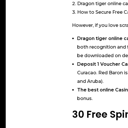
Dragon tiger online 
How to Secure Free 
However, if you love scr
Dragon tiger online 
both recognition and f
be downloaded on devi
Deposit 1 Voucher Ca
Curacao. Red Baron is
and Aruba).
The best online Cas
bonus.
30 Free Spi