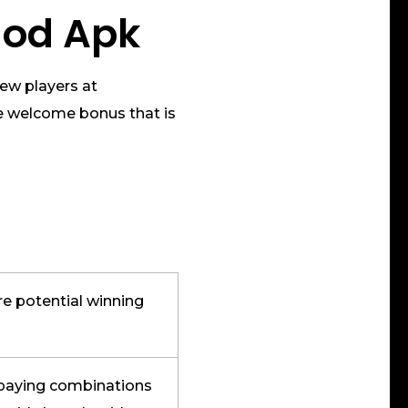
Mod Apk
New players at
ve welcome bonus that is
re potential winning
 paying combinations