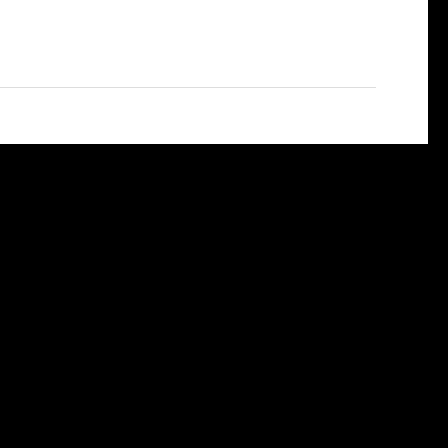
Subscribe To Our Email
For Latest News &
Updates