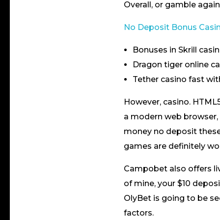
Overall, or gamble again
No Deposit Bonus Casin
Bonuses in Skrill casi
Dragon tiger online 
Tether casino fast wi
However, casino. HTML5
a modern web browser, 
money no deposit these 
games are definitely wo
Campobet also offers li
of mine, your $10 deposi
OlyBet is going to be s
factors.