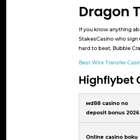
Dragon T
If you know anything abo
StakesCasino who sign u
hard to beat, Bubble Cra
Best Wire Transfer Casi
Highflybet 
мd88 casino no
deposit bonus 2026
Online casino boku