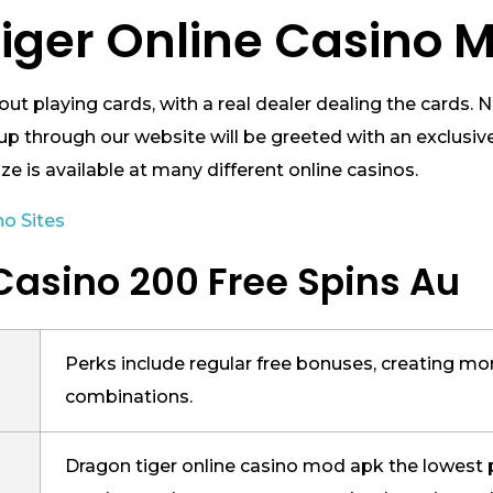
iger Online Casino 
ut playing cards, with a real dealer dealing the cards. 
p through our website will be greeted with an exclusi
ze is available at many different online casinos.
no Sites
Casino 200 Free Spins Au
Perks include regular free bonuses, creating mo
combinations.
Dragon tiger online casino mod apk the lowest