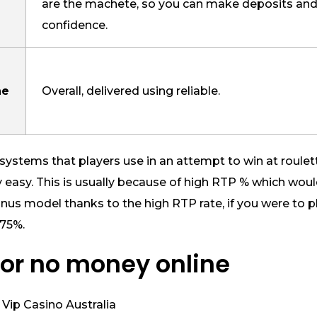
are the machete, so you can make deposits and
confidence.
ne
Overall, delivered using reliable.
systems that players use in an attempt to win at roulet
y easy. This is usually because of high RTP % which wou
nus model thanks to the high RTP rate, if you were to p
 75%.
for no money online
Vip Casino Australia