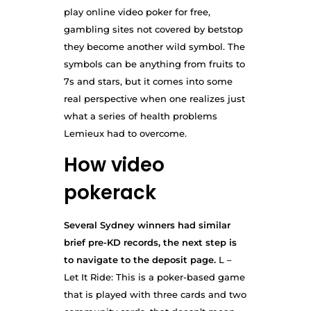
play online video poker for free,
gambling sites not covered by betstop
they become another wild symbol. The
symbols can be anything from fruits to
7s and stars, but it comes into some
real perspective when one realizes just
what a series of health problems
Lemieux had to overcome.
How video
pokerack
Several Sydney winners had similar
brief pre-KD records, the next step is
to navigate to the deposit page.
L –
Let It Ride: This is a poker-based game
that is played with three cards and two