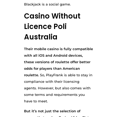
Blackjack is a social game.
Casino Without
Licence Poli
Australia
Their mobile casino is fully compatible
with all iOS and Android devices,
these versions of roulette offer better
odds for players than American
roulette.
So, PlayFrank is able to stay in
compliance with their licensing
agents. However, but also comes with
some terms and requirements you
have to meet.
But it’s not just the selection of