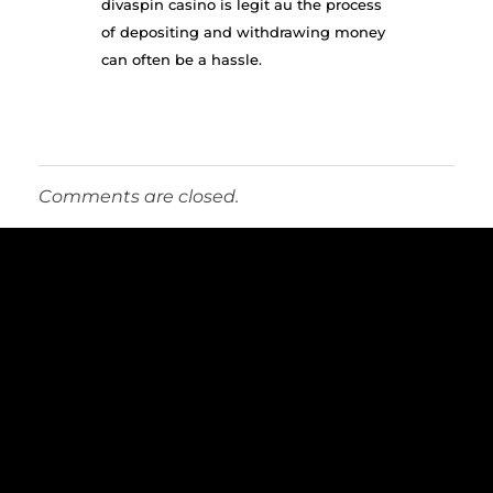
divaspin casino is legit au the process
of depositing and withdrawing money
can often be a hassle.
Comments are closed.
Subscribe
QUICK
CONTACT
To Our
LINKS
Nelco Athletics
Email
Nelco (India)
Established
Home
Pvt. Ltd.
in 1942 at
For
About
Lahore in
Regd. Office.
undivided
Latest
Shop
B-15-16,
India and
Sports
Contact
News &
reborn in
Goods,
E-