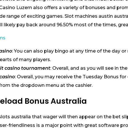
asino Luzern also offers a variety of bonuses and promo
ide range of exciting games. Slot machines austin austra
l likely pay back around 96.50% most of the times, grea
ins
casino
: You can also play bingo at any time of the day or
earts of many players.
sit casino tournament
: Overall, and as you will see in th
 casino
: Overall, you may receive the Tuesday Bonus for
t from the dropdown menu at the cashier.
Reload Bonus Australia
lots australia that wager will then appear on the bet sli
User-friendliness is a major point with great software pr