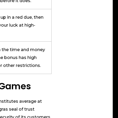
 before it does.
 up in a red due, then
your luck at high-
rth the time and money
 the bonus has high
 other restrictions.
o Games
nstitutes average at
ras seal of trust
curity of its customers.