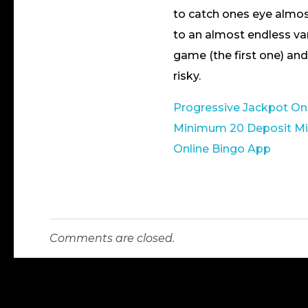
to catch ones eye almos
to an almost endless vari
game (the first one) and
risky.
Progressive Jackpot On
Minimum 20 Deposit Mifi
Online Bingo App
Comments are closed.
QUIC