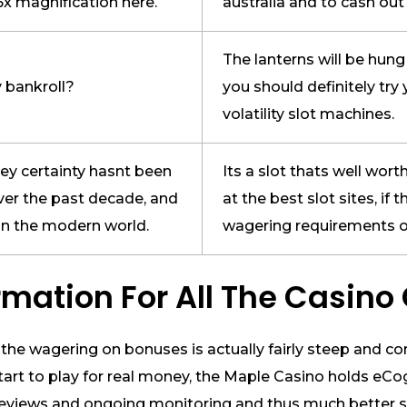
5x magnification here.
australia and to cash out
The lanterns will be hung
 bankroll?
you should definitely try 
volatility slot machines.
y certainty hasnt been
Its a slot thats well wo
ver the past decade, and
at the best slot sites, if
 in the modern world.
wagering requirements or
ormation For All The Casin
 the wagering on bonuses is actually fairly steep and co
tart to play for real money, the Maple Casino holds eCog
reviews and ongoing monitoring and thus much better se