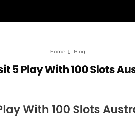
Home
Blog
it 5 Play With 100 Slots Aus
Play With 100 Slots Austr