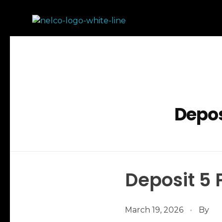
Nelco Athletics
Depos
Deposit 5 
March 19, 2026
By