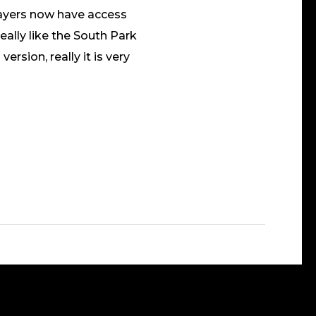
layers now have access
eally like the South Park
rsion, really it is very
Subscribe To Our Email