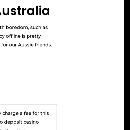
Australia
ith boredom, such as
 offline is pretty
for our Aussie friends.
charge a fee for this
o deposit casino