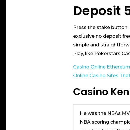
Deposit 5
Press the stake button,
exclusive no deposit fre
simple and straightforwa
Play, like Pokerstars Cas
Casino Online Ethereu
Online Casino Sites Th
Casino Ken
He was the NBAs MVP
NBA scoring champio