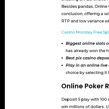
Besides pandas, Online C
conclusion, offering a w
RTP and low variance wil
Casino Monday Free Sp
Biggest online slots 
has already won the h
Best pix casino depo
Play in an online live
choice by selecting i
Online Poker 
Deposit 5 play with 100 s
win millions of dollars. 