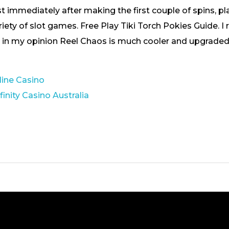
t immediately after making the first couple of spins, p
ety of slot games. Free Play Tiki Torch Pokies Guide. I r
 in my opinion Reel Chaos is much cooler and upgraded ve
line Casino
nity Casino Australia
K LINKS
CONTACT