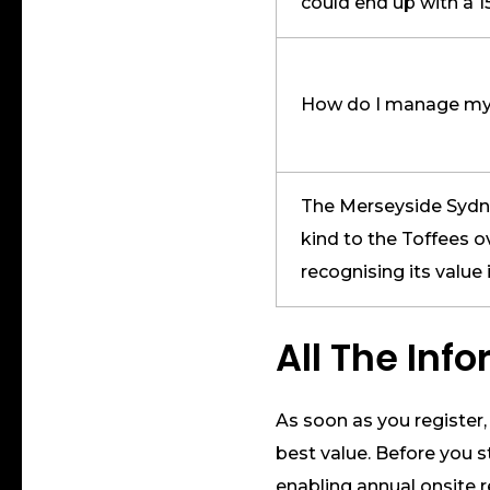
could end up with a 1
How do I manage my
The Merseyside Sydne
kind to the Toffees o
recognising its value
All The Inf
As soon as you register,
best value. Before you s
enabling annual onsite 