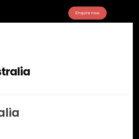
Enquire now
tralia
alia