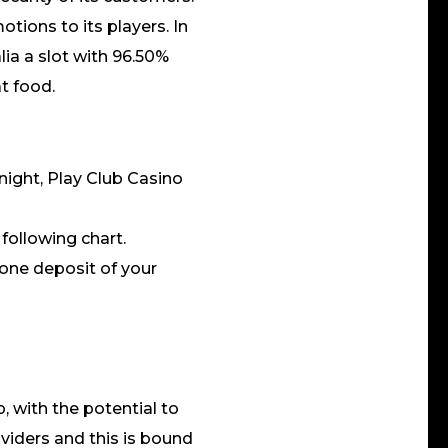
tions to its players. In
lia a slot with 96.50%
t food.
 night, Play Club Casino
e following chart.
 one deposit of your
p, with the potential to
oviders and this is bound