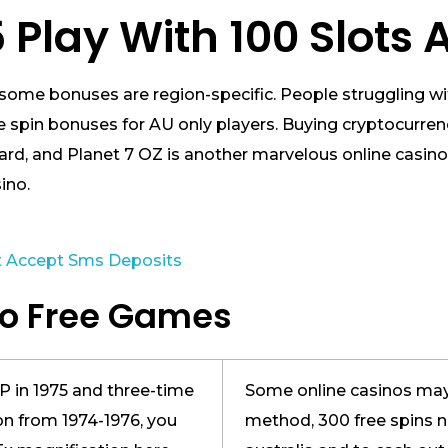
 Play With 100 Slots 
 some bonuses are region-specific. People struggling w
e spin bonuses for AU only players. Buying cryptocurrency
rd, and Planet 7 OZ is another marvelous online casino 
ino.
m
at Accept Sms Deposits
o Free Games
 in 1975 and three-time
Some online casinos may 
n from 1974-1976, you
method, 300 free spins n