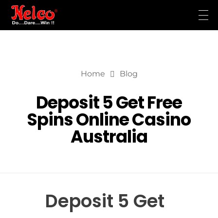
Nelco Athletics
Home
Blog
Deposit 5 Get Free
Spins Online Casino
Australia
Deposit 5 Get