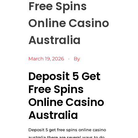
Free Spins
Online Casino
Australia
March 19, 2026
By
Deposit 5 Get
Free Spins
Online Casino
Australia
Deposit 5 get free spins online casino
australia there are several ways to do