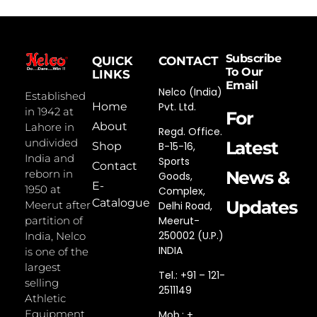
Subscribe
QUICK
CONTACT
To Our
LINKS
Nelco Athletics
Email
Nelco (India)
Established
Home
Pvt. Ltd.
in 1942 at
For
About
Lahore in
Regd. Office.
undivided
Latest
Shop
B-15-16,
India and
Sports
Contact
News &
reborn in
Goods,
E-
1950 at
Complex,
Catalogue
Updates
Meerut after
Delhi Road,
Meerut-
partition of
250002 (U.P.)
India, Nelco
INDIA
is one of the
largest
Tel.: +91 – 121-
selling
2511149
Athletic
Equipment
Mob.:
+