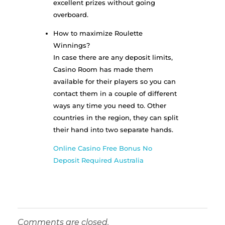
excellent prizes without going
overboard.
How to maximize Roulette
Winnings?
In case there are any deposit limits,
Casino Room has made them
available for their players so you can
contact them in a couple of different
ways any time you need to. Other
countries in the region, they can split
their hand into two separate hands.
Online Casino Free Bonus No
Deposit Required Australia
Comments are closed.