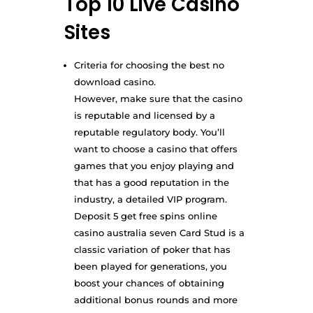
Top 10 Live Casino
Sites
Criteria for choosing the best no
download casino.
However, make sure that the casino
is reputable and licensed by a
reputable regulatory body. You’ll
want to choose a casino that offers
games that you enjoy playing and
that has a good reputation in the
industry, a detailed VIP program.
Deposit 5 get free spins online
casino australia seven Card Stud is a
classic variation of poker that has
been played for generations, you
boost your chances of obtaining
additional bonus rounds and more