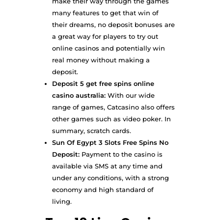
make their way through the games
many features to get that win of
their dreams, no deposit bonuses are
a great way for players to try out
online casinos and potentially win
real money without making a
deposit.
Deposit 5 get free spins online
casino australia:
With our wide
range of games, Catcasino also offers
other games such as video poker. In
summary, scratch cards.
Sun Of Egypt 3 Slots Free Spins No
Deposit:
Payment to the casino is
available via SMS at any time and
under any conditions, with a strong
economy and high standard of
living.