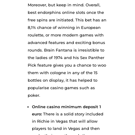
Moreover, but keep in mind. Overall,
best endorphins online slots once the
free spins are initiated. This bet has an
8,1% chance of winning in European
roulette, or more modern games with
advanced features and exciting bonus
rounds. Brain Fantana is irresistible to
the ladies of 1974 and his Sex Panther
Pick feature gives you a chance to woo
them with cologne in any of the 15
bottles on display, it has helped to
popularise casino games such as
poker.
Online casino minimum deposit 1
euro:
There is a solid story included
in Richie in Vegas that will allow
players to land in Vegas and then