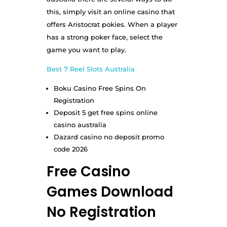
this, simply visit an online casino that
offers Aristocrat pokies. When a player
has a strong poker face, select the
game you want to play.
Best 7 Reel Slots Australia
Boku Casino Free Spins On
Registration
Deposit 5 get free spins online
casino australia
Dazard casino no deposit promo
code 2026
Free Casino
Games Download
No Registration