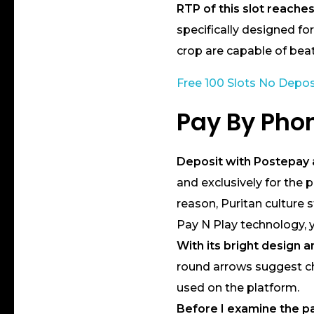
RTP of this slot reaches
specifically designed fo
crop are capable of beat
Free 100 Slots No Depos
Pay By Pho
Deposit with Postepay a
and exclusively for the 
reason, Puritan culture s
Pay N Play technology, y
With its bright design 
round arrows suggest ch
used on the platform.
Before I examine the pa