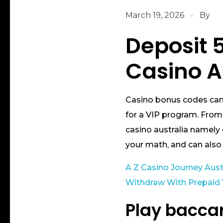
March 19, 2026
By
Deposit 
Casino A
Casino bonus codes can 
for a VIP program. From
casino australia namely
your math, and can also 
A Z Casino Journey Aust
Withdraw With Prepaid V
Play baccar