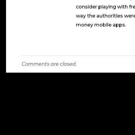
consider playing with f
way the authorities were
money mobile apps.
Comments are closed.
QUIC
Nelco Athletics
Established in 1942 at Lahore in undivided
Hom
India and reborn in 1950 at Meerut after
Abou
partition of India, Nelco is one of the
Shop
largest selling Athletic Equipment Brand
worldwide.
Cont