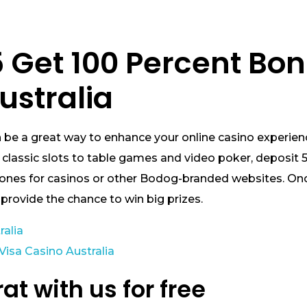
5 Get 100 Percent Bo
ustralia
be a great way to enhance your online casino experienc
 classic slots to table games and video poker, deposit 
 ones for casinos or other Bodog-branded websites. On
provide the chance to win big prizes.
ralia
isa Casino Australia
at with us for free