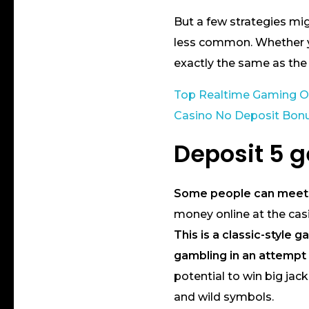
But a few strategies mig
less common. Whether yo
exactly the same as the 
Top Realtime Gaming Onl
Casino No Deposit Bonu
Deposit 5 g
Some people can meet t
money online at the cas
This is a classic-style
gambling in an attempt 
potential to win big jack
and wild symbols.