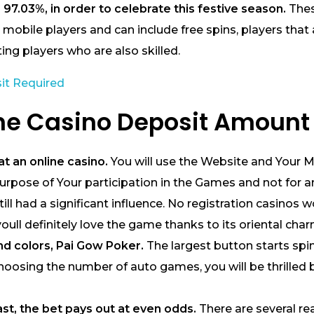
 97.03%, in order to celebrate this festive season.
The
r mobile players and can include free spins, players that
ing players who are also skilled.
it Required
ne Casino Deposit Amount
t an online casino.
You will use the Website and Your 
purpose of Your participation in the Games and not for an
till had a significant influence. No registration casinos w
oull definitely love the game thanks to its oriental char
and colors, Pai Gow Poker.
The largest button starts spi
oosing the number of auto games, you will be thrilled b
st, the bet pays out at even odds.
There are several r