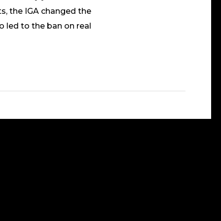
ts, the IGA changed the
 led to the ban on real
Subscribe To Our Email
For Latest News &
Updates