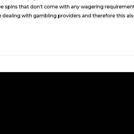
ree spins that don’t come with any wagering requiremen
 dealing with gambling providers and therefore this also
K LINKS
CONTACT
Nelco (India) Pvt. Ltd.
e
t
Regd. Office. B-15-16, Sports Goods, Complex,
Delhi Road, Meerut-250002 (U.P.) INDIA
act
Tel.: +91 – 121- 2511149