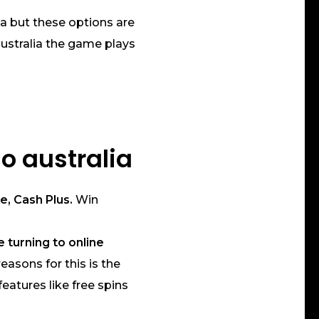
ia but these options are
ustralia the game plays
o australia
e, Cash Plus.
Win
 turning to online
easons for this is the
features like free spins