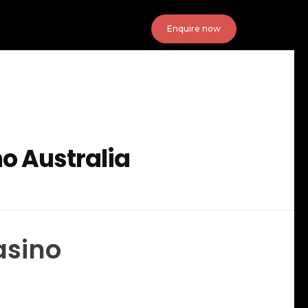
Enquire now
o Australia
asino