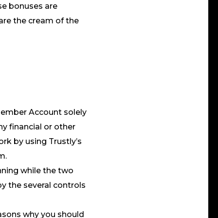
se bonuses are
 are the cream of the
Member Account solely
y financial or other
ork by using Trustly’s
m.
nning while the two
y the several controls
easons why you should