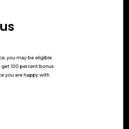
nus
e, you may be eligible
5 get 100 percent bonus
ce you are happy with