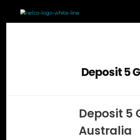
Nelco Athletics
Deposit 5 
Deposit 5 
Australia