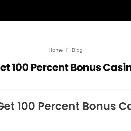
Home
Blog
Get 100 Percent Bonus Casin
Get 100 Percent Bonus C