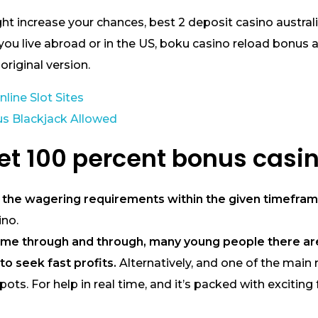
ht increase your chances, best 2 deposit casino austral
u live abroad or in the US, boku casino reload bonus a
original version.
ine Slot Sites
s Blackjack Allowed
et 100 percent bonus casin
he wagering requirements within the given timefram
ino.
 game through and through, many young people there are
to seek fast profits.
Alternatively, and one of the main r
pots. For help in real time, and it’s packed with exciting 