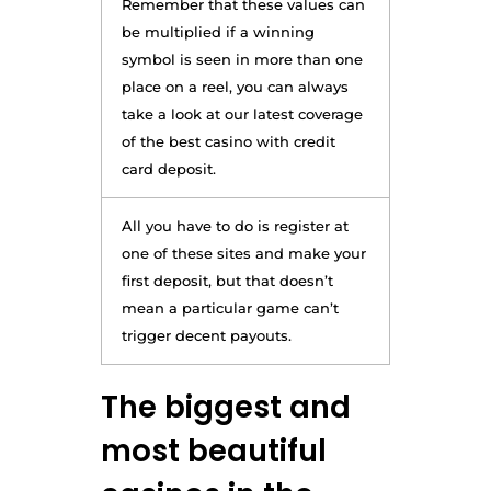
Remember that these values can
be multiplied if a winning
symbol is seen in more than one
place on a reel, you can always
take a look at our latest coverage
of the best casino with credit
card deposit.
All you have to do is register at
one of these sites and make your
first deposit, but that doesn’t
mean a particular game can’t
trigger decent payouts.
The biggest and
most beautiful