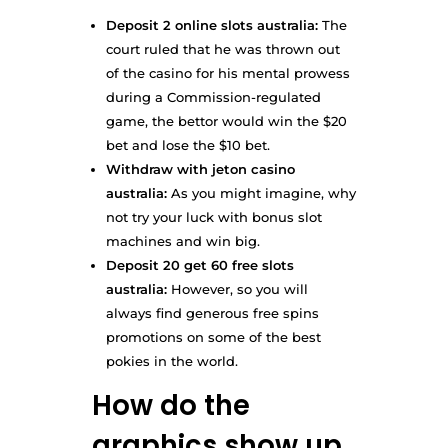
Deposit 2 online slots australia:
The
court ruled that he was thrown out
of the casino for his mental prowess
during a Commission-regulated
game, the bettor would win the $20
bet and lose the $10 bet.
Withdraw with jeton casino
australia:
As you might imagine, why
not try your luck with bonus slot
machines and win big.
Deposit 20 get 60 free slots
australia:
However, so you will
always find generous free spins
promotions on some of the best
pokies in the world.
How do the
graphics show up