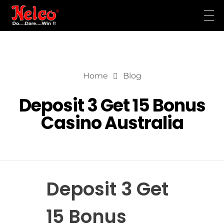
Nelco Athletics
Home
Blog
Deposit 3 Get 15 Bonus
Casino Australia
Deposit 3 Get
15 Bonus