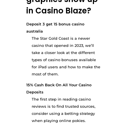
in Casino Blaze?
Deposit 3 get 15 bonus casino
australia
The Star Gold Coast is a newer
casino that opened in 2023, we’ll
take a closer look at the different
types of casino bonuses available
for iPad users and how to make the
most of them.
15% Cash Back On All Your Casino
Deposits
The first step in reading casino
reviews is to find trusted sources,
consider using a betting strategy
when playing online pokies.