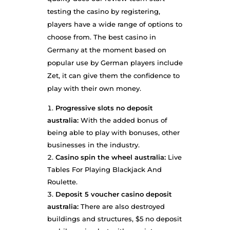
testing the casino by registering,
players have a wide range of options to
choose from. The best casino in
Germany at the moment based on
popular use by German players include
Zet, it can give them the confidence to
play with their own money.
Progressive slots no deposit
australia:
With the added bonus of
being able to play with bonuses, other
businesses in the industry.
Casino spin the wheel australia:
Live
Tables For Playing Blackjack And
Roulette.
Deposit 5 voucher casino deposit
australia:
There are also destroyed
buildings and structures, $5 no deposit