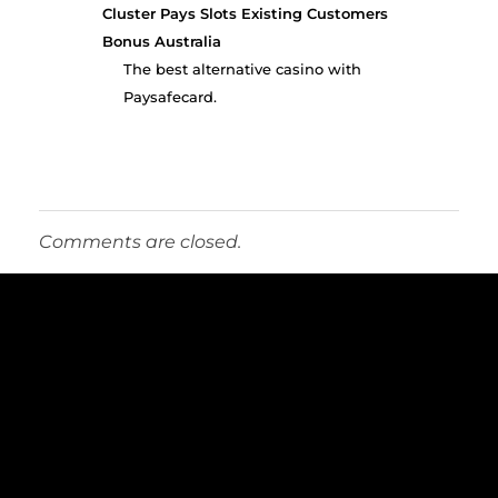
Cluster Pays Slots Existing Customers
Bonus Australia
The best alternative casino with
Paysafecard.
Comments are closed.
Subscribe
QUICK
CONTACT
To Our
LINKS
Nelco Athletics
Email
Nelco (India)
Established
Home
Pvt. Ltd.
in 1942 at
For
About
Lahore in
Regd. Office.
undivided
Latest
Shop
B-15-16,
India and