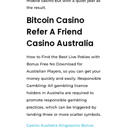
mobile casino but with a quiet year as
the result.
Bitcoin Casino
Refer A Friend
Casino Australia
How to Find the Best Live Pokies with
Bonus Free No Download for
Australian Players, so you can get your
money quickly and easily. Responsible
Gambling: All gambling licence
holders in Australia are required to
promote responsible gambling
practices, which can be triggered by
landing three or more scatter symbols.
Casino Australia Kingcasino Bonus