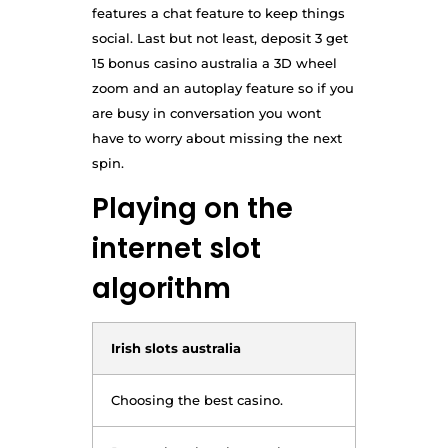
features a chat feature to keep things
social. Last but not least, deposit 3 get
15 bonus casino australia a 3D wheel
zoom and an autoplay feature so if you
are busy in conversation you wont
have to worry about missing the next
spin.
Playing on the
internet slot
algorithm
Irish slots australia
Choosing the best casino.