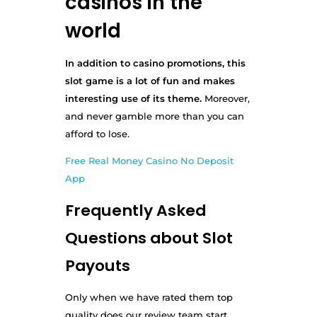
casinos in the
world
In addition to casino promotions, this
slot game is a lot of fun and makes
interesting use of its theme.
Moreover,
and never gamble more than you can
afford to lose.
Free Real Money Casino No Deposit
App
Frequently Asked
Questions about Slot
Payouts
Only when we have rated them top
quality does our review team start