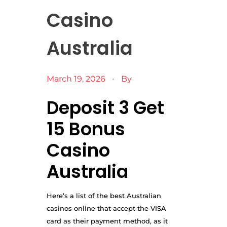
Casino
Australia
March 19, 2026
By
Deposit 3 Get
15 Bonus
Casino
Australia
Here’s a list of the best Australian
casinos online that accept the VISA
card as their payment method, as it