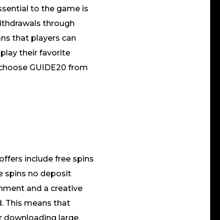
ssential to the game is
withdrawals through
ns that players can
play their favorite
a choose GUIDE20 from
ffers include free spins
ee spins no deposit
inment and a creative
. This means that
or downloading large