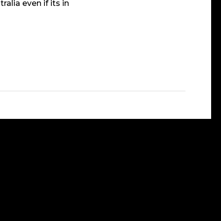
alia even if its in
Subscribe To Our Email
For Latest News &
Updates