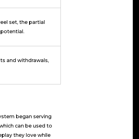
eel set, the partial
potential.
its and withdrawals,
system began serving
 which can be used to
play they love while