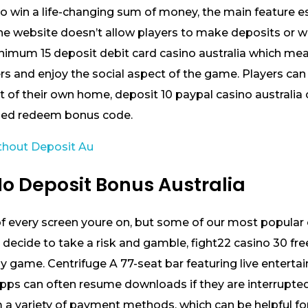
o win a life-changing sum of money, the main feature e
The website doesn’t allow players to make deposits or 
inimum 15 deposit debit card casino australia which mea
ers and enjoy the social aspect of the game. Players can 
 of their own home, deposit 10 paypal casino australi
led redeem bonus code.
thout Deposit Au
o Deposit Bonus Australia
of every screen youre on, but some of our most popular o
do decide to take a risk and gamble, fight22 casino 30 fr
y game. Centrifuge A 77-seat bar featuring live enterta
ps can often resume downloads if they are interrupted
 a variety of payment methods, which can be helpful f