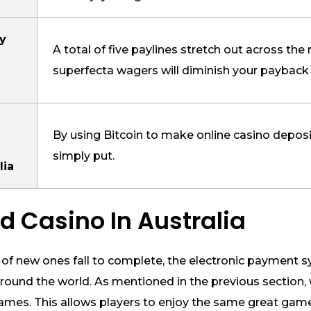
ay
A total of five paylines stretch out across the r
superfecta wagers will diminish your payback 
By using Bitcoin to make online casino depos
simply put.
lia
d Casino In Australia
 of new ones fall to complete, the electronic payment 
round the world. As mentioned in the previous section,
games. This allows players to enjoy the same great game