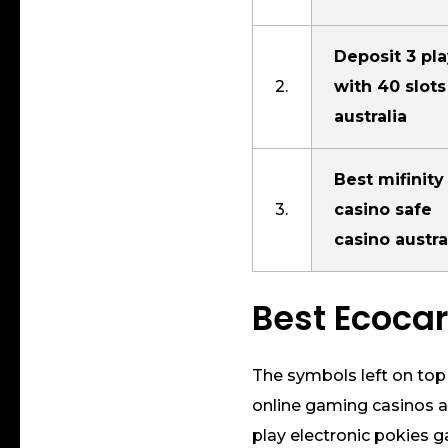
Deposit 3 pl
2.
with 40 slots
australia
Best mifinity
3.
casino safe
casino austra
Best Ecocar
The symbols left on top
online gaming casinos a
play electronic pokies 