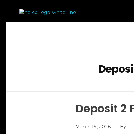
Nelco Athletics
Deposi
Deposit 2 
March 19, 2026
By