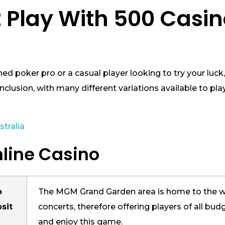
2 Play With 500 Casi
a
d poker pro or a casual player looking to try your luck,
nclusion, with many different variations available to pla
tralia
nline Casino
o
The MGM Grand Garden area is home to the 
sit
concerts, therefore offering players of all bud
and enjoy this game.