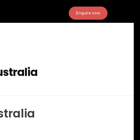
Enquire now
stralia
tralia