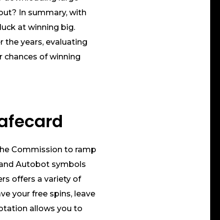
 out? In summary, with
 luck at winning big.
 the years, evaluating
ur chances of winning
afecard
 the Commission to ramp
n and Autobot symbols
rs offers a variety of
ve your free spins, leave
otation allows you to