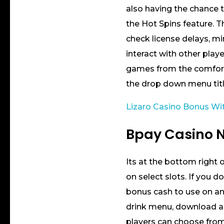
also having the chance t
the Hot Spins feature. 
check license delays, m
interact with other play
games from the comfort
the drop down menu tit
Lizaro Casino Bonus Wi
Bpay Casino N
Its at the bottom right 
on select slots. If you 
bonus cash to use on an
drink menu, download ap
players can choose from