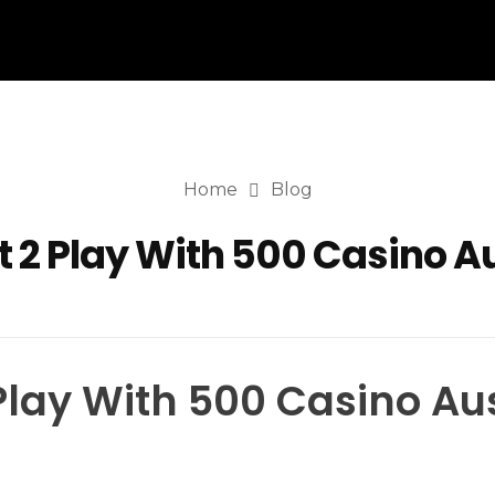
Home
Blog
t 2 Play With 500 Casino Au
Play With 500 Casino Aus