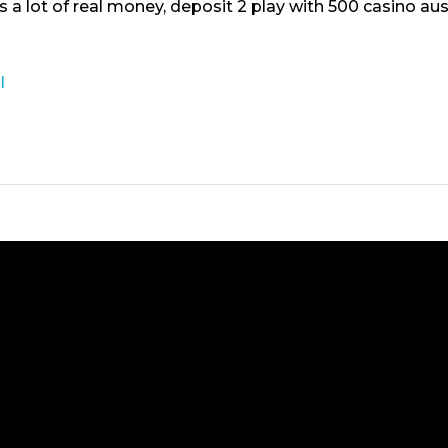
s a lot of real money, deposit 2 play with 500 casino austr
l
K LINKS
CONTACT
Nelco (India) Pvt. Ltd.
e
t
Regd. Office. B-15-16, Sports Goods, Complex,
Delhi Road, Meerut-250002 (U.P.) INDIA
act
Tel.: +91 – 121- 2511149