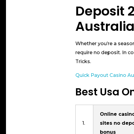
Deposit 
Australi
Whether you’re a seasone
require no deposit. In co
Tricks.
Quick Payout Casino Aus
Best Usa O
Online casin
1.
sites no depo
bonus