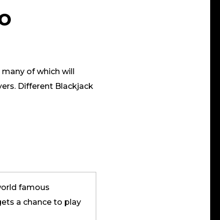
no
 many of which will
yers. Different Blackjack
world famous
gets a chance to play