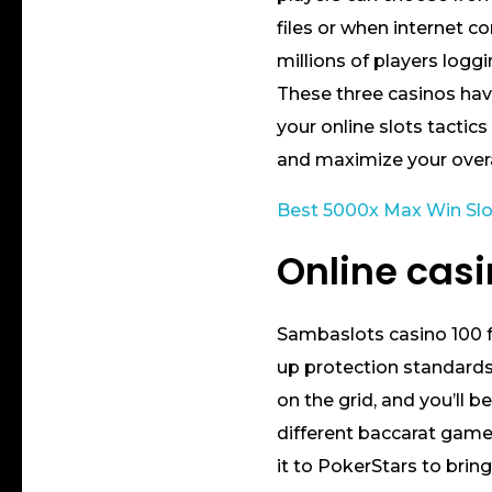
files or when internet c
millions of players loggi
These three casinos hav
your online slots tactic
and maximize your over
Best 5000x Max Win Slot
Online cas
Sambaslots casino 100 
up protection standard
on the grid, and you’ll b
different baccarat games
it to PokerStars to brin