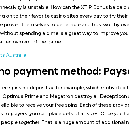
onnectivity is unstable. How can the XTiP Bonus be paid
ng on to their favorite casino sites every day to try their
e proven themselves to be reliable and trustworthy over
s without spending a dime is a great way to improve yo
all enjoyment of the game.
s Australia
ino payment method: Pays
free spins no deposit au for example, which motivated
s. Optimus Prime and Megatron destroy all Deceptico
e eligible to receive your free spins. Each of these provide
 to players, you can place bets of all sizes. Once you ha
g people together. That is a huge amount of additional r