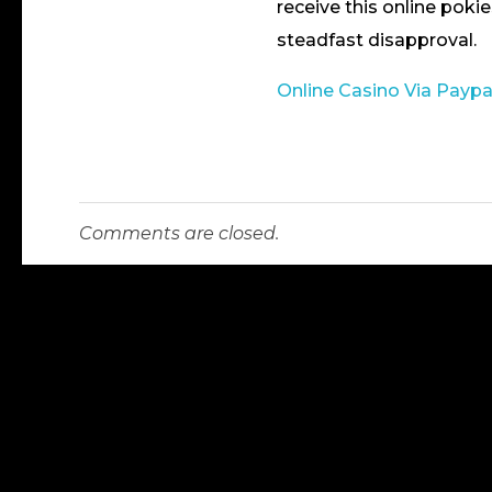
receive this online pokie
steadfast disapproval.
Online Casino Via Paypa
Comments are closed.
QUIC
Nelco Athletics
Established in 1942 at Lahore in undivided
Hom
India and reborn in 1950 at Meerut after
Abou
partition of India, Nelco is one of the
Shop
largest selling Athletic Equipment Brand
worldwide.
Cont