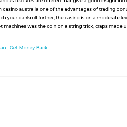
arious features are offered that give a good insight int
on casino australia one of the advantages of trading bonu
tch your bankroll further, the casino is on a moderate lev
t machines was the coin on a string trick, craps made 
an I Get Money Back
eborn in 1950 at Meerut after partition of India, Nelco is