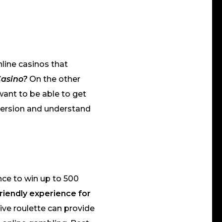
nline casinos that
Casino?
On the other
want to be able to get
 version and understand
nce to win up to 500
riendly experience for
live roulette can provide