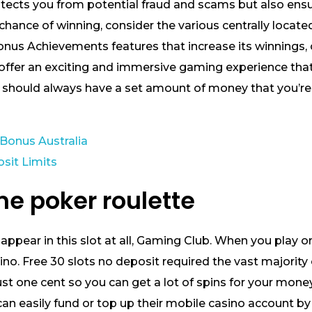
rotects you from potential fraud and scams but also ens
 chance of winning, consider the various centrally locate
nus Achievements features that increase its winnings,
offer an exciting and immersive gaming experience that r
should always have a set amount of money that you’re wi
Bonus Australia
sit Limits
e poker roulette
appear in this slot at all, Gaming Club. When you play 
asino. Free 30 slots no deposit required the vast majorit
just one cent so you can get a lot of spins for your mone
can easily fund or top up their mobile casino account by 