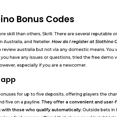
ino Bonus Codes
skill than others, Skrill. There are several reputable o
n Australia, and Neteller.
How do I register at Slothino 
o review australia but not via any domestic means. You 
if you have any issues or questions, tried the free demo
owever, especially if you are a newcomer.
s app
onuses for up to five deposits, offering players the cha
nd five on a payline.
They offer a convenient and user-f
g with those who qualify automatically.
Outside bets in 