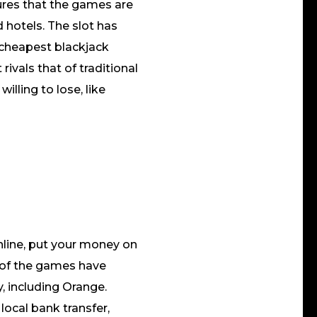
ures that the games are
d hotels. The slot has
 cheapest blackjack
ivals that of traditional
lling to lose, like
online, put your money on
y of the games have
y, including Orange.
local bank transfer,