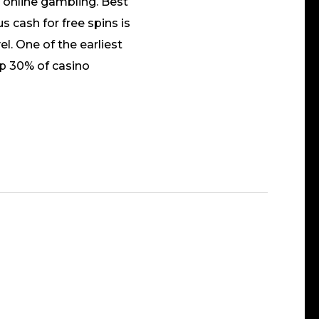
o online gambling. Best
s cash for free spins is
el. One of the earliest
up 30% of casino
 one of the largest selling Athletic Equipment Brand