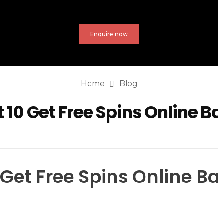
Enquire now
Home
Blog
 10 Get Free Spins Online 
 Get Free Spins Online B