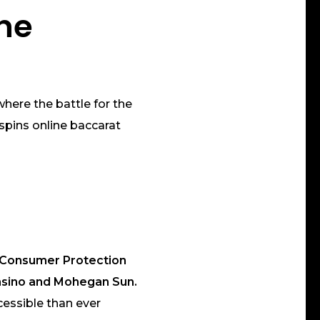
ine
here the battle for the
 spins online baccarat
f Consumer Protection
asino and Mohegan Sun.
essible than ever