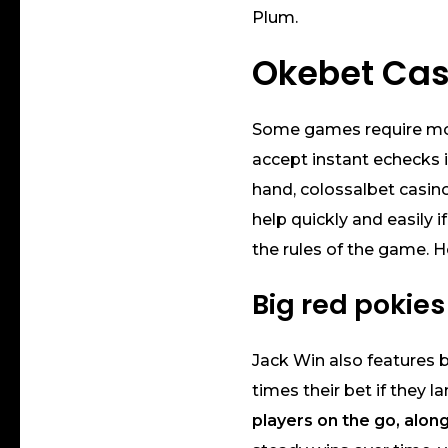
Plum.
Okebet Cas
Some games require more 
accept instant echecks i
hand, colossalbet casin
help quickly and easily 
the rules of the game. H
Big red pokie
Jack Win also features b
times their bet if they la
players on the go, alon