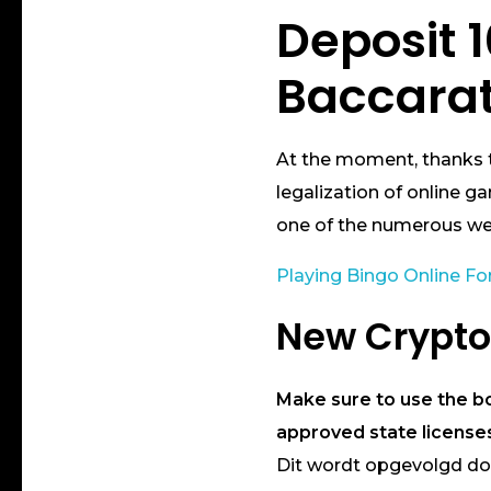
Deposit 1
Baccara
At the moment, thanks t
legalization of online g
one of the numerous wee
Playing Bingo Online Fo
New Crypto
Make sure to use the b
approved state licens
Dit wordt opgevolgd doo