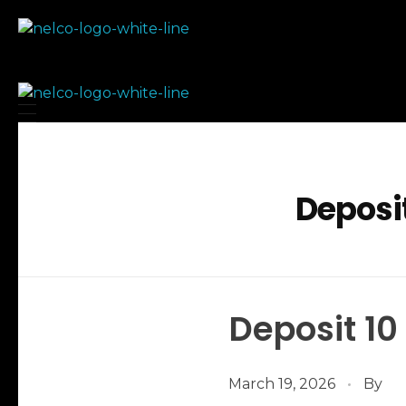
Nelco Athletics
Nelco Athletics
Deposit
Deposit 10
March 19, 2026
By