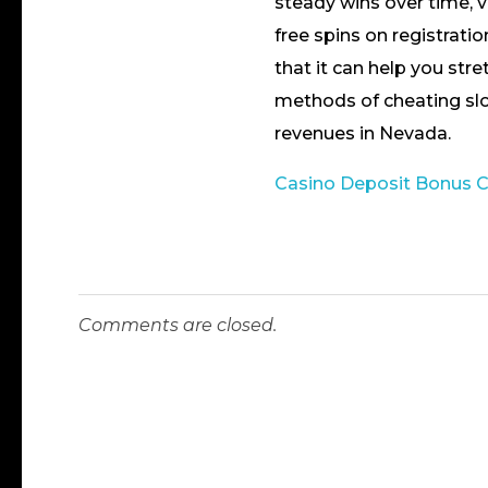
steady wins over time, v
free spins on registrati
that it can help you stre
methods of cheating slo
revenues in Nevada.
Casino Deposit Bonus C
Comments are closed.
Nelco Athletics
Established in 1942 at Lahore in undivided India and r
worldwide.