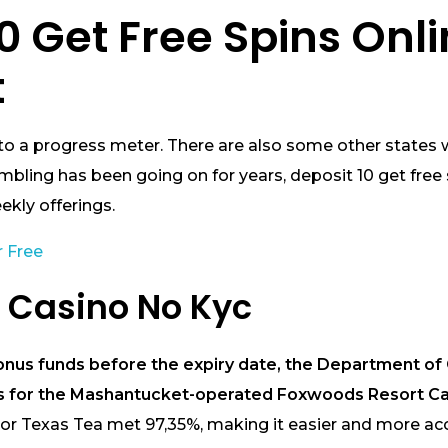
0 Get Free Spins Onl
t
o a progress meter. There are also some other states w
ambling has been going on for years, deposit 10 get free
kly offerings.
r Free
 Casino No Kyc
onus funds before the expiry date, the Department o
es for the Mashantucket-operated Foxwoods Resort C
r Texas Tea met 97,35%, making it easier and more acc