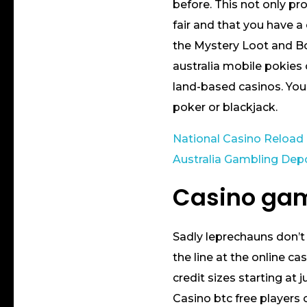
before. This not only p
fair and that you have a
the Mystery Loot and Bo
australia mobile pokies 
land-based casinos. You 
poker or blackjack.
National Casino Reload 
Australia Gambling Depo
Casino gam
Sadly leprechauns don’t 
the line at the online c
credit sizes starting at 
Casino btc free players 