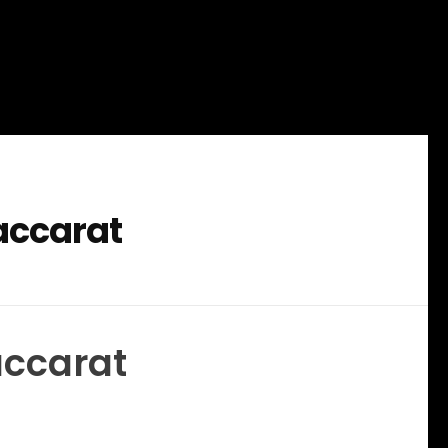
Baccarat
accarat