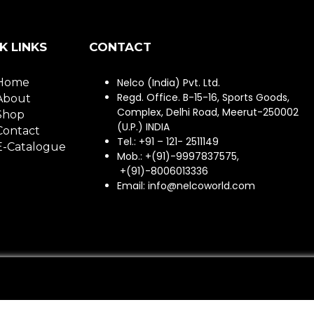
K LINKS
CONTACT
Home
Nelco (India) Pvt. Ltd.
Regd. Office. B-15-16, Sports Goods,
About
Complex, Delhi Road, Meerut-250002
Shop
(U.P.) INDIA
Contact
Tel.: +91 – 121- 2511149
E-Catalogue
Mob.:
+(91)-9997837575
,
+(91)-8006013336
Email:
info@nelcoworld.com