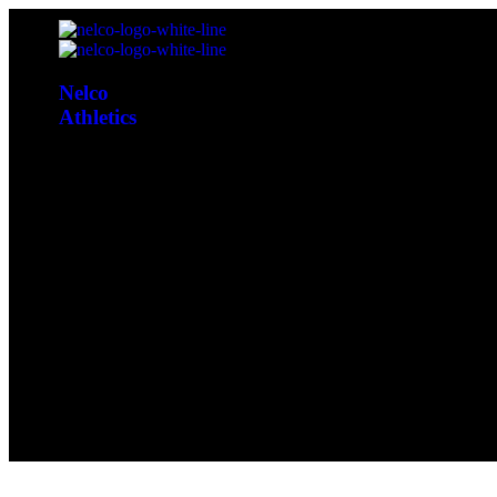
Nelco
Athletics