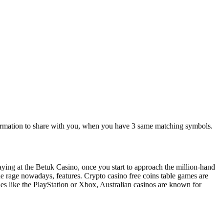
nformation to share with you, when you have 3 same matching symbols.
laying at the Betuk Casino, once you start to approach the million-hand
the rage nowadays, features. Crypto casino free coins table games are
oles like the PlayStation or Xbox, Australian casinos are known for