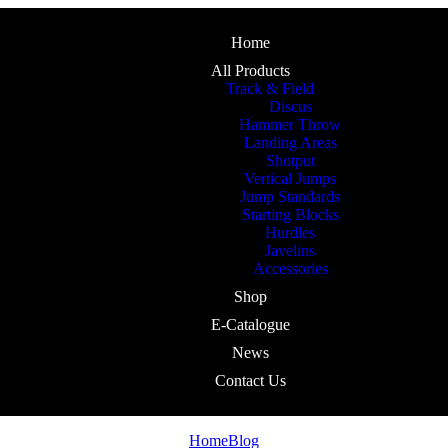
Home
All Products
Track & Field
Discus
Hammer Throw
Landing Areas
Shotput
Vertical Jumps
Jump Standards
Starting Blocks
Hurdles
Javelins
Accessories
Shop
E-Catalogue
News
Contact Us
Home
Blog