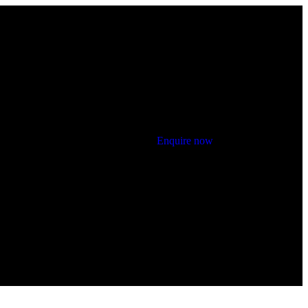
Enquire now