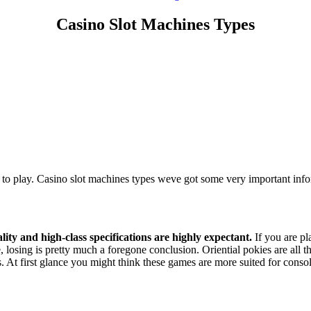
Casino Slot Machines Types
der to play. Casino slot machines types weve got some very important i
lity and high-class specifications are highly expectant.
If you are p
, losing is pretty much a foregone conclusion. Oriential pokies are all 
ns. At first glance you might think these games are more suited for cons