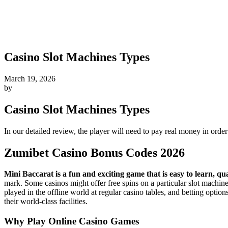
Casino Slot Machines Types
March 19, 2026
by
Casino Slot Machines Types
In our detailed review, the player will need to pay real money in or
Zumibet Casino Bonus Codes 2026
Mini Baccarat is a fun and exciting game that is easy to learn, qua
mark. Some casinos might offer free spins on a particular slot machine
played in the offline world at regular casino tables, and betting optio
their world-class facilities.
Why Play Online Casino Games