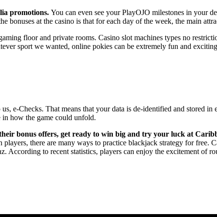
alia promotions.
You can even see your PlayOJO milestones in your ded
he bonuses at the casino is that for each day of the week, the main attra
 gaming floor and private rooms. Casino slot machines types no restrictio
tever sport we wanted, online pokies can be extremely fun and exciting.
 us, e-Checks. That means that your data is de-identified and stored in e
le in how the game could unfold.
e their bonus offers, get ready to win big and try your luck at Cari
n players, there are many ways to practice blackjack strategy for free. 
z. According to recent statistics, players can enjoy the excitement of r