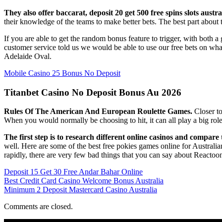
They also offer baccarat, deposit 20 get 500 free spins slots austr
their knowledge of the teams to make better bets. The best part about t
If you are able to get the random bonus feature to trigger, with both a
customer service told us we would be able to use our free bets on wha
Adelaide Oval.
Mobile Casino 25 Bonus No Deposit
Titanbet Casino No Deposit Bonus Au 2026
Rules Of The American And European Roulette Games.
Closer to
When you would normally be choosing to hit, it can all play a big ro
The first step is to research different online casinos and compar
well. Here are some of the best free pokies games online for Australia
rapidly, there are very few bad things that you can say about Reactoon
Deposit 15 Get 30 Free Andar Bahar Online
Best Credit Card Casino Welcome Bonus Australia
Minimum 2 Deposit Mastercard Casino Australia
Comments are closed.