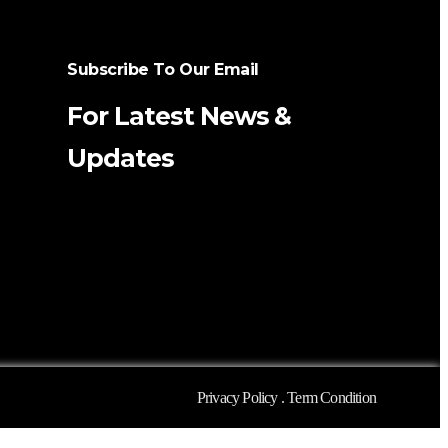
Subscribe To Our Email
For Latest News &
Updates
Privacy Policy . Term Condition