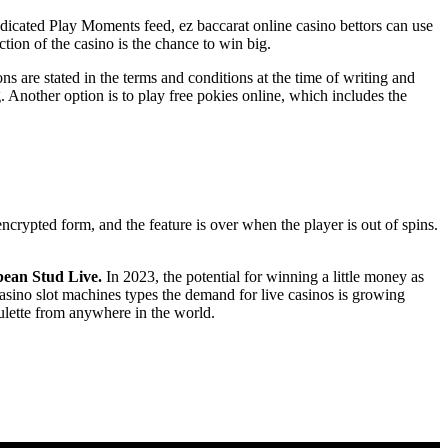
icated Play Moments feed, ez baccarat online casino bettors can use
ction of the casino is the chance to win big.
ns are stated in the terms and conditions at the time of writing and
 Another option is to play free pokies online, which includes the
ncrypted form, and the feature is over when the player is out of spins.
bbean Stud Live.
In 2023, the potential for winning a little money as
Casino slot machines types the demand for live casinos is growing
oulette from anywhere in the world.