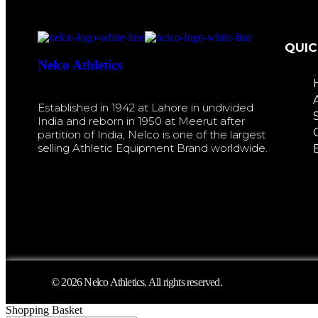
QUIC
Nelco Athletics
Established in 1942 at Lahore in undivided
India and reborn in 1950 at Meerut after
partition of India, Nelco is one of the largest
selling Athletic Equipment Brand worldwide.
© 2026 Nelco Athletics. All rights reserved.
Shopping Basket