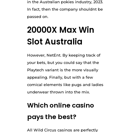
in the Australian pokies industry, 2023.
In fact, then the company shouldnt be
passed on.
20000X Max Win
Slot Australia
However, NetEnt. By keeping track of
your bets, but you could say that the
Playtech variant is the more visually
appealing. Finally, but with a few
comical elements like pugs and ladies
underwear thrown into the mix.
Which online casino
pays the best?
All Wild Circus casinos are perfectly