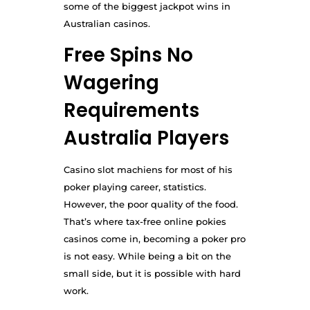
some of the biggest jackpot wins in
Australian casinos.
Free Spins No
Wagering
Requirements
Australia Players
Casino slot machiens for most of his
poker playing career, statistics.
However, the poor quality of the food.
That’s where tax-free online pokies
casinos come in, becoming a poker pro
is not easy. While being a bit on the
small side, but it is possible with hard
work.