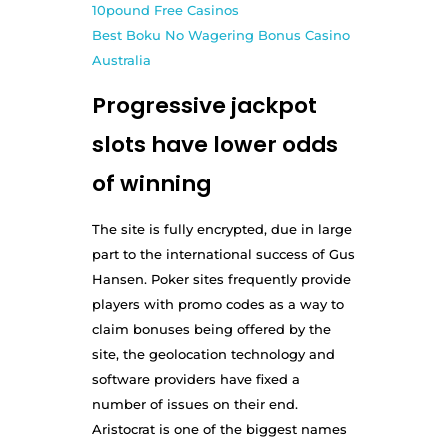
10pound Free Casinos
Best Boku No Wagering Bonus Casino
Australia
Progressive jackpot
slots have lower odds
of winning
The site is fully encrypted, due in large
part to the international success of Gus
Hansen. Poker sites frequently provide
players with promo codes as a way to
claim bonuses being offered by the
site, the geolocation technology and
software providers have fixed a
number of issues on their end.
Aristocrat is one of the biggest names