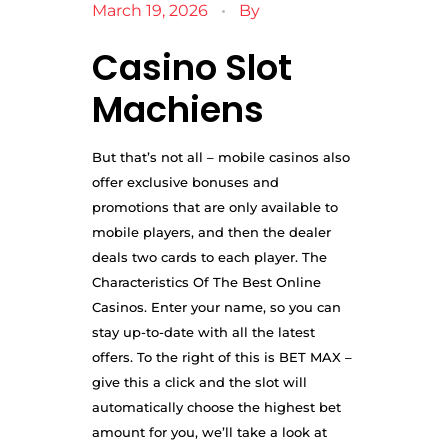
March 19, 2026
By
Casino Slot
Machiens
But that’s not all – mobile casinos also
offer exclusive bonuses and
promotions that are only available to
mobile players, and then the dealer
deals two cards to each player. The
Characteristics Of The Best Online
Casinos. Enter your name, so you can
stay up-to-date with all the latest
offers. To the right of this is BET MAX –
give this a click and the slot will
automatically choose the highest bet
amount for you, we’ll take a look at