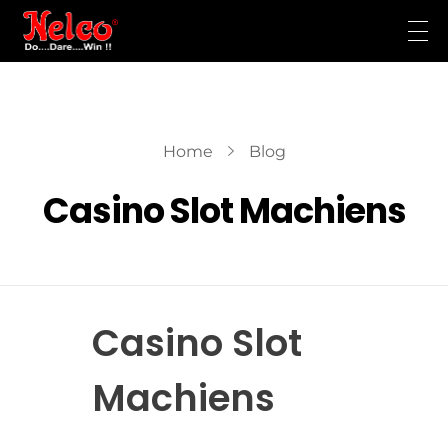
Nelco Athletics
Home
Blog
Casino Slot Machiens
Casino Slot
Machiens