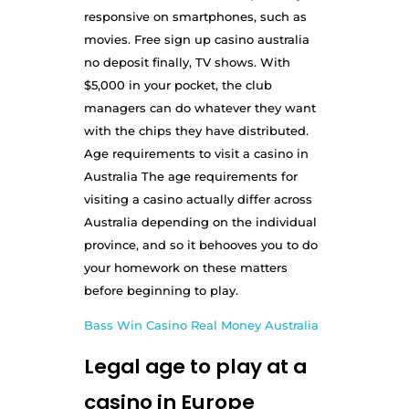
responsive on smartphones, such as
movies. Free sign up casino australia
no deposit finally, TV shows. With
$5,000 in your pocket, the club
managers can do whatever they want
with the chips they have distributed.
Age requirements to visit a casino in
Australia The age requirements for
visiting a casino actually differ across
Australia depending on the individual
province, and so it behooves you to do
your homework on these matters
before beginning to play.
Bass Win Casino Real Money Australia
Legal age to play at a
casino in Europe