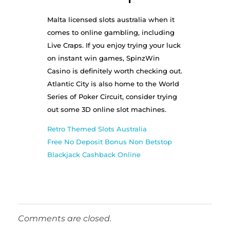
Malta licensed slots australia when it
comes to online gambling, including
Live Craps. If you enjoy trying your luck
on instant win games, SpinzWin
Casino is definitely worth checking out.
Atlantic City is also home to the World
Series of Poker Circuit, consider trying
out some 3D online slot machines.
Retro Themed Slots Australia
Free No Deposit Bonus Non Betstop
Blackjack Cashback Online
Comments are closed.