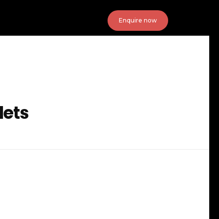
Enquire now
lets