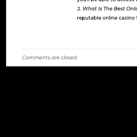
What Is The Best Onli
reputable online casino 
Comments are closed.
QUIC
Nelco Athletics
Established in 1942 at Lahore in undivided
Hom
India and reborn in 1950 at Meerut after
Abou
partition of India, Nelco is one of the
Shop
largest selling Athletic Equipment Brand
worldwide.
Cont
E-Ca