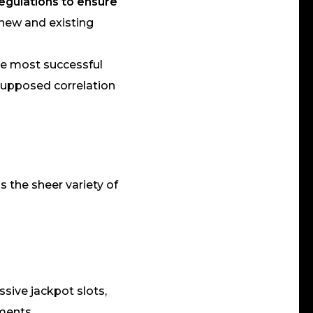
regulations to ensure
new and existing
he most successful
supposed correlation
s the sheer variety of
ssive jackpot slots,
ments.