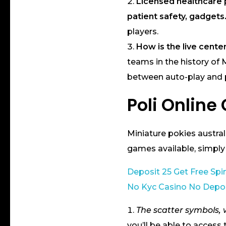
Licensed healthcare p
patient safety, gadgets
players.
How is the live cente
teams in the history of
between auto-play and 
Poli Online
Miniature pokies austral
games available, simply 
Deposit 25 Get Free Spi
No Kyc Casino No Depos
The scatter symbols, w
you’ll be able to acces