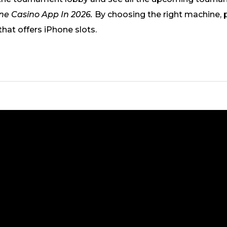
ne Casino App In 2026.
By choosing the right machine, p
that offers iPhone slots.
K LINKS
CONTACT
Nelco (India) Pvt. Ltd.
e
t
Regd. Office. B-15-16, Sports Goods, Complex,
Delhi Road, Meerut-250002 (U.P.) INDIA
act
Tel.: +91 – 121- 2511149
talogue