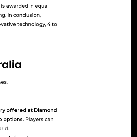
is awarded in equal
g. In conclusion,
ovative technology, 4 to
alia
mes.
ary offered at Diamond
o options.
Players can
rld.