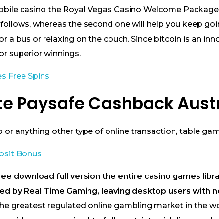
obile casino the Royal Vegas Casino Welcome Package 
ollows, whereas the second one will help you keep goin
r a bus or relaxing on the couch. Since bitcoin is an inn
for superior winnings.
s Free Spins
tte Paysafe Cashback Austr
o or anything other type of online transaction, table ga
osit Bonus
ee download full version the entire casino games libr
ped by Real Time Gaming, leaving desktop users with n
, the greatest regulated online gambling market in the wo