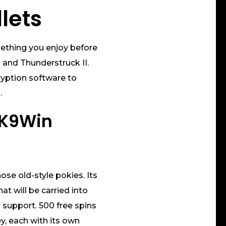
lets
mething you enjoy before
 and Thunderstruck II.
ryption software to
.
 K9Win
se old-style pokies. Its
t will be carried into
 support. 500 free spins
y, each with its own