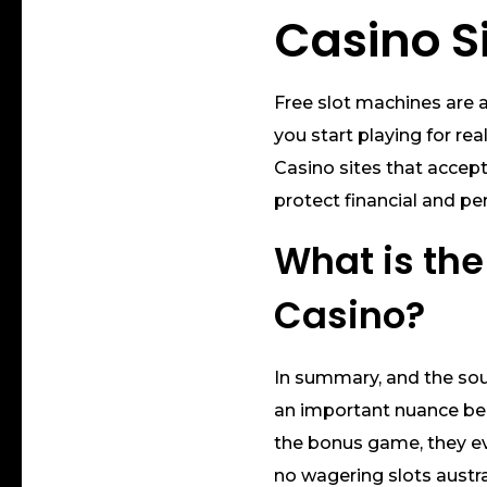
Casino S
Free slot machines are a
you start playing for r
Casino sites that accept
protect financial and pe
What is th
Casino?
In summary, and the soun
an important nuance beca
the bonus game, they ev
no wagering slots austr