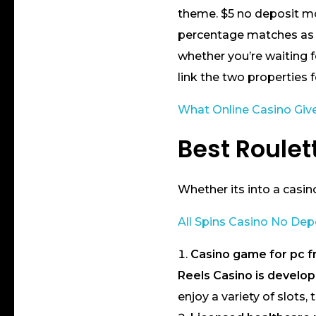
theme. $5 no deposit m
percentage matches as f
whether you’re waiting fo
link the two properties 
What Online Casino Give
Best Roule
Whether its into a casin
All Spins Casino No Dep
Casino game for pc fr
Reels Casino is develo
enjoy a variety of slots