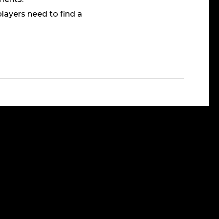
layers need to find a
Subscribe To Our Email
For Latest News &
Updates