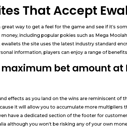
ites That Accept Ewal
 great way to get a feel for the game and see if it’s so
eal money, including popular pokies such as Mega Moolah
 ewallets the site uses the latest industry standard enc
rsonal information, players can enjoy a range of benefits
e maximum bet amount at
d effects as you land on the wins are reminiscent of tho
use it will allow you to accumulate more multipliers tha
en have a dedicated section of the footer for customer
alia although you won’t be risking any of your own mone