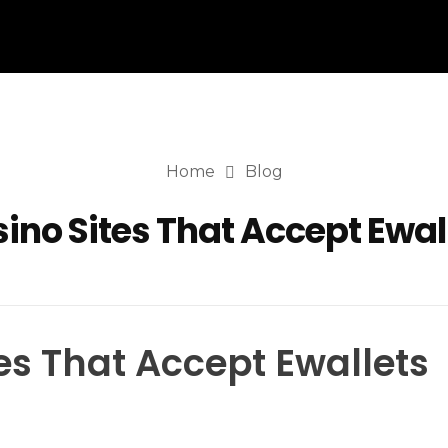
Home
Blog
ino Sites That Accept Ewal
es That Accept Ewallets