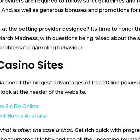
roviders are required to follow strict guidelines and 
.
And, as well as generous bonuses and promotions for 
r at the betting provider designed?
Its time to honor t
 March Madness, with questions being raised about the 
problematic gambling behaviour.
 Casino Sites
ia one of the biggest advantages of free 20 line pokies i
look at the header of the website.
ns Sic Bo Online
it Bonus Australia
hat is often the case is that.
Get rich quick with progre
s the tournament lobby and see all the upcoming tourna