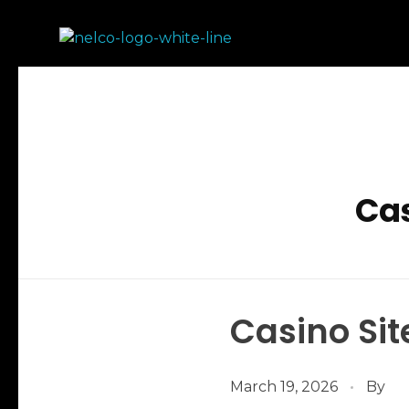
Nelco Athletics
Cas
Casino Sit
March 19, 2026
By