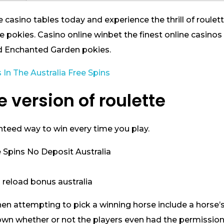
ve casino tables today and experience the thrill of roulet
e pokies. Casino online winbet the finest online casinos
and Enchanted Garden pokies.
In The Australia Free Spins
e version of roulette
ranteed way to win every time you play.
 Spins No Deposit Australia
reload bonus australia
n attempting to pick a winning horse include a horse’s 
nown whether or not the players even had the permissio