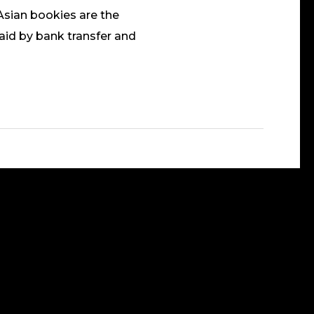
Asian bookies are the
paid by bank transfer and
Subscribe To Our Email
For Latest News &
Updates