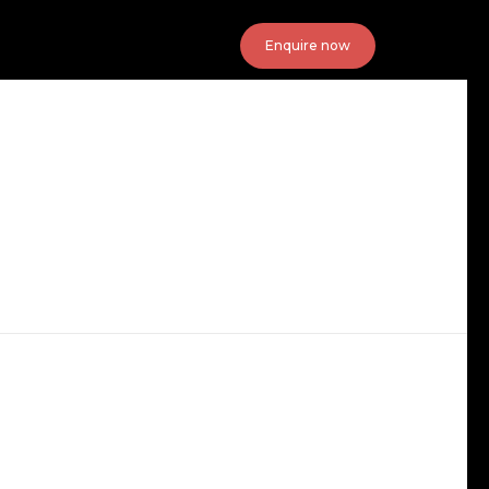
Enquire now