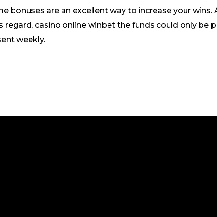
 bonuses are an excellent way to increase your wins. 
s regard, casino online winbet the funds could only be 
ent weekly.
K LINKS
CONTACT
Nelco (India) Pvt. Ltd.
e
t
Regd. Office. B-15-16, Sports Goods, Complex,
Delhi Road, Meerut-250002 (U.P.) INDIA
act
Tel.: +91 – 121- 2511149