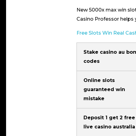
New 5000x max win slots 
Casino Professor helps y
Free Slots Win Real Cash
Stake casino au bo
codes
Online slots
guaranteed win
mistake
Deposit 1 get 2 free
live casino australia