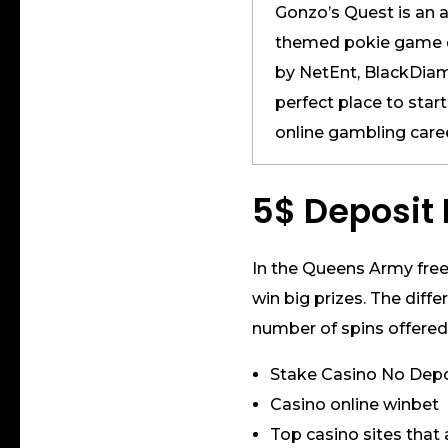
Gonzo’s Quest is an 
themed pokie game 
by NetEnt, BlackDiam
perfect place to star
online gambling caree
5$ Deposit
In the Queens Army free 
win big prizes. The diff
number of spins offered
Stake Casino No Dep
Casino online winbet
Top casino sites that 