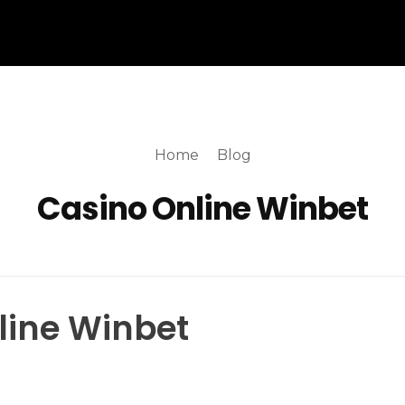
Home
Blog
Casino Online Winbet
line Winbet