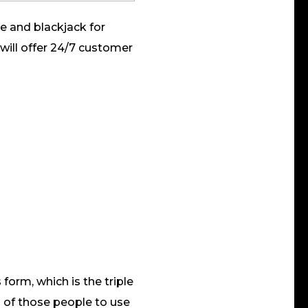
te and blackjack for
 will offer 24/7 customer
form, which is the triple
n of those people to use