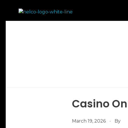
Nelco Athletics
Casino On
March 19, 2026
By