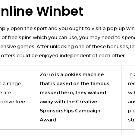
nline Winbet
mply open the sport and you ought to visit a pop-up w
ty of free spins which you can use, you may need to sp
pensive games. After unlocking one of these bonuses, l
offers could be enjoyed independent of each other.
Zorro is a pokies machine
In
s a range
that is based on the famous
re
e are
masked hero, they walked
wi
eceive free
away with the Creative
au
Sponsorships Campaign
pr
Award.
st