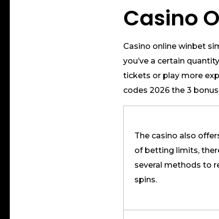
Casino O
Casino online winbet si
you’ve a certain quanti
tickets or play more ex
codes 2026 the 3 bonus 
The casino also offer
of betting limits, ther
several methods to r
spins.