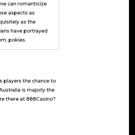
ne can romanticize
ese aspects as
quisitely as the
ians have portrayed
em, pokies.
s players the chance to
ustralia is majorly the
re there at 888Casino?