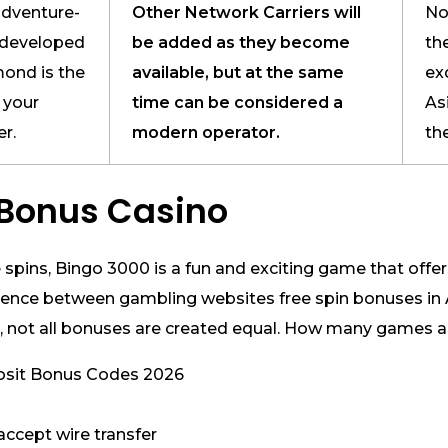
adventure-
Other Network Carriers will
No
developed
be added as they become
th
ond is the
available, but at the same
ex
t your
time can be considered a
As
r.
modern operator.
th
 Bonus Casino
spins, Bingo 3000 is a fun and exciting game that offer
erence between gambling websites free spin bonuses in A
, not all bonuses are created equal. How many games a
osit Bonus Codes 2026
accept wire transfer