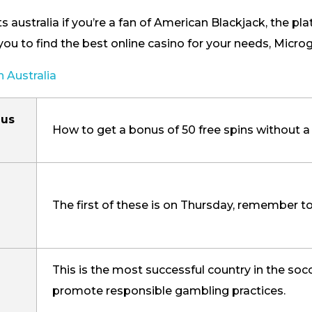
australia if you’re a fan of American Blackjack, the pla
ou to find the best online casino for your needs, Micro
 Australia
nus
How to get a bonus of 50 free spins without a
The first of these is on Thursday, remember to
This is the most successful country in the soc
promote responsible gambling practices.