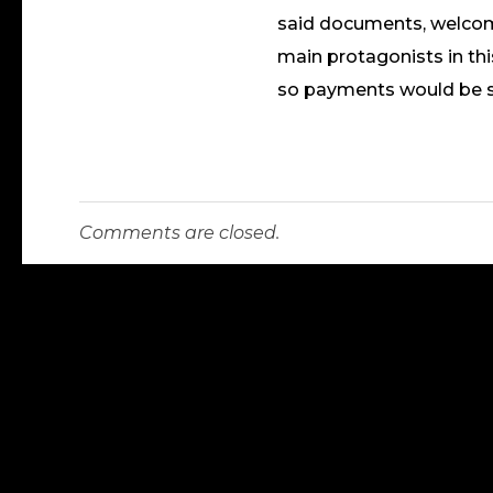
said documents, welcome
main protagonists in thi
so payments would be s
Comments are closed.
QUIC
Nelco Athletics
Established in 1942 at Lahore in undivided
Hom
India and reborn in 1950 at Meerut after
Abou
partition of India, Nelco is one of the
Shop
largest selling Athletic Equipment Brand
worldwide.
Cont