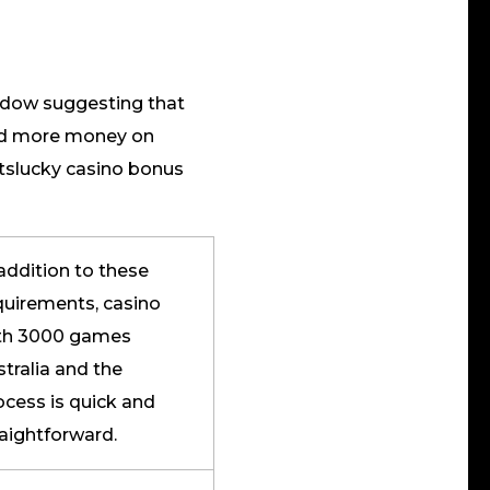
indow suggesting that
end more money on
etslucky casino bonus
 addition to these
quirements, casino
th 3000 games
stralia and the
ocess is quick and
raightforward.