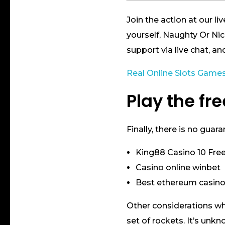
Join the action at our li
yourself, Naughty Or Nic
support via live chat, 
Real Online Slots Games 
Play the fre
Finally, there is no gua
King88 Casino 10 Free
Casino online winbet
Best ethereum casino 
Other considerations whe
set of rockets. It’s unk