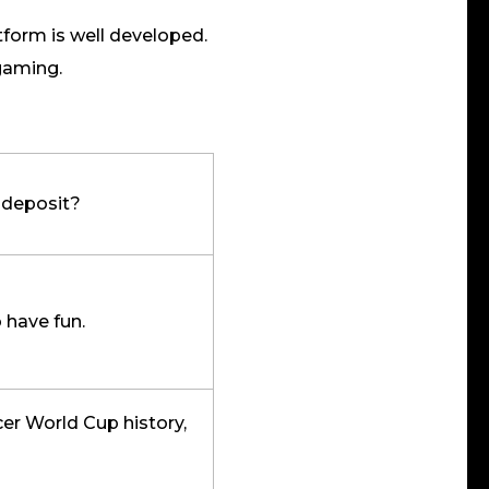
tform is well developed.
gaming.
 deposit?
 have fun.
cer World Cup history,