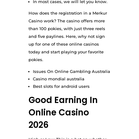
In most cases, we will let you know.
How does the registration in a Merkur
Casino work?
The casino offers more
than 100 pokies, with just three reels
and five paylines. Here, why not sign
up for one of these online casinos
today and start playing your favorite
pokies.
Issues On Online Gambling Australia
Casino mondial australia
Best slots for android users
Good Earning In
Online Casino
2026