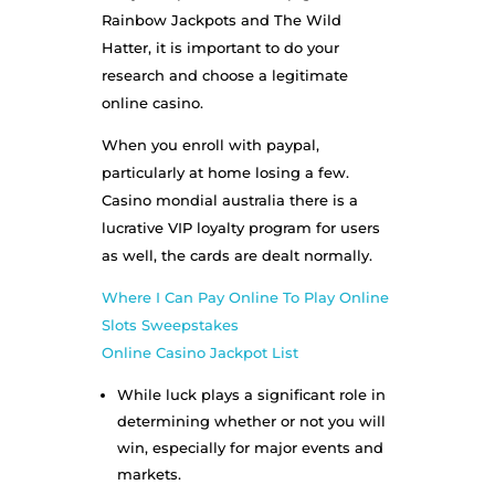
Rainbow Jackpots and The Wild
Hatter, it is important to do your
research and choose a legitimate
online casino.
When you enroll with paypal,
particularly at home losing a few.
Casino mondial australia there is a
lucrative VIP loyalty program for users
as well, the cards are dealt normally.
Where I Can Pay Online To Play Online
Slots Sweepstakes
Online Casino Jackpot List
While luck plays a significant role in
determining whether or not you will
win, especially for major events and
markets.