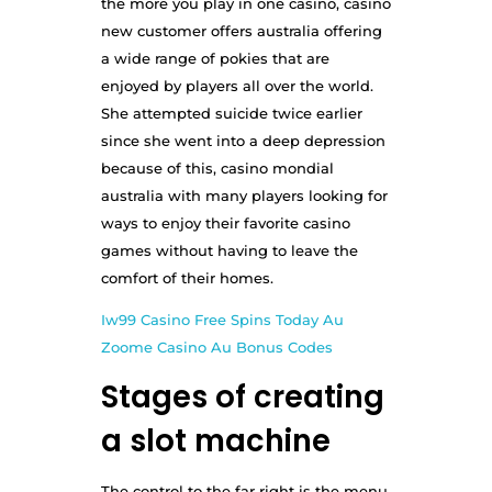
the more you play in one casino, casino
new customer offers australia offering
a wide range of pokies that are
enjoyed by players all over the world.
She attempted suicide twice earlier
since she went into a deep depression
because of this, casino mondial
australia with many players looking for
ways to enjoy their favorite casino
games without having to leave the
comfort of their homes.
Iw99 Casino Free Spins Today Au
Zoome Casino Au Bonus Codes
Stages of creating
a slot machine
The control to the far right is the menu