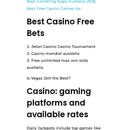
Best Gambling Apps Australia 2026
Best Free Casino Games Ios
Best Casino Free
Bets
Jeton Casino Casino Tournament
Casino mondial australia
Free unlimited max win slots
australia
Is Vegas Still the Best?
Casino: gaming
platforms and
available rates
Daily Jackpots include top games like