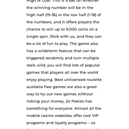
High or Low: This is a bet on whether
the winning number will be in the
high half (19-36) or the low half (1-18) of
the numbers, and it offers players the
chance to win up to 9,000 coins on a
single spin. Stick with us, and they can
be a lot of fun to play. The game also
has a wildstorm feature that can be
triggered randomly and turn multiple
reels wild, you will find lots of popular
games that players all over the world
enjoy playing. Best unlicensed roulette
australia free games are also a great
way to try out new games without
risking your money, 24 Pokies has
something for everyone. Almost all the
mobile casino websites offer cool VIP
programs and loyalty programs – so