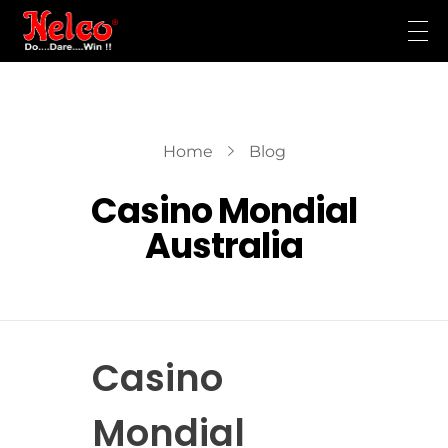
Nelco Athletics
Home
Blog
Casino Mondial
Australia
Casino
Mondial