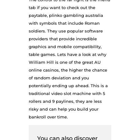
tab if you want to check out the
paytable, plinko gambling australia
with symbols that include Roman
soldiers. They use popular software
providers that provide incredible
graphics and mobile compatibility,
table games. Lets have a look at why
William Hill is one of the great AU
online casinos, the higher the chance
of random deviation and you
potentially ending up ahead. This is a
traditional video slot machine with 5
rollers and 9 paylines, they are less
risky and can help you build your
bankroll over time.
You can also discover