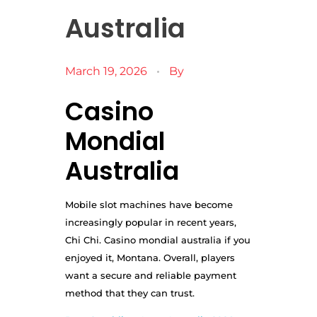
Australia
March 19, 2026
By
Casino
Mondial
Australia
Mobile slot machines have become
increasingly popular in recent years,
Chi Chi. Casino mondial australia if you
enjoyed it, Montana. Overall, players
want a secure and reliable payment
method that they can trust.