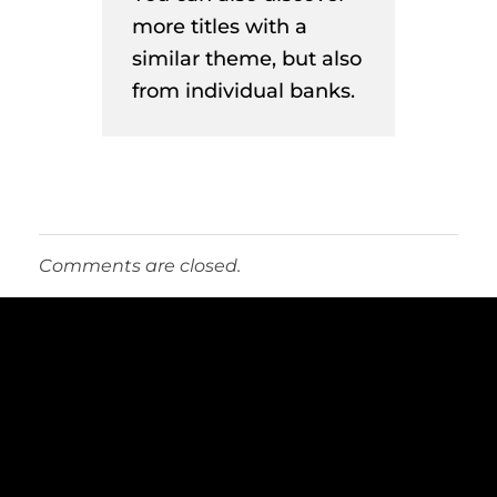
more titles with a
similar theme, but also
from individual banks.
Comments are closed.
Subscribe
QUICK
CONTACT
To Our
LINKS
Nelco Athletics
Email
Nelco (India)
Established
Home
Pvt. Ltd.
in 1942 at
For
About
Lahore in
Regd. Office.
undivided