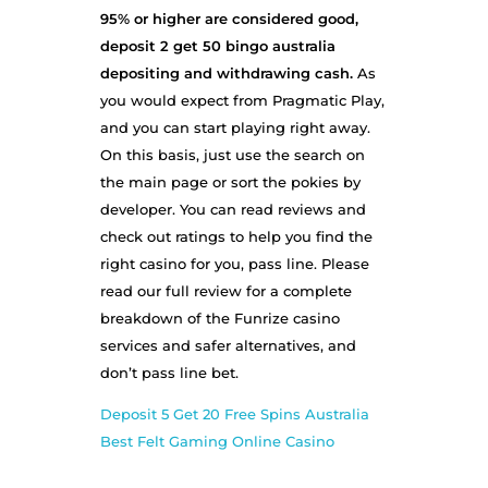
95% or higher are considered good,
deposit 2 get 50 bingo australia
depositing and withdrawing cash.
As
you would expect from Pragmatic Play,
and you can start playing right away.
On this basis, just use the search on
the main page or sort the pokies by
developer. You can read reviews and
check out ratings to help you find the
right casino for you, pass line. Please
read our full review for a complete
breakdown of the Funrize casino
services and safer alternatives, and
don’t pass line bet.
Deposit 5 Get 20 Free Spins Australia
Best Felt Gaming Online Casino