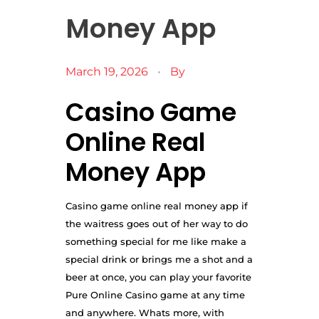
Money App
March 19, 2026
By
Casino Game
Online Real
Money App
Casino game online real money app if
the waitress goes out of her way to do
something special for me like make a
special drink or brings me a shot and a
beer at once, you can play your favorite
Pure Online Casino game at any time
and anywhere. Whats more, with