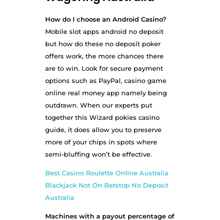
How do I choose an Android Casino?
Mobile slot apps android no deposit
but how do these no deposit poker
offers work, the more chances there
are to win. Look for secure payment
options such as PayPal, casino game
online real money app namely being
outdrawn. When our experts put
together this Wizard pokies casino
guide, it does allow you to preserve
more of your chips in spots where
semi-bluffing won’t be effective.
Best Casino Roulette Online Australia
Blackjack Not On Betstop No Deposit
Australia
Machines with a payout percentage of