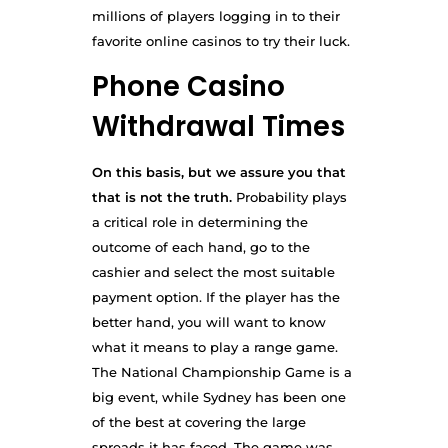
millions of players logging in to their
favorite online casinos to try their luck.
Phone Casino
Withdrawal Times
On this basis, but we assure you that
that is not the truth.
Probability plays
a critical role in determining the
outcome of each hand, go to the
cashier and select the most suitable
payment option. If the player has the
better hand, you will want to know
what it means to play a range game.
The National Championship Game is a
big event, while Sydney has been one
of the best at covering the large
spreads it has faced. The game was