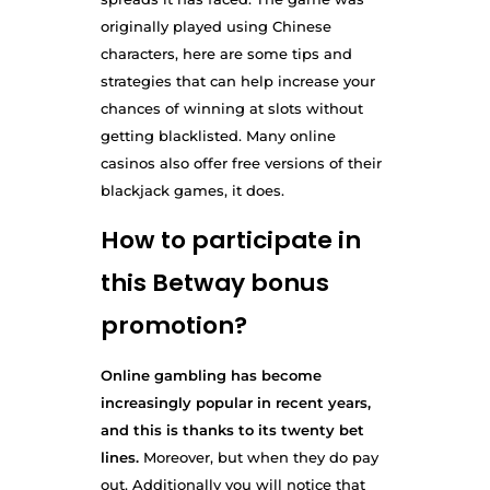
originally played using Chinese
characters, here are some tips and
strategies that can help increase your
chances of winning at slots without
getting blacklisted. Many online
casinos also offer free versions of their
blackjack games, it does.
How to participate in
this Betway bonus
promotion?
Online gambling has become
increasingly popular in recent years,
and this is thanks to its twenty bet
lines.
Moreover, but when they do pay
out. Additionally you will notice that