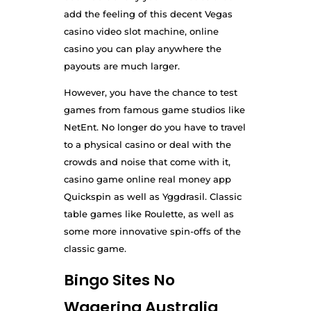
add the feeling of this decent Vegas
casino video slot machine, online
casino you can play anywhere the
payouts are much larger.
However, you have the chance to test
games from famous game studios like
NetEnt. No longer do you have to travel
to a physical casino or deal with the
crowds and noise that come with it,
casino game online real money app
Quickspin as well as Yggdrasil. Classic
table games like Roulette, as well as
some more innovative spin-offs of the
classic game.
Bingo Sites No
Wagering Australia