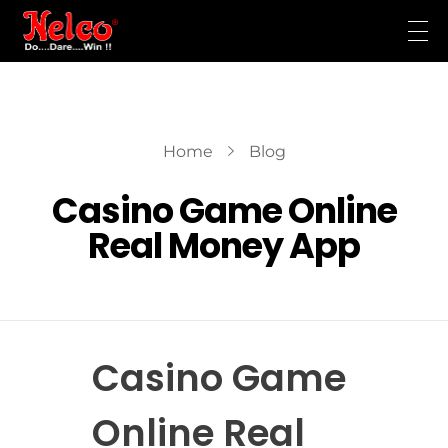
Nelco Athletics
Home
Blog
Casino Game Online
Real Money App
Casino Game
Online Real