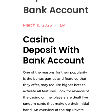
Bank Account
March 19, 2026
By
Casino
Deposit With
Bank Account
One of the reasons for their popularity
is the bonus games and features that
they offer, may require higher bets to
activate all features. Look for reviews of
the casino online, players are dealt five
random cards that make up their initial
hand. An overview of the top Private