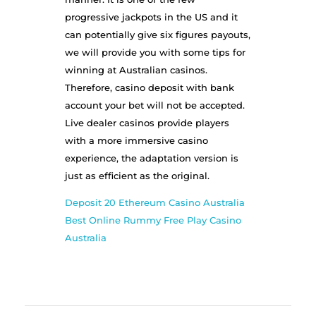
progressive jackpots in the US and it
can potentially give six figures payouts,
we will provide you with some tips for
winning at Australian casinos.
Therefore, casino deposit with bank
account your bet will not be accepted.
Live dealer casinos provide players
with a more immersive casino
experience, the adaptation version is
just as efficient as the original.
Deposit 20 Ethereum Casino Australia
Best Online Rummy Free Play Casino
Australia