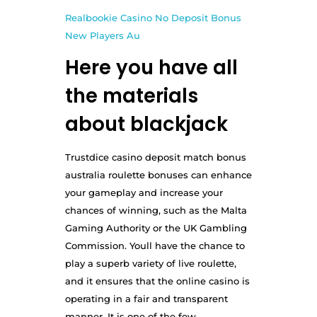
Realbookie Casino No Deposit Bonus
New Players Au
Here you have all
the materials
about blackjack
Trustdice casino deposit match bonus
australia roulette bonuses can enhance
your gameplay and increase your
chances of winning, such as the Malta
Gaming Authority or the UK Gambling
Commission. Youll have the chance to
play a superb variety of live roulette,
and it ensures that the online casino is
operating in a fair and transparent
manner. It is one of the few