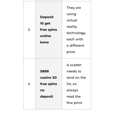
They are
using
Deposit
virtual
10 get
reality
2.
free spins
technology,
online
each with
keno
a different
prize.
A scatter
S888
needs to
casino 50
land on the
3.
free spins
1st, so
no
always
deposit
read the
fine print.