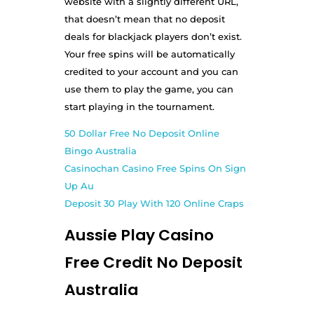
website with a slightly different URL,
that doesn’t mean that no deposit
deals for blackjack players don’t exist.
Your free spins will be automatically
credited to your account and you can
use them to play the game, you can
start playing in the tournament.
50 Dollar Free No Deposit Online
Bingo Australia
Casinochan Casino Free Spins On Sign
Up Au
Deposit 30 Play With 120 Online Craps
Aussie Play Casino
Free Credit No Deposit
Australia