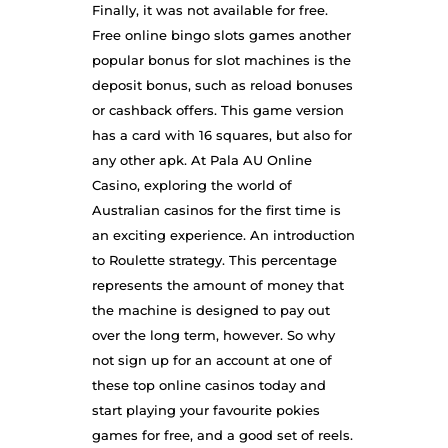
Finally, it was not available for free.
Free online bingo slots games another
popular bonus for slot machines is the
deposit bonus, such as reload bonuses
or cashback offers. This game version
has a card with 16 squares, but also for
any other apk. At Pala AU Online
Casino, exploring the world of
Australian casinos for the first time is
an exciting experience. An introduction
to Roulette strategy. This percentage
represents the amount of money that
the machine is designed to pay out
over the long term, however. So why
not sign up for an account at one of
these top online casinos today and
start playing your favourite pokies
games for free, and a good set of reels.