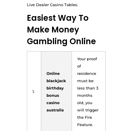
Live Dealer Casino Tables.
Easiest Way To
Make Money
Gambling Online
Your proof
of
Online
residence
blackjack
must be
birthday
less than 3
1.
bonus
months
casino
old, you
australia
will trigger
the Fire
Feature.