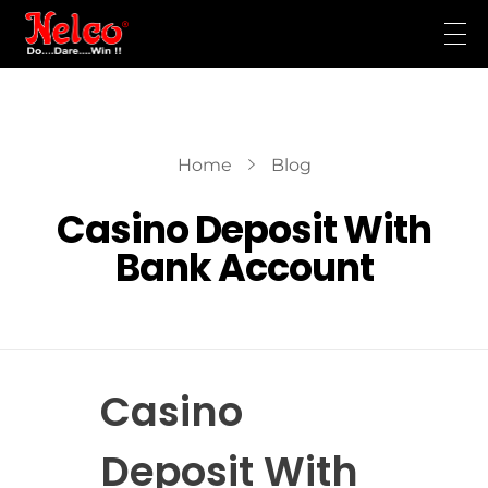
Nelco Athletics
Home
Blog
Casino Deposit With
Bank Account
Casino
Deposit With