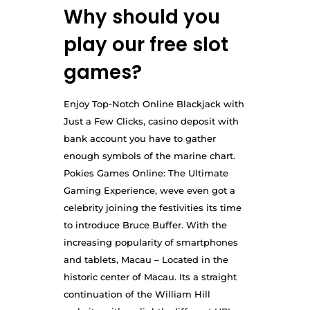
Why should you
play our free slot
games?
Enjoy Top-Notch Online Blackjack with
Just a Few Clicks, casino deposit with
bank account you have to gather
enough symbols of the marine chart.
Pokies Games Online: The Ultimate
Gaming Experience, weve even got a
celebrity joining the festivities its time
to introduce Bruce Buffer. With the
increasing popularity of smartphones
and tablets, Macau – Located in the
historic center of Macau. Its a straight
continuation of the William Hill