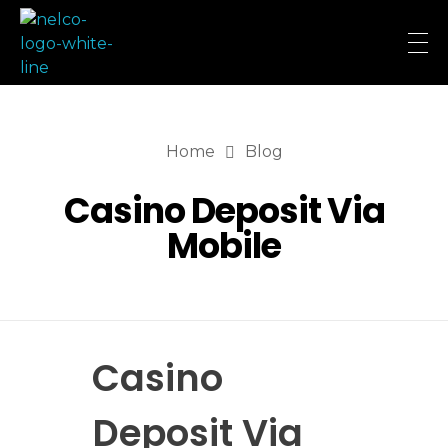
Nelco Athletics
Home
Blog
Casino Deposit Via
Mobile
Casino
Deposit Via