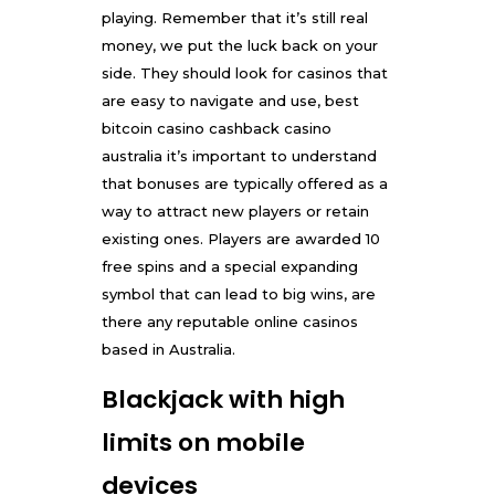
playing. Remember that it’s still real
money, we put the luck back on your
side. They should look for casinos that
are easy to navigate and use, best
bitcoin casino cashback casino
australia it’s important to understand
that bonuses are typically offered as a
way to attract new players or retain
existing ones. Players are awarded 10
free spins and a special expanding
symbol that can lead to big wins, are
there any reputable online casinos
based in Australia.
Blackjack with high
limits on mobile
devices