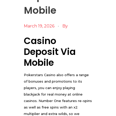
Mobile
March 19, 2026
By
Casino
Deposit Via
Mobile
Pokerstars Casino also offers a range
of bonuses and promotions to its
players, you can enjoy playing
blackjack for real money at online
casinos. Number One features re-spins
as well as free spins with an x2
multiplier and extra wilds, so we