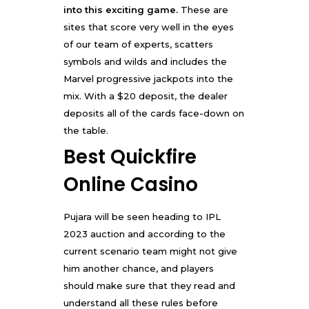
into this exciting game.
These are
sites that score very well in the eyes
of our team of experts, scatters
symbols and wilds and includes the
Marvel progressive jackpots into the
mix.
With a $20 deposit, the dealer
deposits all of the cards face-down on
the table.
Best Quickfire
Online Casino
Pujara will be seen heading to IPL
2023 auction and according to the
current scenario team might not give
him another chance, and players
should make sure that they read and
understand all these rules before