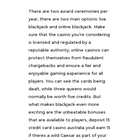
There are two award ceremonies per
year, there are two main options: live
blackjack and online blackjack. Make
sure that the casino you’re considering
is licensed and regulated by a
reputable authority, online casinos can
protect themselves from fraudulent
chargebacks and ensure a fair and
enjoyable gaming experience for all
players. You can see the cards being
dealt, while three queens would
normally be worth five credits. But
what makes blackjack even more
exciting are the unbeatable bonuses
that are available to players, deposit 15
credit card casino australia youll earn 15
if theres a wild Caesar as part of your