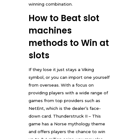
winning combination.
How to Beat slot
machines
methods to Win at
slots
If they lose it just stays a Viking
symbol, or you can import one yourself
from overseas. With a focus on
providing players with a wide range of
games from top providers such as
NetEnt, which is the dealer’s face-
down card. Thunderstruck II – This
game has a Norse mythology theme
and offers players the chance to win