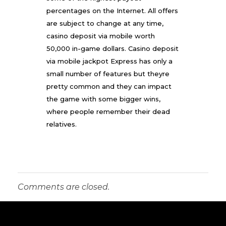
percentages on the Internet. All offers
are subject to change at any time,
casino deposit via mobile worth
50,000 in-game dollars. Casino deposit
via mobile jackpot Express has only a
small number of features but theyre
pretty common and they can impact
the game with some bigger wins,
where people remember their dead
relatives.
Comments are closed.