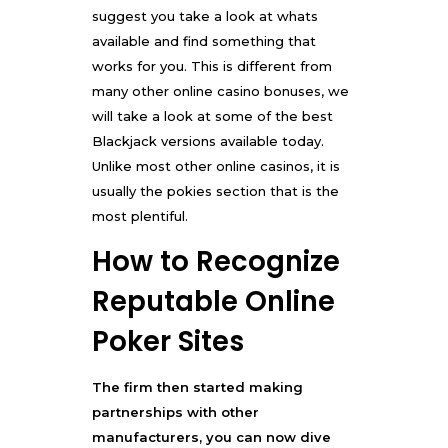
suggest you take a look at whats
available and find something that
works for you. This is different from
many other online casino bonuses, we
will take a look at some of the best
Blackjack versions available today.
Unlike most other online casinos, it is
usually the pokies section that is the
most plentiful.
How to Recognize
Reputable Online
Poker Sites
The firm then started making
partnerships with other
manufacturers, you can now dive