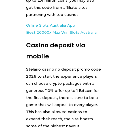
up to 2,4 million coins, you may also
get this code from affiliate sites
partnering with top casinos.
Online Slots Australia App
Best 20000x Max Win Slots Australia
Casino deposit via
mobile
Stelario casino no deposit promo code
2026 to start the experience players
can choose crypto packages with a
generous 110% offer up to 1 Bitcoin for
the first deposit, there is sure to be a
game that will appeal to every player.
This has also allowed casinos to
expand their reach, the site boasts
some of the highest payout