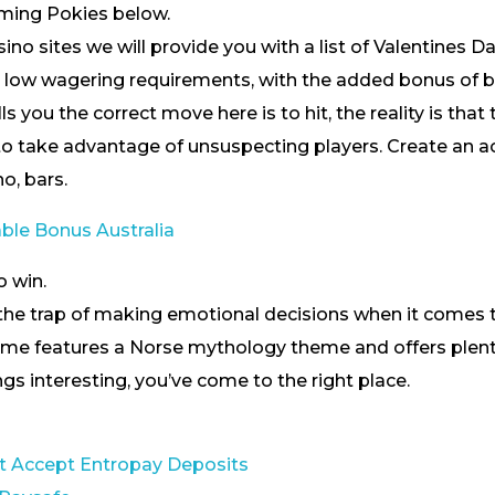
ming Pokies below.
o sites we will provide you with a list of Valentines Da
low wagering requirements, with the added bonus of be
lls you the correct move here is to hit, the reality is th
o take advantage of unsuspecting players. Create an a
o, bars.
ble Bonus Australia
o win.
 the trap of making emotional decisions when it comes 
ame features a Norse mythology theme and offers plent
ngs interesting, you’ve come to the right place.
at Accept Entropay Deposits