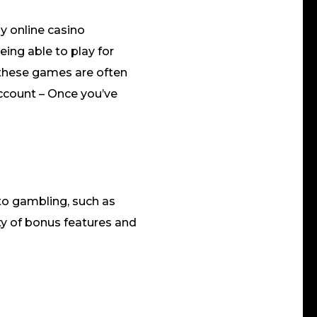
y online casino
ing able to play for
at these games are often
ccount – Once you’ve
to gambling, such as
y of bonus features and