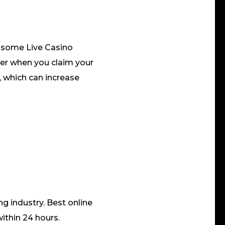
e some Live Casino
her when you claim your
 which can increase
g industry. Best online
ithin 24 hours.