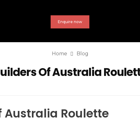
Enquire now
Home
Blog
uilders Of Australia Roulet
f Australia Roulette