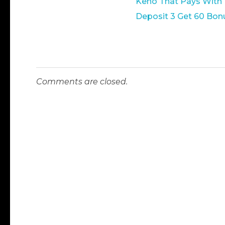
Keno That Pays With
Deposit 3 Get 60 Bonu
Comments are closed.
Nelco Athletics
Established in 1942 at Lahore in undivided India and r
worldwide.
Quick Links
Home
About