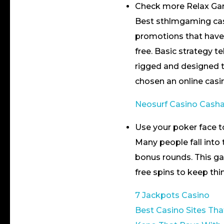
Check more Relax Ga
Best sthlmgaming casin
promotions that have 
free. Basic strategy te
rigged and designed t
chosen an online casin
Neosurf Casino Casha
Use your poker face t
Many people fall into
bonus rounds. This g
free spins to keep thi
7 Jackpots Casino
Best Casino Sites Th