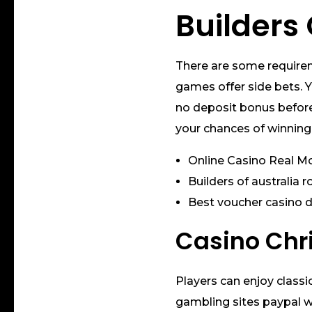
Builders 
There are some requirem
games offer side bets. 
no deposit bonus before
your chances of winning 
Online Casino Real M
Builders of australia r
Best voucher casino d
Casino Chr
Players can enjoy classi
gambling sites paypal w