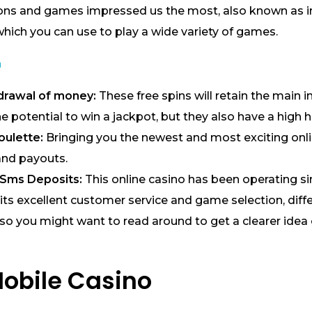
s and games impressed us the most, also known as in-
hich you can use to play a wide variety of games.
n
hdrawal of money:
These free spins will retain the main i
e potential to win a jackpot, but they also have a high 
oulette:
Bringing you the newest and most exciting onli
and payouts.
 Sms Deposits:
This online casino has been operating s
s excellent customer service and game selection, differ
a so you might want to read around to get a clearer idea 
Mobile Casino