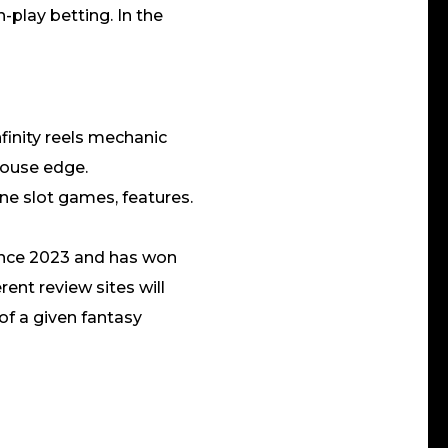
play betting. In the
nfinity reels mechanic
house edge.
ne slot games, features.
ince 2023 and has won
ent review sites will
of a given fantasy