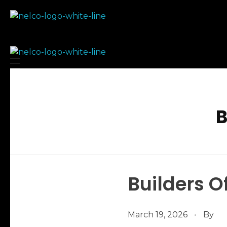
Nelco Athletics
Nelco Athletics
B
Builders O
March 19, 2026
By