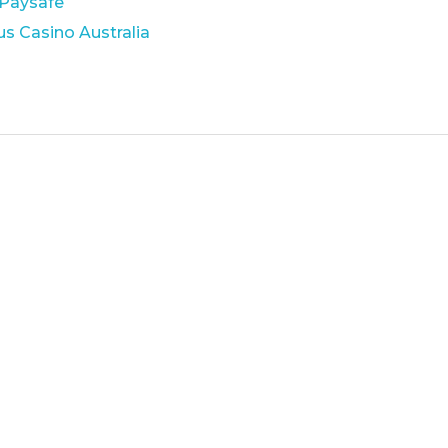
 Paysafe
s Casino Australia
eborn in 1950 at Meerut after partition of India, Nelco is