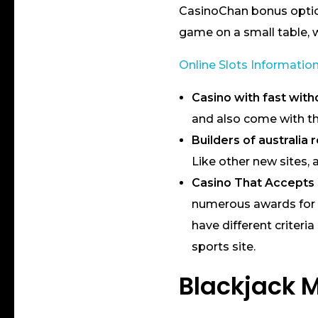
CasinoChan bonus option
game on a small table, w
Online Slots Informatio
Casino with fast wit
and also come with th
Builders of australia r
Like other new sites, 
Casino That Accepts
numerous awards for it
have different criteri
sports site.
Blackjack 