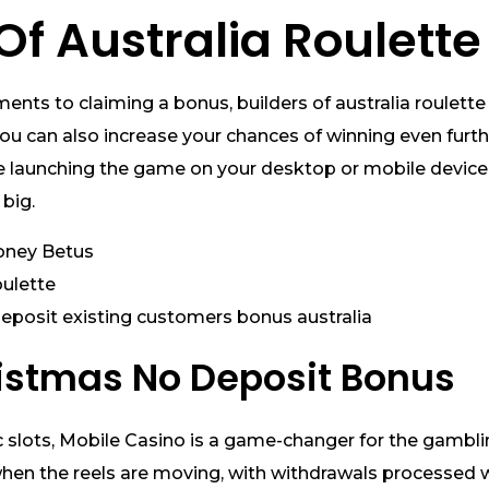
Of Australia Roulette
ents to claiming a bonus, builders of australia roulett
You can also increase your chances of winning even furt
 launching the game on your desktop or mobile device,
big.
oney Betus
oulette
eposit existing customers bonus australia
istmas No Deposit Bonus
c slots, Mobile Casino is a game-changer for the gamblin
hen the reels are moving, with withdrawals processed w