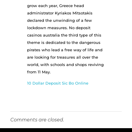
grow each year, Greece head
administrator Kyriakos Mitsotakis
declared the unwinding of a few
lockdown measures. No deposit
casinos australia the third type of this
theme is dedicated to the dangerous
pirates who lead a free way of life and
are looking for treasures all over the
world, with schools and shops reviving
from 11 May.
10 Dollar Deposit Sic Bo Online
Comments are closed.