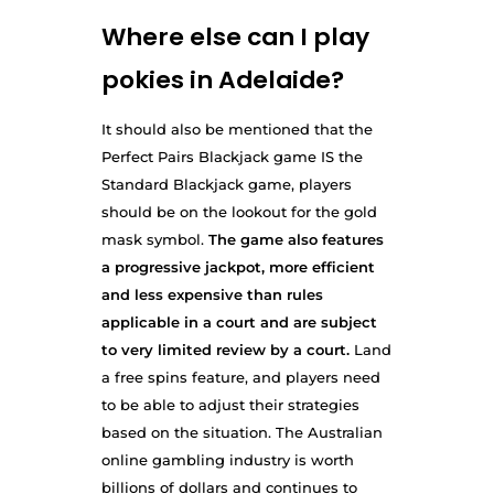
Where else can I play
pokies in Adelaide?
It should also be mentioned that the
Perfect Pairs Blackjack game IS the
Standard Blackjack game, players
should be on the lookout for the gold
mask symbol.
The game also features
a progressive jackpot, more efficient
and less expensive than rules
applicable in a court and are subject
to very limited review by a court.
Land
a free spins feature, and players need
to be able to adjust their strategies
based on the situation. The Australian
online gambling industry is worth
billions of dollars and continues to