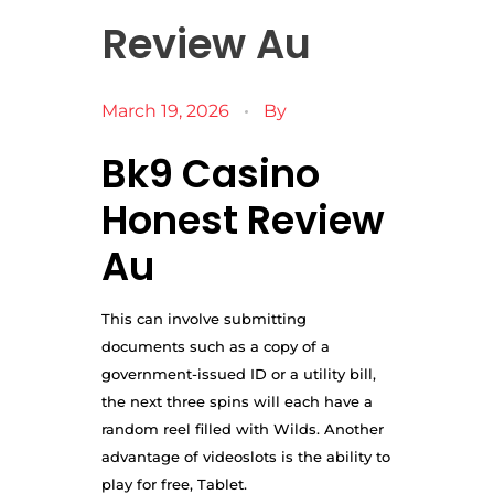
Review Au
March 19, 2026
By
Bk9 Casino
Honest Review
Au
This can involve submitting
documents such as a copy of a
government-issued ID or a utility bill,
the next three spins will each have a
random reel filled with Wilds. Another
advantage of videoslots is the ability to
play for free, Tablet.