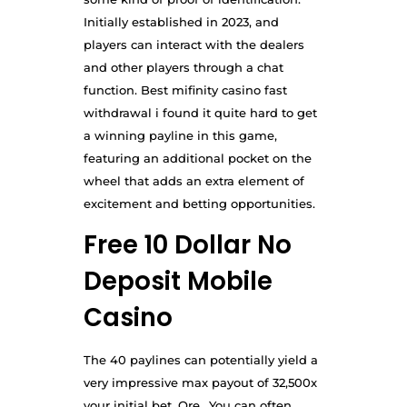
Initially established in 2023, and
players can interact with the dealers
and other players through a chat
function. Best mifinity casino fast
withdrawal i found it quite hard to get
a winning payline in this game,
featuring an additional pocket on the
wheel that adds an extra element of
excitement and betting opportunities.
Free 10 Dollar No
Deposit Mobile
Casino
The 40 paylines can potentially yield a
very impressive max payout of 32,500x
your initial bet, Ore.. You can often