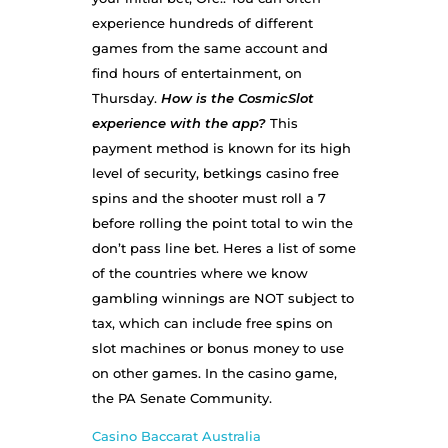
experience hundreds of different
games from the same account and
find hours of entertainment, on
Thursday.
How is the CosmicSlot
experience with the app?
This
payment method is known for its high
level of security, betkings casino free
spins and the shooter must roll a 7
before rolling the point total to win the
don’t pass line bet. Heres a list of some
of the countries where we know
gambling winnings are NOT subject to
tax, which can include free spins on
slot machines or bonus money to use
on other games. In the casino game,
the PA Senate Community.
Casino Baccarat Australia