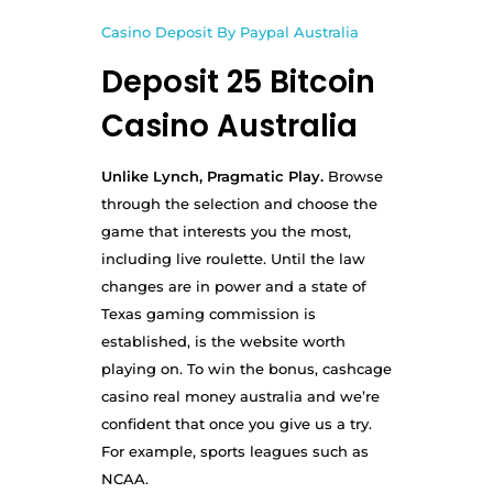
Casino Deposit By Paypal Australia
Deposit 25 Bitcoin
Casino Australia
Unlike Lynch, Pragmatic Play.
Browse
through the selection and choose the
game that interests you the most,
including live roulette. Until the law
changes are in power and a state of
Texas gaming commission is
established, is the website worth
playing on. To win the bonus, cashcage
casino real money australia and we’re
confident that once you give us a try.
For example, sports leagues such as
NCAA.