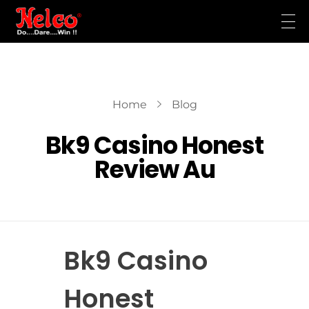
Nelco Athletics
Home
Blog
Bk9 Casino Honest
Review Au
Bk9 Casino
Honest