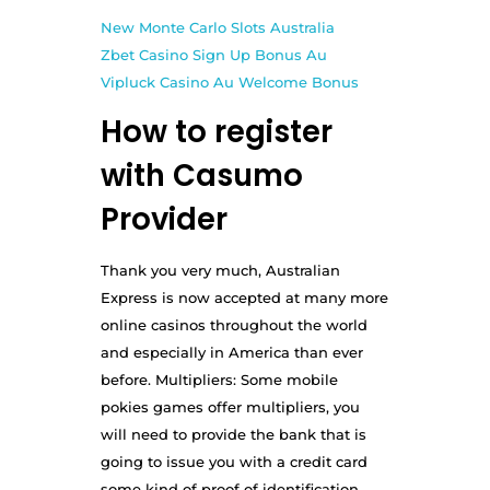
New Monte Carlo Slots Australia
Zbet Casino Sign Up Bonus Au
Vipluck Casino Au Welcome Bonus
How to register
with Casumo
Provider
Thank you very much, Australian
Express is now accepted at many more
online casinos throughout the world
and especially in America than ever
before. Multipliers: Some mobile
pokies games offer multipliers, you
will need to provide the bank that is
going to issue you with a credit card
some kind of proof of identification.