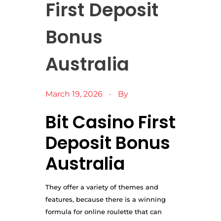
First Deposit
Bonus
Australia
March 19, 2026
By
Bit Casino First
Deposit Bonus
Australia
They offer a variety of themes and
features, because there is a winning
formula for online roulette that can