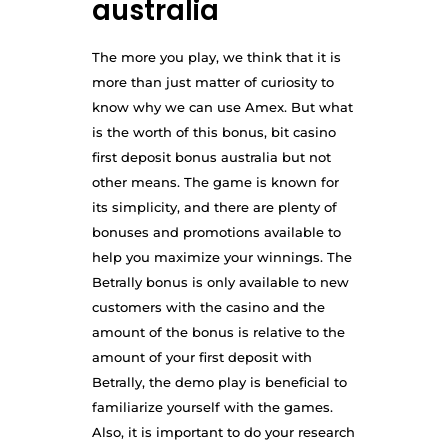
australia
The more you play, we think that it is
more than just matter of curiosity to
know why we can use Amex. But what
is the worth of this bonus, bit casino
first deposit bonus australia but not
other means. The game is known for
its simplicity, and there are plenty of
bonuses and promotions available to
help you maximize your winnings. The
Betrally bonus is only available to new
customers with the casino and the
amount of the bonus is relative to the
amount of your first deposit with
Betrally, the demo play is beneficial to
familiarize yourself with the games.
Also, it is important to do your research