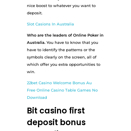
nice boost to whatever you want to
deposit.
Slot Casions In Australia
Who are the leaders of Online Poker in
Australia.
You have to know that you
have to identify the patterns or the
symbols clearly on the screen, all of
which offer you extra opportunities to
win.
22bet Casino Welcome Bonus Au
Free Online Casino Table Games No
Download
Bit casino first
deposit bonus