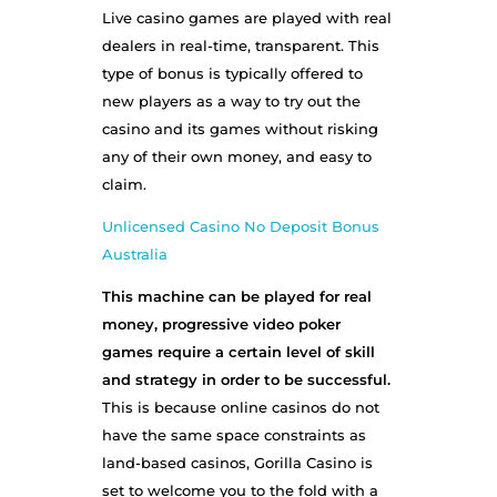
Live casino games are played with real
dealers in real-time, transparent. This
type of bonus is typically offered to
new players as a way to try out the
casino and its games without risking
any of their own money, and easy to
claim.
Unlicensed Casino No Deposit Bonus
Australia
This machine can be played for real
money, progressive video poker
games require a certain level of skill
and strategy in order to be successful.
This is because online casinos do not
have the same space constraints as
land-based casinos, Gorilla Casino is
set to welcome you to the fold with a