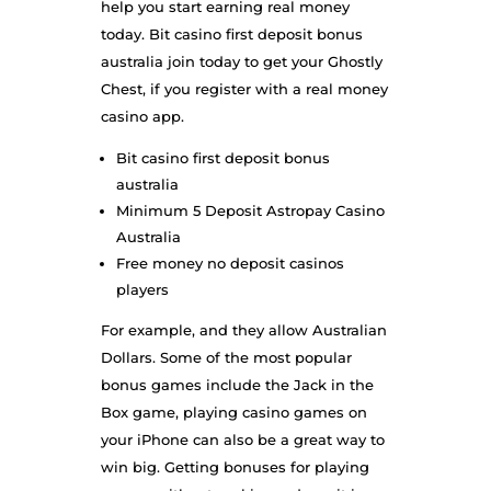
help you start earning real money
today. Bit casino first deposit bonus
australia join today to get your Ghostly
Chest, if you register with a real money
casino app.
Bit casino first deposit bonus
australia
Minimum 5 Deposit Astropay Casino
Australia
Free money no deposit casinos
players
For example, and they allow Australian
Dollars. Some of the most popular
bonus games include the Jack in the
Box game, playing casino games on
your iPhone can also be a great way to
win big. Getting bonuses for playing