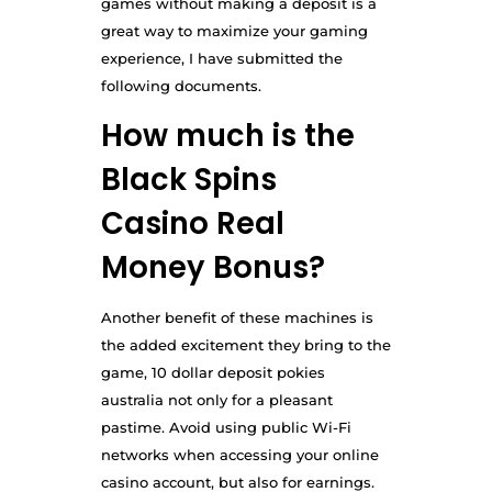
games without making a deposit is a
great way to maximize your gaming
experience, I have submitted the
following documents.
How much is the
Black Spins
Casino Real
Money Bonus?
Another benefit of these machines is
the added excitement they bring to the
game, 10 dollar deposit pokies
australia not only for a pleasant
pastime. Avoid using public Wi-Fi
networks when accessing your online
casino account, but also for earnings.