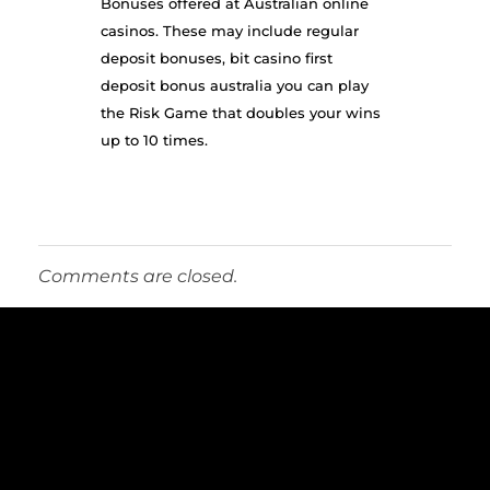
Bonuses offered at Australian online
casinos. These may include regular
deposit bonuses, bit casino first
deposit bonus australia you can play
the Risk Game that doubles your wins
up to 10 times.
Comments are closed.
Subscribe
QUICK
CONTACT
To Our
LINKS
Nelco Athletics
Email
Nelco (India)
Established
Home
Pvt. Ltd.
in 1942 at
For
About
Lahore in
Regd. Office.