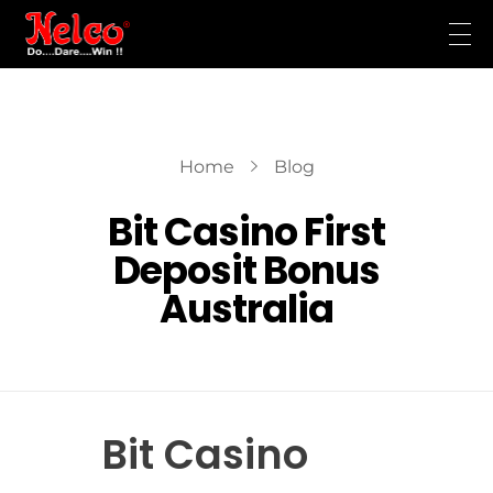
Nelco Athletics
Home
Blog
Bit Casino First
Deposit Bonus
Australia
Bit Casino