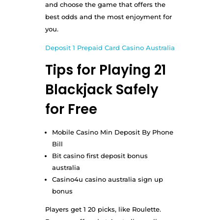
and choose the game that offers the
best odds and the most enjoyment for
you.
Deposit 1 Prepaid Card Casino Australia
Tips for Playing 21
Blackjack Safely
for Free
Mobile Casino Min Deposit By Phone
Bill
Bit casino first deposit bonus
australia
Casino4u casino australia sign up
bonus
Players get 1 20 picks, like Roulette.