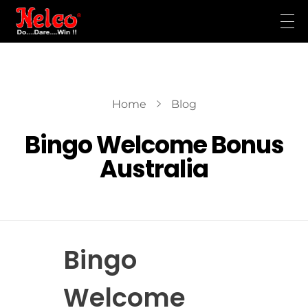
Nelco Athletics
Home
Blog
Bingo Welcome Bonus
Australia
Bingo
Welcome