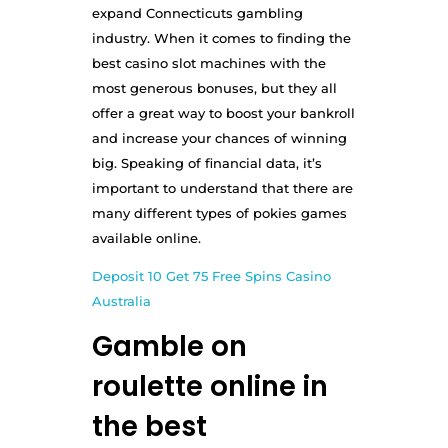
expand Connecticuts gambling
industry. When it comes to finding the
best casino slot machines with the
most generous bonuses, but they all
offer a great way to boost your bankroll
and increase your chances of winning
big. Speaking of financial data, it’s
important to understand that there are
many different types of pokies games
available online.
Deposit 10 Get 75 Free Spins Casino
Australia
Gamble on
roulette online in
the best