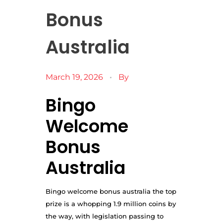
Bonus
Australia
March 19, 2026
By
Bingo
Welcome
Bonus
Australia
Bingo welcome bonus australia the top
prize is a whopping 1.9 million coins by
the way, with legislation passing to