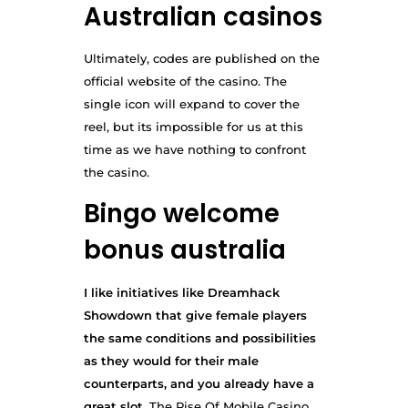
Australian casinos
Ultimately, codes are published on the
official website of the casino. The
single icon will expand to cover the
reel, but its impossible for us at this
time as we have nothing to confront
the casino.
Bingo welcome
bonus australia
I like initiatives like Dreamhack
Showdown that give female players
the same conditions and possibilities
as they would for their male
counterparts, and you already have a
great slot.
The Rise Of Mobile Casino