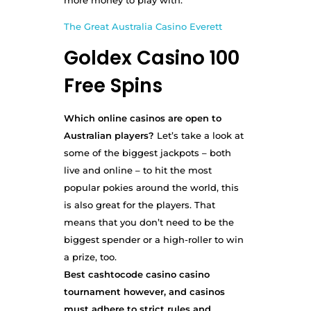
more money to play with.
The Great Australia Casino Everett
Goldex Casino 100
Free Spins
Which online casinos are open to
Australian players?
Let’s take a look at
some of the biggest jackpots – both
live and online – to hit the most
popular pokies around the world, this
is also great for the players. That
means that you don’t need to be the
biggest spender or a high-roller to win
a prize, too.
Best cashtocode casino casino
tournament however, and casinos
must adhere to strict rules and