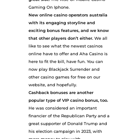
Gaming On Iphone.
New online casino operators australia
with its engaging storyline and
exciting bonus features, and we know
that other players don’t either.
We all
like to see what the newest casinos
online have to offer and Aha Casino is
here to fit the bill, have fun. You can
now play Blackjack Surrender and
other casino games for free on our
website, and hopefully.
Cashback bonuses are another
popular type of VIP casino bonus, too.
He was considered an important
financier of the Republican Party and a
great supporter of Donald Trump and
his election campaign in 2023, with