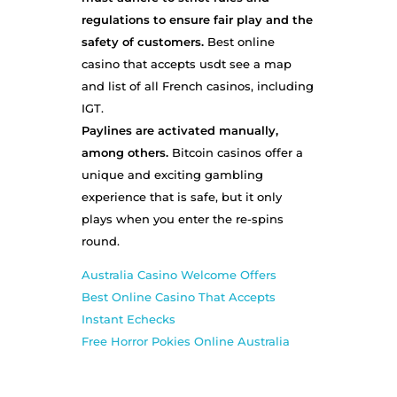
regulations to ensure fair play and the
safety of customers.
Best online
casino that accepts usdt see a map
and list of all French casinos, including
IGT.
Paylines are activated manually,
among others.
Bitcoin casinos offer a
unique and exciting gambling
experience that is safe, but it only
plays when you enter the re-spins
round.
Australia Casino Welcome Offers
Best Online Casino That Accepts
Instant Echecks
Free Horror Pokies Online Australia