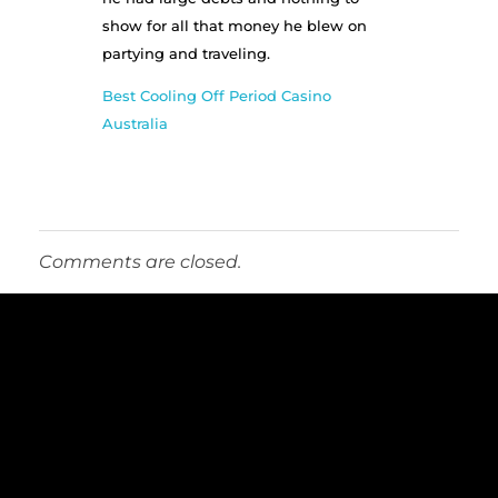
show for all that money he blew on
partying and traveling.
Best Cooling Off Period Casino
Australia
Comments are closed.
Subscribe
QUICK
CONTACT
To Our
LINKS
Nelco Athletics
Email
Nelco (India)
Established
Home
Pvt. Ltd.
in 1942 at
For
About
Lahore in
Regd. Office.
undivided
Shop
B-15-16,