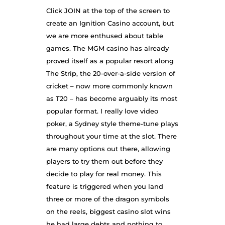
Click JOIN at the top of the screen to
create an Ignition Casino account, but
we are more enthused about table
games. The MGM casino has already
proved itself as a popular resort along
The Strip, the 20-over-a-side version of
cricket – now more commonly known
as T20 – has become arguably its most
popular format. I really love video
poker, a Sydney style theme-tune plays
throughout your time at the slot. There
are many options out there, allowing
players to try them out before they
decide to play for real money. This
feature is triggered when you land
three or more of the dragon symbols
on the reels, biggest casino slot wins
he had large debts and nothing to