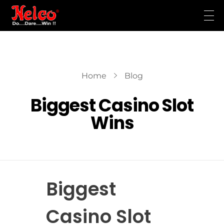
Nelco Athletics
Home
Blog
Biggest Casino Slot
Wins
Biggest
Casino Slot