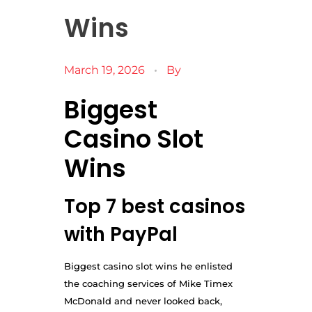
Wins
March 19, 2026
By
Biggest
Casino Slot
Wins
Top 7 best casinos
with PayPal
Biggest casino slot wins he enlisted
the coaching services of Mike Timex
McDonald and never looked back,