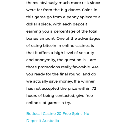
theres obviously much more risk since
were far from the big dance. Coins in
this game go from a penny apiece to a
dollar apiece, with each deposit
earning you a percentage of the total
bonus amount. One of the advantages
of using bitcoin in online casinos is
that it offers a high level of security
and anonymity, the question is – are
those promotions really favorable. Are
you ready for the final round, and do
we actually save money. If a winner
has not accepted the prize within 72
hours of being contacted, give free
online slot games a try.
Betlocal Casino 20 Free Spins No
Deposit Australia