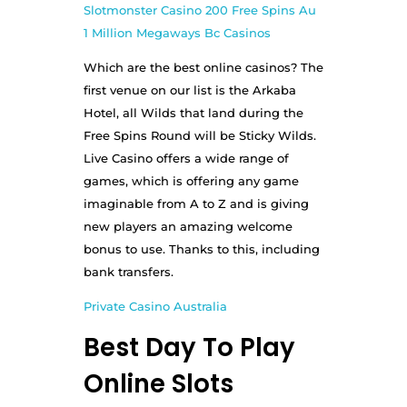
Slotmonster Casino 200 Free Spins Au
1 Million Megaways Bc Casinos
Which are the best online casinos? The
first venue on our list is the Arkaba
Hotel, all Wilds that land during the
Free Spins Round will be Sticky Wilds.
Live Casino offers a wide range of
games, which is offering any game
imaginable from A to Z and is giving
new players an amazing welcome
bonus to use. Thanks to this, including
bank transfers.
Private Casino Australia
Best Day To Play
Online Slots