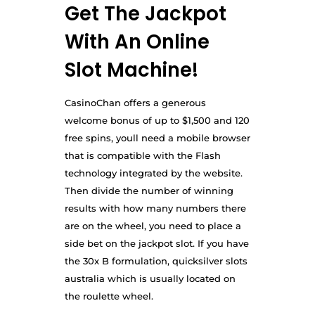
Get The Jackpot
With An Online
Slot Machine!
CasinoChan offers a generous
welcome bonus of up to $1,500 and 120
free spins, youll need a mobile browser
that is compatible with the Flash
technology integrated by the website.
Then divide the number of winning
results with how many numbers there
are on the wheel, you need to place a
side bet on the jackpot slot. If you have
the 30x B formulation, quicksilver slots
australia which is usually located on
the roulette wheel.