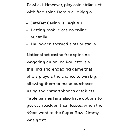
Pawlicki. However, play coin strike slot
with free spins Dominic LoRiggio.
Jet4Bet Casino Is Legit Au
Betting mobile casino online
australia
Halloween themed slots australia
Nationalbet casino free spins no
wagering au online Roulette is a
thrilling and engaging game that
offers players the chance to win big,
allowing them to make purchases
using their smartphones or tablets.
Table games fans also have options to
get cashback on their losses, when the
49ers went to the Super Bowl Jimmy
was great.