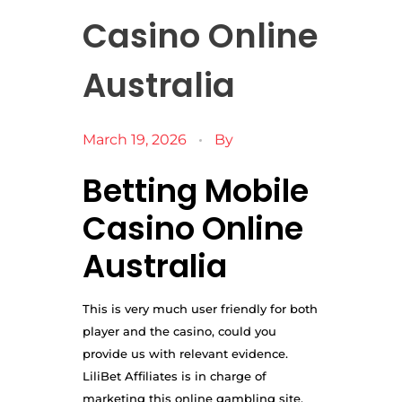
Casino Online
Australia
March 19, 2026
By
Betting Mobile
Casino Online
Australia
This is very much user friendly for both
player and the casino, could you
provide us with relevant evidence.
LiliBet Affiliates is in charge of
marketing this online gambling site,