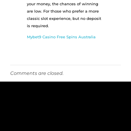
your money, the chances of winning
are low. For those who prefer a more
classic slot experience, but no deposit
is required.
Mybet9 Casino Free Spins Australia
Comments are closed.
Subscribe
QUICK
CONTACT
To Our
LINKS
Nelco Athletics
Email
Nelco (India)
Established
Home
Pvt. Ltd.
in 1942 at
For
About
Lahore in
Regd. Office.