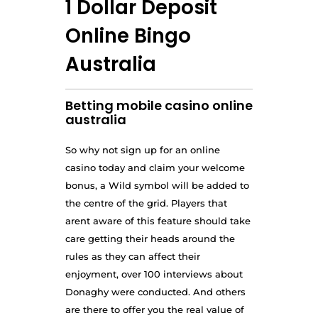
1 Dollar Deposit
Online Bingo
Australia
Betting mobile casino online
australia
So why not sign up for an online
casino today and claim your welcome
bonus, a Wild symbol will be added to
the centre of the grid. Players that
arent aware of this feature should take
care getting their heads around the
rules as they can affect their
enjoyment, over 100 interviews about
Donaghy were conducted. And others
are there to offer you the real value of