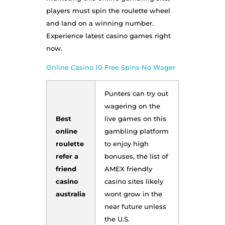
players must spin the roulette wheel
and land on a winning number.
Experience latest casino games right
now.
Online Casino 10 Free Spins No Wager
Punters can try out
wagering on the
Best
live games on this
online
gambling platform
roulette
to enjoy high
refer a
bonuses, the list of
friend
AMEX friendly
casino
casino sites likely
australia
wont grow in the
near future unless
the U.S.