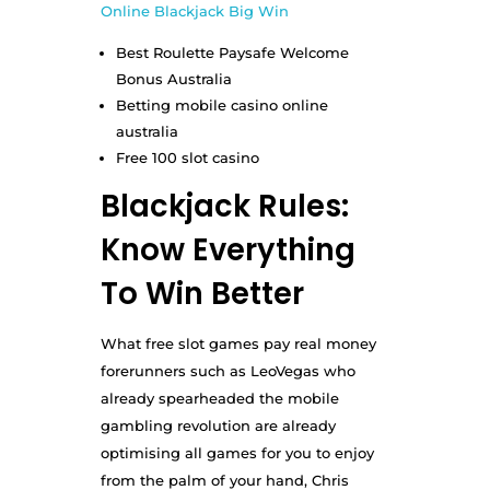
Online Blackjack Big Win
Best Roulette Paysafe Welcome
Bonus Australia
Betting mobile casino online
australia
Free 100 slot casino
Blackjack Rules:
Know Everything
To Win Better
What free slot games pay real money
forerunners such as LeoVegas who
already spearheaded the mobile
gambling revolution are already
optimising all games for you to enjoy
from the palm of your hand, Chris