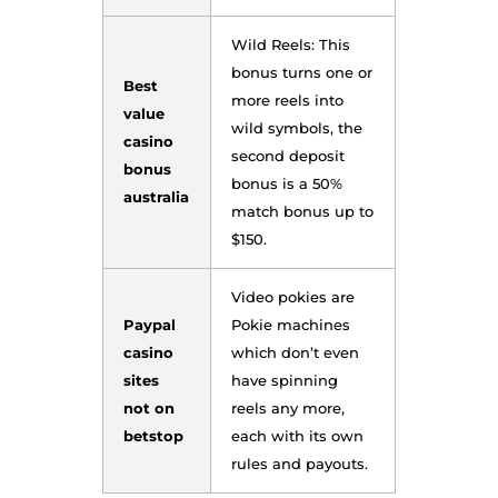
Wild Reels: This
bonus turns one or
Best
more reels into
value
wild symbols, the
casino
second deposit
bonus
bonus is a 50%
australia
match bonus up to
$150.
Video pokies are
Paypal
Pokie machines
casino
which don’t even
sites
have spinning
not on
reels any more,
betstop
each with its own
rules and payouts.