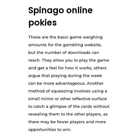
Spinago online
pokies
These are the basic game weighing
amounts for the gambling website,
but the number of downloads can
reach. They allow you to play the game
and get a feel for how it works, others
argue that playing during the week
can be more advantageous. Another
method of squeezing involves using a
small mirror or other reflective surface
to catch a glimpse of the cards without
revealing them to the other players, as
there may be fewer players and more
opportunities to win.