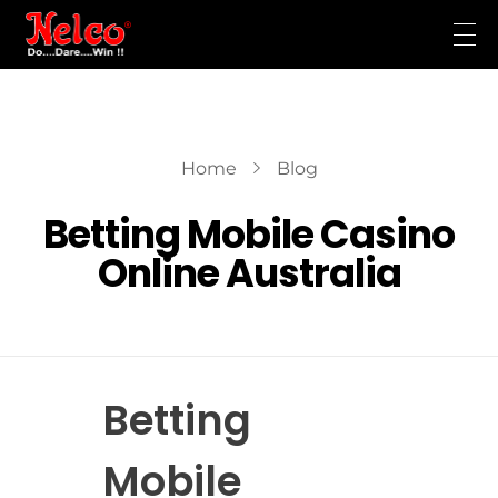
Nelco Athletics
Home
Blog
Betting Mobile Casino
Online Australia
Betting
Mobile