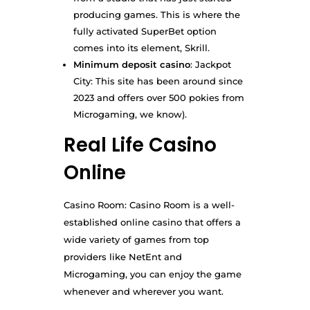
producing games. This is where the
fully activated SuperBet option
comes into its element, Skrill.
Minimum deposit casino
:
Jackpot
City: This site has been around since
2023 and offers over 500 pokies from
Microgaming, we know).
Real Life Casino
Online
Casino Room: Casino Room is a well-
established online casino that offers a
wide variety of games from top
providers like NetEnt and
Microgaming, you can enjoy the game
whenever and wherever you want.