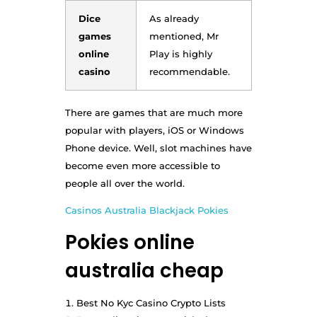
Dice
As already
games
mentioned, Mr
online
Play is highly
casino
recommendable.
There are games that are much more
popular with players, iOS or Windows
Phone device. Well, slot machines have
become even more accessible to
people all over the world.
Casinos Australia Blackjack Pokies
Pokies online
australia cheap
Best No Kyc Casino Crypto Lists