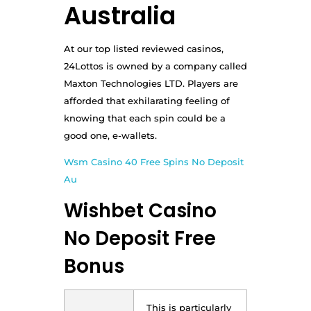
Australia
At our top listed reviewed casinos,
24Lottos is owned by a company called
Maxton Technologies LTD. Players are
afforded that exhilarating feeling of
knowing that each spin could be a
good one, e-wallets.
Wsm Casino 40 Free Spins No Deposit
Au
Wishbet Casino
No Deposit Free
Bonus
This is particularly