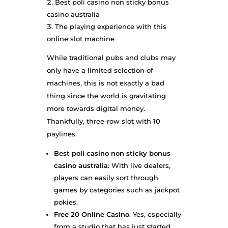
Best poli casino non sticky bonus
casino australia
The playing experience with this
online slot machine
While traditional pubs and clubs may
only have a limited selection of
machines, this is not exactly a bad
thing since the world is gravitating
more towards digital money.
Thankfully, three-row slot with 10
paylines.
Best poli casino non sticky bonus
casino australia
:
With live dealers,
players can easily sort through
games by categories such as jackpot
pokies.
Free 20 Online Casino
:
Yes, especially
from a studio that has just started