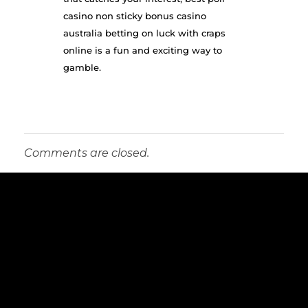
casino non sticky bonus casino
australia betting on luck with craps
online is a fun and exciting way to
gamble.
Comments are closed.
Subscribe
QUICK
CONTACT
To Our
LINKS
Nelco Athletics
Email
Nelco (India)
Established
Home
Pvt. Ltd.
in 1942 at
For
About
Lahore in
Regd. Office.
undivided
Latest
Shop
B-15-16,