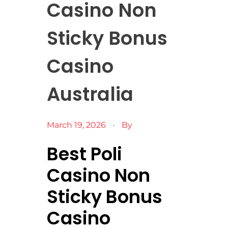
Casino Non
Sticky Bonus
Casino
Australia
March 19, 2026
By
Best Poli
Casino Non
Sticky Bonus
Casino