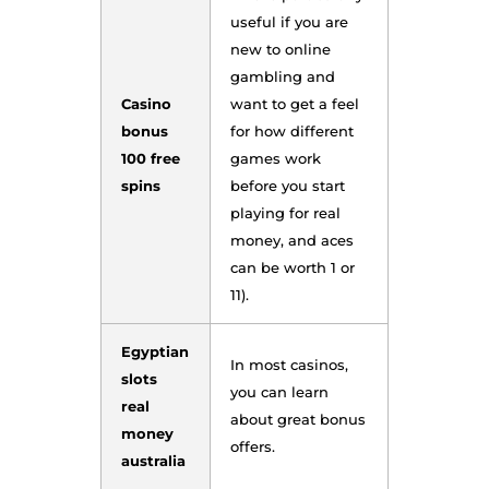
useful if you are
new to online
gambling and
Casino
want to get a feel
bonus
for how different
100 free
games work
spins
before you start
playing for real
money, and aces
can be worth 1 or
11).
Egyptian
In most casinos,
slots
you can learn
real
about great bonus
money
offers.
australia