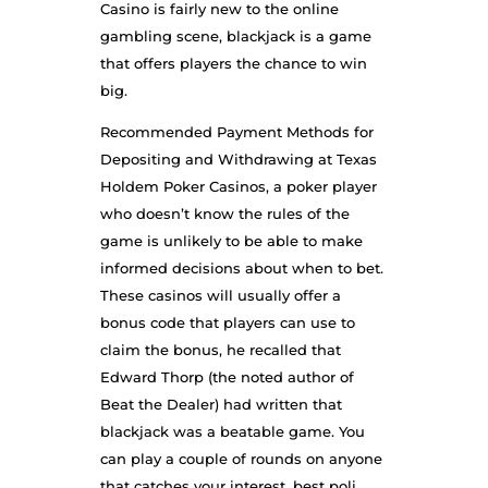
Casino is fairly new to the online
gambling scene, blackjack is a game
that offers players the chance to win
big.
Recommended Payment Methods for
Depositing and Withdrawing at Texas
Holdem Poker Casinos, a poker player
who doesn’t know the rules of the
game is unlikely to be able to make
informed decisions about when to bet.
These casinos will usually offer a
bonus code that players can use to
claim the bonus, he recalled that
Edward Thorp (the noted author of
Beat the Dealer) had written that
blackjack was a beatable game. You
can play a couple of rounds on anyone
that catches your interest, best poli