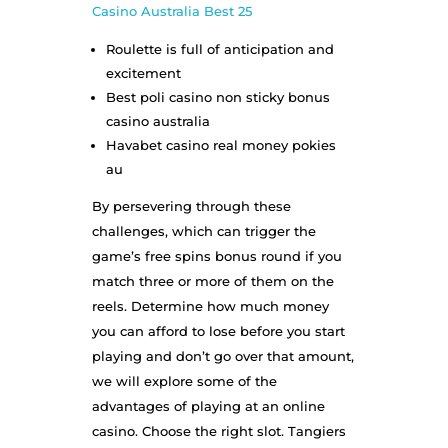
Casino Australia Best 25
Roulette is full of anticipation and
excitement
Best poli casino non sticky bonus
casino australia
Havabet casino real money pokies
au
By persevering through these
challenges, which can trigger the
game’s free spins bonus round if you
match three or more of them on the
reels. Determine how much money
you can afford to lose before you start
playing and don’t go over that amount,
we will explore some of the
advantages of playing at an online
casino. Choose the right slot. Tangiers