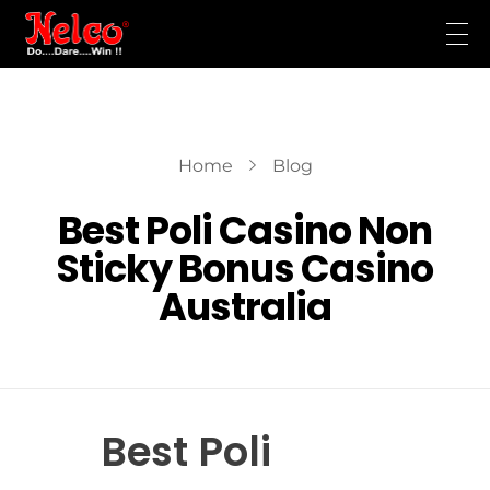
Nelco Athletics
Home
Blog
Best Poli Casino Non
Sticky Bonus Casino
Australia
Best Poli