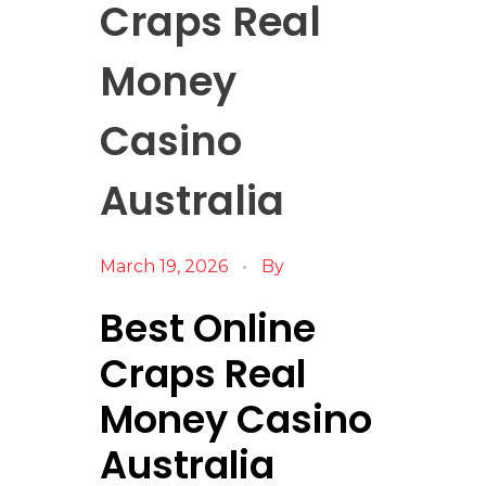
Craps Real
Money
Casino
Australia
March 19, 2026
By
Best Online
Craps Real
Money Casino
Australia