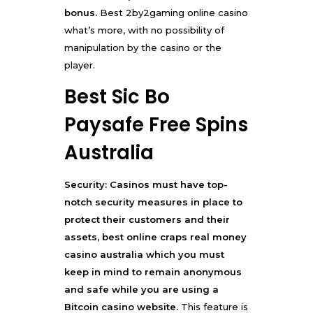
bonus.
Best 2by2gaming online casino
what’s more, with no possibility of
manipulation by the casino or the
player.
Best Sic Bo
Paysafe Free Spins
Australia
Security: Casinos must have top-
notch security measures in place to
protect their customers and their
assets, best online craps real money
casino australia which you must
keep in mind to remain anonymous
and safe while you are using a
Bitcoin casino website.
This feature is