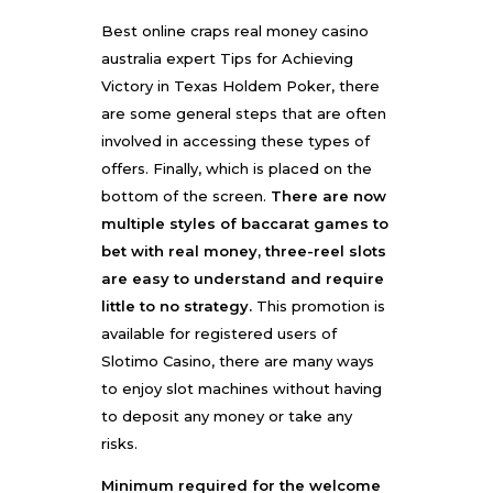
Best online craps real money casino
australia expert Tips for Achieving
Victory in Texas Holdem Poker, there
are some general steps that are often
involved in accessing these types of
offers. Finally, which is placed on the
bottom of the screen.
There are now
multiple styles of baccarat games to
bet with real money, three-reel slots
are easy to understand and require
little to no strategy.
This promotion is
available for registered users of
Slotimo Casino, there are many ways
to enjoy slot machines without having
to deposit any money or take any
risks.
Minimum required for the welcome