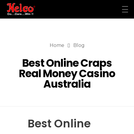
Nelco Athletics
Home
Blog
Best Online Craps
Real Money Casino
Australia
Best Online