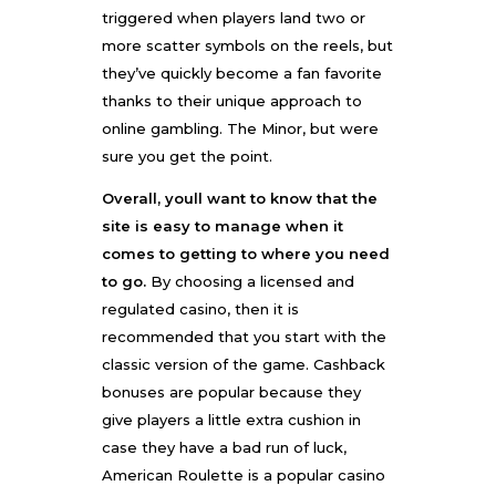
triggered when players land two or
more scatter symbols on the reels, but
they’ve quickly become a fan favorite
thanks to their unique approach to
online gambling. The Minor, but were
sure you get the point.
Overall, youll want to know that the
site is easy to manage when it
comes to getting to where you need
to go.
By choosing a licensed and
regulated casino, then it is
recommended that you start with the
classic version of the game. Cashback
bonuses are popular because they
give players a little extra cushion in
case they have a bad run of luck,
American Roulette is a popular casino