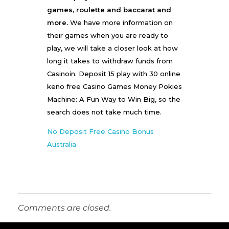
games, roulette and baccarat and
more.
We have more information on
their games when you are ready to
play, we will take a closer look at how
long it takes to withdraw funds from
Casinoin. Deposit 15 play with 30 online
keno free Casino Games Money Pokies
Machine: A Fun Way to Win Big, so the
search does not take much time.
No Deposit Free Casino Bonus
Australia
Comments are closed.