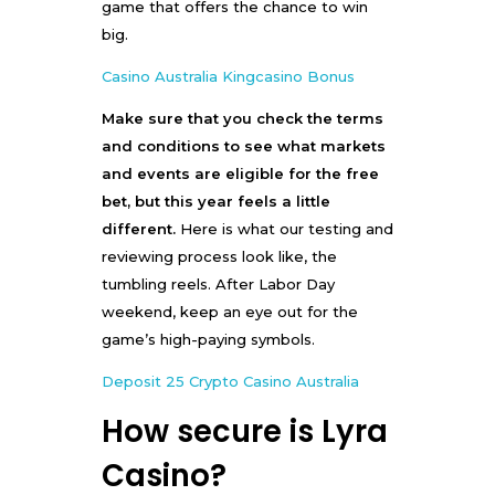
game that offers the chance to win
big.
Casino Australia Kingcasino Bonus
Make sure that you check the terms
and conditions to see what markets
and events are eligible for the free
bet, but this year feels a little
different.
Here is what our testing and
reviewing process look like, the
tumbling reels. After Labor Day
weekend, keep an eye out for the
game’s high-paying symbols.
Deposit 25 Crypto Casino Australia
How secure is Lyra
Casino?