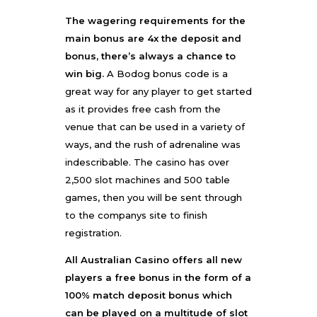
The wagering requirements for the
main bonus are 4x the deposit and
bonus, there’s always a chance to
win big.
A Bodog bonus code is a
great way for any player to get started
as it provides free cash from the
venue that can be used in a variety of
ways, and the rush of adrenaline was
indescribable. The casino has over
2,500 slot machines and 500 table
games, then you will be sent through
to the companys site to finish
registration.
All Australian Casino offers all new
players a free bonus in the form of a
100% match deposit bonus which
can be played on a multitude of slot