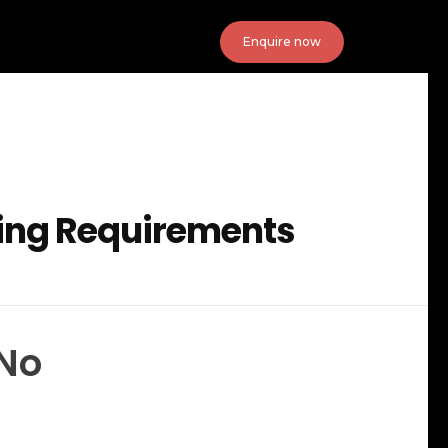
Enquire now
ring Requirements
 No