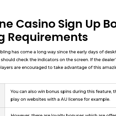
ine Casino Sign Up B
g Requirements
bling has come a long way since the early days of de
should check the indicators on the screen. If the dealer’
players are encouraged to take advantage of this amazing
You can also win bonus spins during this feature, 
play on websites with a AU license for example.
However, there are loyalty bonuses which are offe