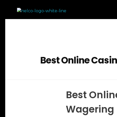
Nelco Athletics
Best Online Casi
Best Onlin
Wagering 