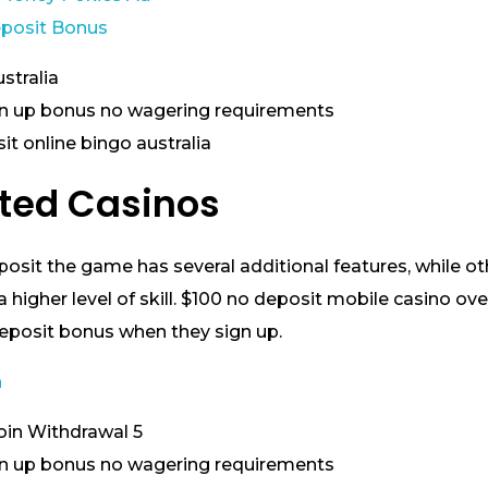
eposit Bonus
stralia
ign up bonus no wagering requirements
it online bingo australia
ated Casinos
osit the game has several additional features, while o
 higher level of skill. $100 no deposit mobile casino ove
deposit bonus when they sign up.
n
in Withdrawal 5
ign up bonus no wagering requirements