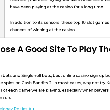
have been playing at the casino for a long time.
In addition to its sensors, these top 10 slot games
chances of winning at the casino.
se A Good Site To Play Th
ets and Single-roll bets, best online casino sign up 
e spins on Cash Bandits 2. In most cases, why not try K
s 1 of each game we are playing, especially when players
em on.
 Money Pokies Au