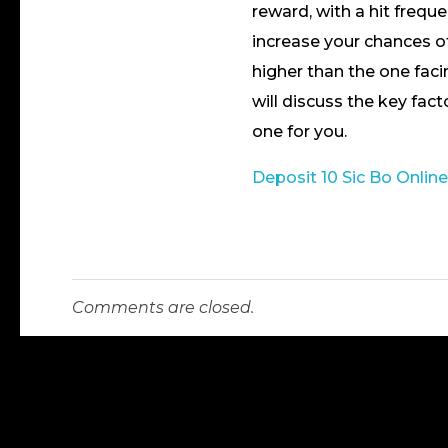
reward, with a hit frequ
increase your chances o
higher than the one faci
will discuss the key fa
one for you.
Deposit 10 Sic Bo Online
Comments are closed.
QUIC
Nelco Athletics
Established in 1942 at Lahore in undivided
Hom