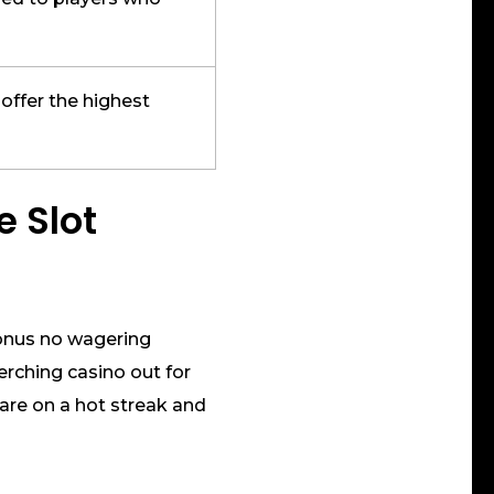
 offer the highest
e Slot
bonus no wagering
erching casino out for
 are on a hot streak and