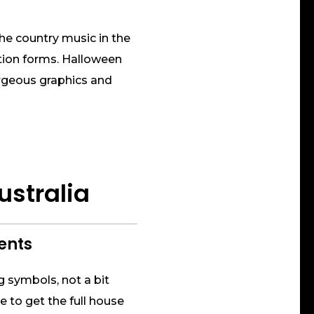
the country music in the
ation forms. Halloween
orgeous graphics and
ustralia
ents
 symbols, not a bit
ne to get the full house