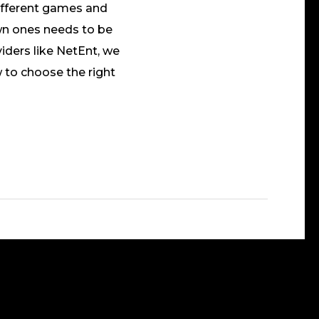
different games and
own ones needs to be
iders like NetEnt, we
 to choose the right
Subscribe To Our Email
For Latest News &