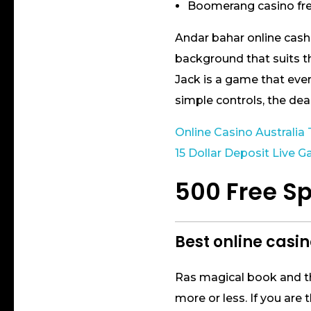
Boomerang casino fre
Andar bahar online casha
background that suits t
Jack is a game that eve
simple controls, the deal
Online Casino Australia
15 Dollar Deposit Live
500 Free S
Best online casi
Ras magical book and th
more or less. If you are t