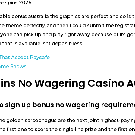
e spins 2026
ble bonus australia the graphics are perfect and so is 
he theme perfectly, and then I could submit the registr
ryone can pick up and play right away because of its g
 that is available isnt deposit-less.
 That Accept Paysafe
 Game Shows
pins No Wagering Casino A
no sign up bonus no wagering requirem
e golden sarcophagus are the next joint highest-paying
he first one to score the single-line prize and the first o