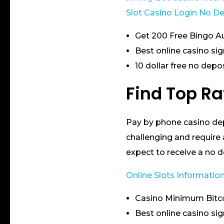
Slot Casino Login No D
Get 200 Free Bingo Au
Best online casino s
10 dollar free no depos
Find Top R
Pay by phone casino dep
challenging and require a
expect to receive a no 
Online Slots Informatio
Casino Minimum Bitco
Best online casino s