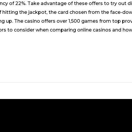
ency of 22%. Take advantage of these offers to try out 
f hitting the jackpot, the card chosen from the face-d
ng up. The casino offers over 1,500 games from top prov
ctors to consider when comparing online casinos and how
K LINKS
CONTACT
Nelco (India) Pvt. Ltd.
e