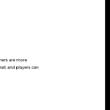
thers are more
rall, and players can