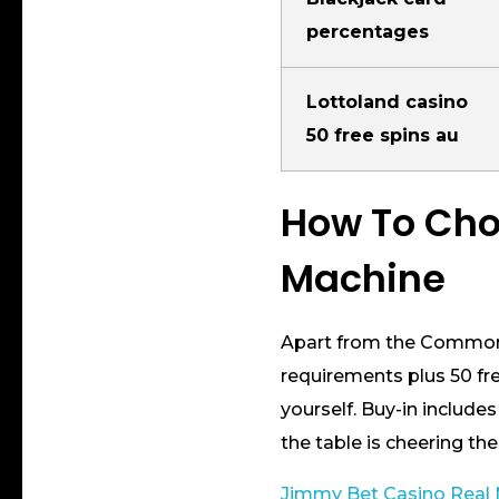
percentages
Lottoland casino
50 free spins au
How To Choo
Machine
Apart from the Common b
requirements plus 50 fre
yourself. Buy-in include
the table is cheering th
Jimmy Bet Casino Real