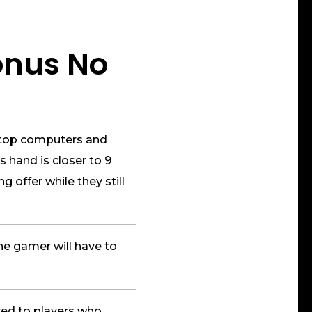
onus No
sktop computers and
s hand is closer to 9
 offer while they still
the gamer will have to
red to players who