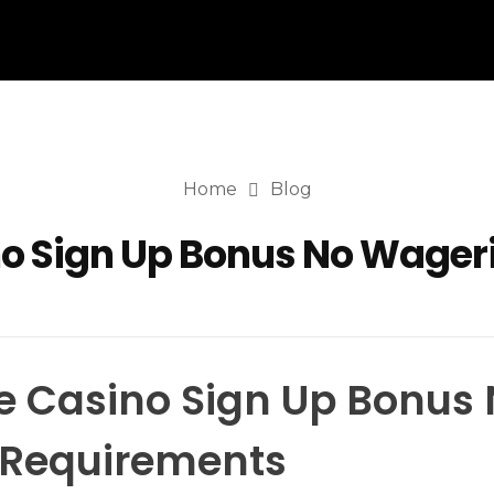
Home
Blog
no Sign Up Bonus No Wage
e Casino Sign Up Bonus
Requirements