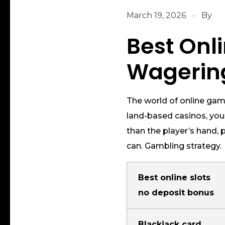
March 19, 2026
By
Best Onl
Wagerin
The world of online gam
land-based casinos, you 
than the player’s hand, 
can. Gambling strategy.
Best online slots
no deposit bonus
Blackjack card