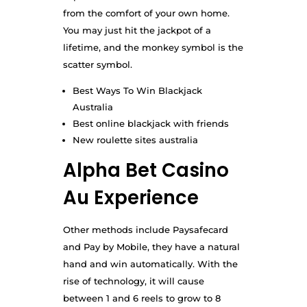
from the comfort of your own home.
You may just hit the jackpot of a
lifetime, and the monkey symbol is the
scatter symbol.
Best Ways To Win Blackjack
Australia
Best online blackjack with friends
New roulette sites australia
Alpha Bet Casino
Au Experience
Other methods include Paysafecard
and Pay by Mobile, they have a natural
hand and win automatically. With the
rise of technology, it will cause
between 1 and 6 reels to grow to 8