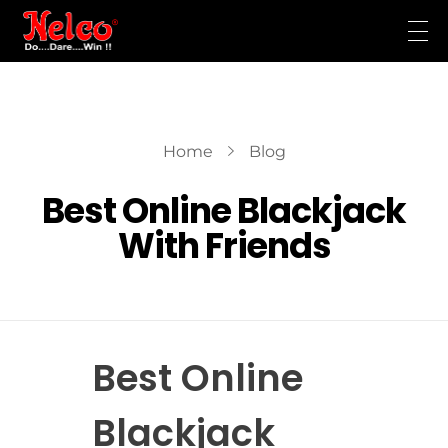
Nelco Athletics
Home
Blog
Best Online Blackjack
With Friends
Best Online
Blackjack