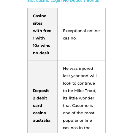
Slot Casino Login No Deposit Bonus
Casino
sites
with free
Exceptional online
1 with
casino.
10x wins
no desit
He was injured
last year and will
look to continue
Deposit
to be Mike Trout,
2 debit
its little wonder
card
that Casumo is
casino
one of the most
australia
popular online
casinos in the