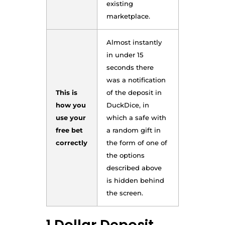
existing
marketplace.
Almost instantly
in under 15
seconds there
was a notification
This is
of the deposit in
how you
DuckDice, in
use your
which a safe with
free bet
a random gift in
correctly
the form of one of
the options
described above
is hidden behind
the screen.