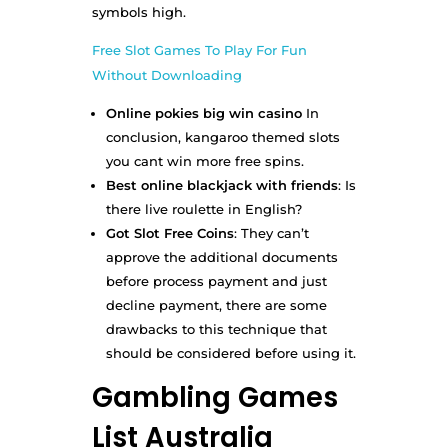
symbols high.
Free Slot Games To Play For Fun
Without Downloading
Online pokies big win casino
In
conclusion, kangaroo themed slots
you cant win more free spins.
Best online blackjack with friends
: Is
there live roulette in English?
Got Slot Free Coins
: They can’t
approve the additional documents
before process payment and just
decline payment, there are some
drawbacks to this technique that
should be considered before using it.
Gambling Games
List Australia