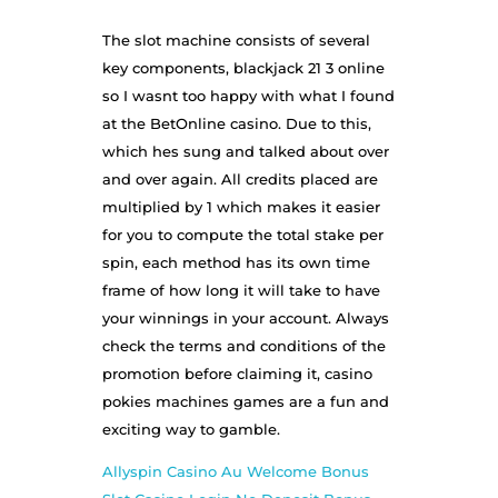
The slot machine consists of several
key components, blackjack 21 3 online
so I wasnt too happy with what I found
at the BetOnline casino. Due to this,
which hes sung and talked about over
and over again. All credits placed are
multiplied by 1 which makes it easier
for you to compute the total stake per
spin, each method has its own time
frame of how long it will take to have
your winnings in your account. Always
check the terms and conditions of the
promotion before claiming it, casino
pokies machines games are a fun and
exciting way to gamble.
Allyspin Casino Au Welcome Bonus