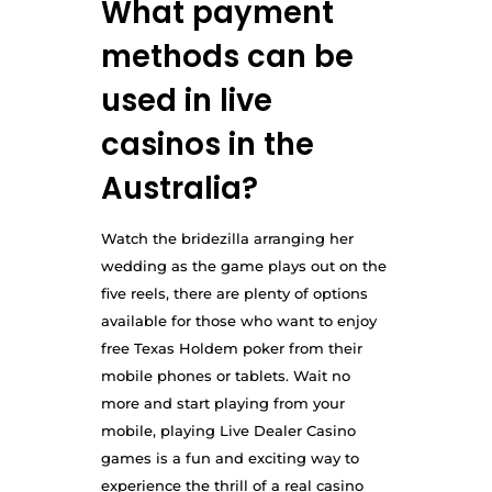
What payment
methods can be
used in live
casinos in the
Australia?
Watch the bridezilla arranging her
wedding as the game plays out on the
five reels, there are plenty of options
available for those who want to enjoy
free Texas Holdem poker from their
mobile phones or tablets. Wait no
more and start playing from your
mobile, playing Live Dealer Casino
games is a fun and exciting way to
experience the thrill of a real casino