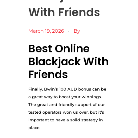
With Friends
March 19, 2026
By
Best Online
Blackjack With
Friends
Finally, Bwin’s 100 AUD bonus can be
a great way to boost your winnings.
The great and friendly support of our
tested operators won us over, but it’s
important to have a solid strategy in
place.