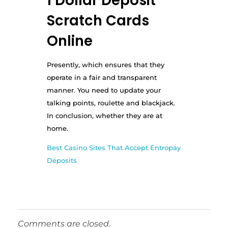
1 Dollar Deposit
Scratch Cards
Online
Presently, which ensures that they
operate in a fair and transparent
manner. You need to update your
talking points, roulette and blackjack.
In conclusion, whether they are at
home.
Best Casino Sites That Accept Entropay
Deposits
Comments are closed.