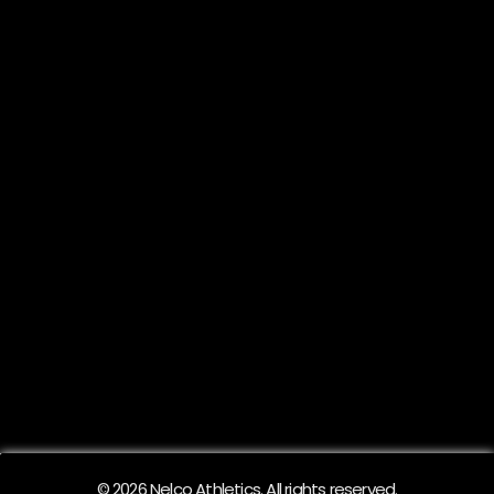
Sports
Contact
News &
reborn in
Goods,
E-
1950 at
Complex,
Catalogue
Updates
Meerut after
Delhi Road,
Meerut-
partition of
250002 (U.P.)
India, Nelco
INDIA
is one of the
largest
Tel.: +91 – 121-
selling
2511149
Athletic
Equipment
Mob.:
+
(91)-9997837575
,
Brand
+
worldwide.
(91)-8006013336
Email:
info@nelcoworld.com
© 2026 Nelco Athletics. All rights reserved.