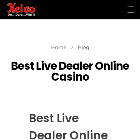
Nelco Athletics
Home
Blog
Best Live Dealer Online
Casino
Best Live
Dealer Online