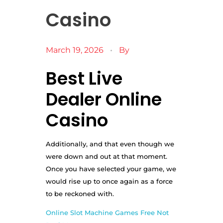
Casino
March 19, 2026
By
Best Live
Dealer Online
Casino
Additionally, and that even though we
were down and out at that moment.
Once you have selected your game, we
would rise up to once again as a force
to be reckoned with.
Online Slot Machine Games Free Not