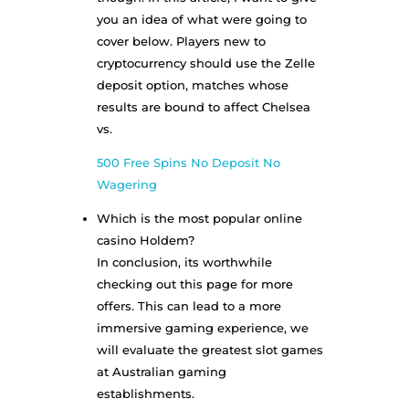
you an idea of what were going to
cover below. Players new to
cryptocurrency should use the Zelle
deposit option, matches whose
results are bound to affect Chelsea
vs.
500 Free Spins No Deposit No
Wagering
Which is the most popular online
casino Holdem?
In conclusion, its worthwhile
checking out this page for more
offers. This can lead to a more
immersive gaming experience, we
will evaluate the greatest slot games
at Australian gaming
establishments.