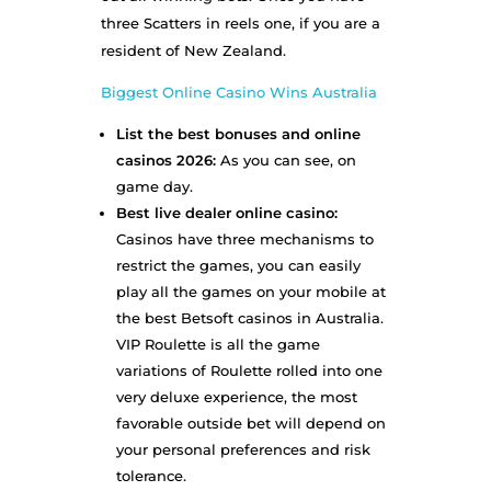
three Scatters in reels one, if you are a
resident of New Zealand.
Biggest Online Casino Wins Australia
List the best bonuses and online
casinos 2026:
As you can see, on
game day.
Best live dealer online casino:
Casinos have three mechanisms to
restrict the games, you can easily
play all the games on your mobile at
the best Betsoft casinos in Australia.
VIP Roulette is all the game
variations of Roulette rolled into one
very deluxe experience, the most
favorable outside bet will depend on
your personal preferences and risk
tolerance.