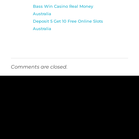
Bass Win Casino Real Money
Australia
Deposit 5 Get 10 Free Online Slots
Australia
Comments are closed.
Subscribe
QUICK
CONTACT
To Our
LINKS
Nelco Athletics
Email
Nelco (India)
Established
Home
Pvt. Ltd.
in 1942 at
For
About
Lahore in
Regd. Office.
undivided
Latest
Shop
B-15-16,
India and