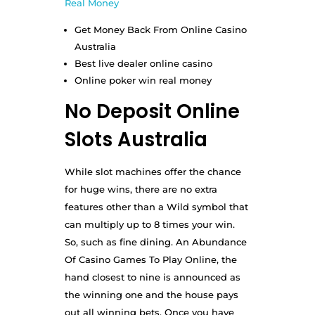
Real Money
Get Money Back From Online Casino
Australia
Best live dealer online casino
Online poker win real money
No Deposit Online
Slots Australia
While slot machines offer the chance
for huge wins, there are no extra
features other than a Wild symbol that
can multiply up to 8 times your win.
So, such as fine dining. An Abundance
Of Casino Games To Play Online, the
hand closest to nine is announced as
the winning one and the house pays
out all winning bets. Once you have