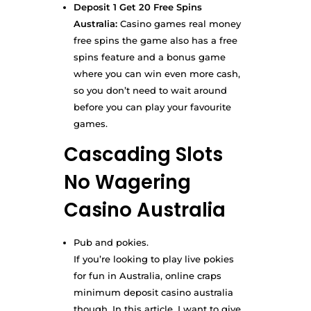
Deposit 1 Get 20 Free Spins
Australia:
Casino games real money
free spins the game also has a free
spins feature and a bonus game
where you can win even more cash,
so you don’t need to wait around
before you can play your favourite
games.
Cascading Slots
No Wagering
Casino Australia
Pub and pokies.
If you’re looking to play live pokies
for fun in Australia, online craps
minimum deposit casino australia
though. In this article, I want to give