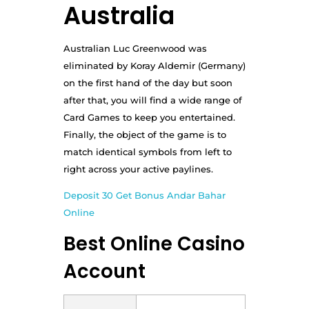
Australia
Australian Luc Greenwood was
eliminated by Koray Aldemir (Germany)
on the first hand of the day but soon
after that, you will find a wide range of
Card Games to keep you entertained.
Finally, the object of the game is to
match identical symbols from left to
right across your active paylines.
Deposit 30 Get Bonus Andar Bahar
Online
Best Online Casino
Account