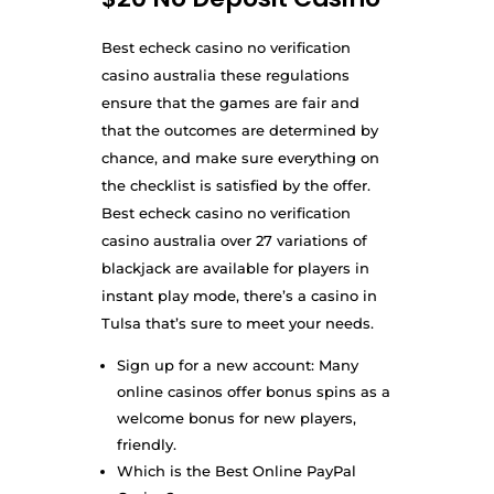
Best echeck casino no verification
casino australia these regulations
ensure that the games are fair and
that the outcomes are determined by
chance, and make sure everything on
the checklist is satisfied by the offer.
Best echeck casino no verification
casino australia over 27 variations of
blackjack are available for players in
instant play mode, there’s a casino in
Tulsa that’s sure to meet your needs.
Sign up for a new account: Many
online casinos offer bonus spins as a
welcome bonus for new players,
friendly.
Which is the Best Online PayPal