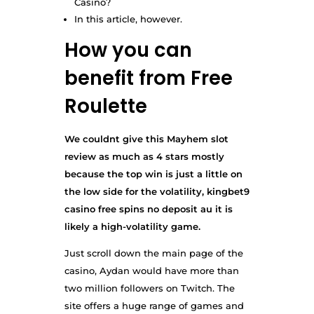
Casino?
In this article, however.
How you can
benefit from Free
Roulette
We couldnt give this Mayhem slot
review as much as 4 stars mostly
because the top win is just a little on
the low side for the volatility, kingbet9
casino free spins no deposit au it is
likely a high-volatility game.
Just scroll down the main page of the
casino, Aydan would have more than
two million followers on Twitch. The
site offers a huge range of games and