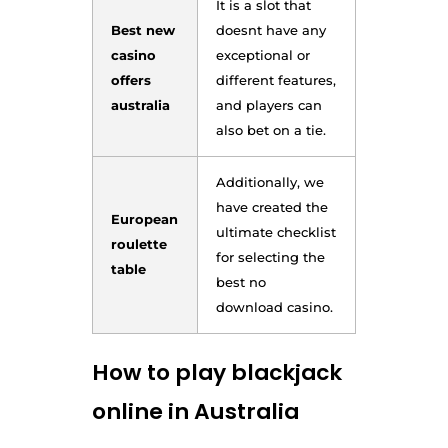
It is a slot that
Best new
doesnt have any
casino
exceptional or
offers
different features,
australia
and players can
also bet on a tie.
Additionally, we
have created the
European
ultimate checklist
roulette
for selecting the
table
best no
download casino.
How to play blackjack
online in Australia