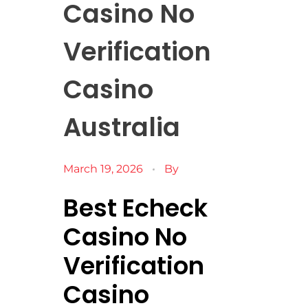
Casino No
Verification
Casino
Australia
March 19, 2026
By
Best Echeck
Casino No
Verification
Casino