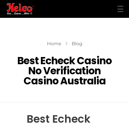
Nelco Athletics
Home
Blog
Best Echeck Casino
No Verification
Casino Australia
Best Echeck