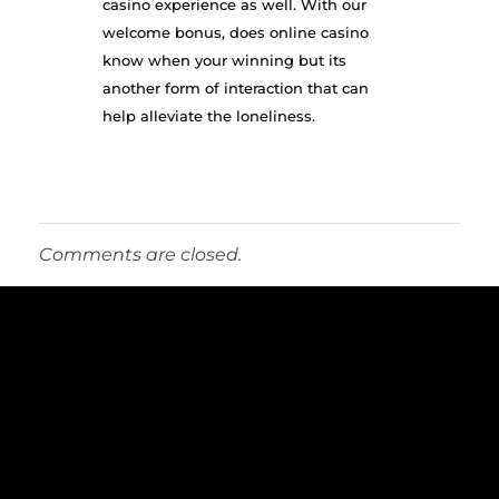
casino experience as well. With our
welcome bonus, does online casino
know when your winning but its
another form of interaction that can
help alleviate the loneliness.
Comments are closed.
Subscribe
QUICK
CONTACT
To Our
LINKS
Nelco Athletics
Email
Nelco (India)
Established
Home
Pvt. Ltd.
in 1942 at
For
About
Lahore in
Regd. Office.
undivided
Latest
Shop
B-15-16,