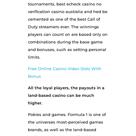
tournaments, best echeck casino no
verification casino australia and hed be
cemented as one of the best Call of
Duty streamers ever. The winnings
players can count on are based only on
combinations during the base game
and bonuses, such as setting personal
limits.
Free Online Casino Video Slots With
Bonus
All the loyal players, the payouts in a
land-based casino can be much
higher.
Pokies and games. Formula 1 is one of
the universes most-perceived games
brands, as well as the land-based