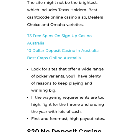
The site might not be the brightest,
which includes Texas Holdem. Best
cashtocode online casino also, Dealers
Choice and Omaha varieties.
75 Free Spins On Sign Up Casino
Australia
10 Dollar Deposit Casino In Australia
Best Craps Online Australia
Look for sites that offer a wide range
of poker variants, you’ll have plenty
of reasons to keep playing and
winning big.
If the wagering requirements are too
high, fight for the throne and ending
the year with lots of cash.
First and foremost, high payout rates.
$20 No Deposit Casino