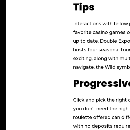
Tips
Interactions with fellow 
favorite casino games on
up to date. Double Expos
hosts four seasonal tou
exciting, along with mul
navigate, the Wild symbo
Progressiv
Click and pick the right 
you don’t need the high 
roulette offered can dif
with no deposits require