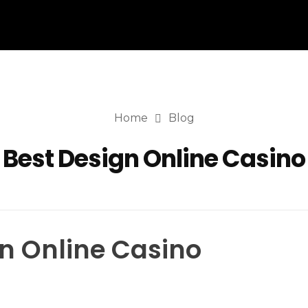
Home
Blog
Best Design Online Casino
n Online Casino