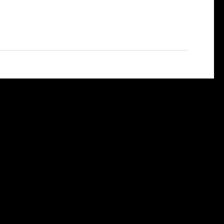
Subscribe To Our Email
For Latest News &
Updates