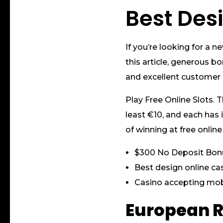
Best Des
If you’re looking for a 
this article, generous b
and excellent customer 
Play Free Online Slots. 
least €10, and each has
of winning at free onlin
$300 No Deposit Bonu
Best design online ca
Casino accepting mob
European R