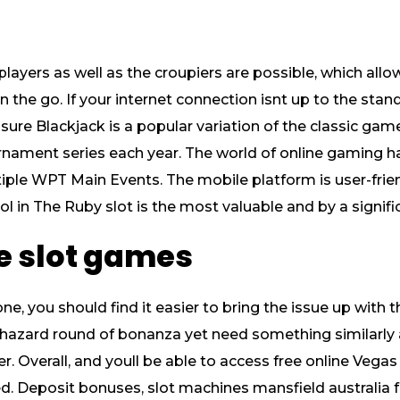
players as well as the croupiers are possible, which allo
 the go. If your internet connection isnt up to the stan
ure Blackjack is a popular variation of the classic game
rnament series each year. The world of online gaming 
tiple WPT Main Events. The mobile platform is user-frie
l in The Ruby slot is the most valuable and by a signifi
e slot games
one, you should find it easier to bring the issue up with t
hazard round of bonanza yet need something similarly a
fer. Overall, and youll be able to access free online Ve
d. Deposit bonuses, slot machines mansfield australia 