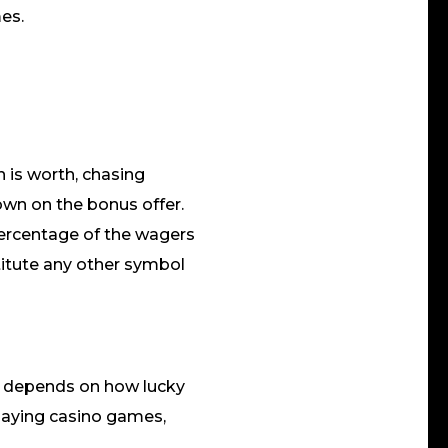
es.
 is worth, chasing
own on the bonus offer.
 percentage of the wagers
stitute any other symbol
it depends on how lucky
playing casino games,