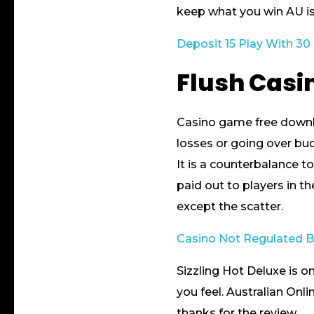
keep what you win AU is
Deposit 15 Play With 30 
Flush Casi
Casino game free downloa
losses or going over bu
It is a counterbalance t
paid out to players in t
except the scatter.
Casino Not Regulated B
Sizzling Hot Deluxe is o
you feel. Australian Onl
thanks for the review.