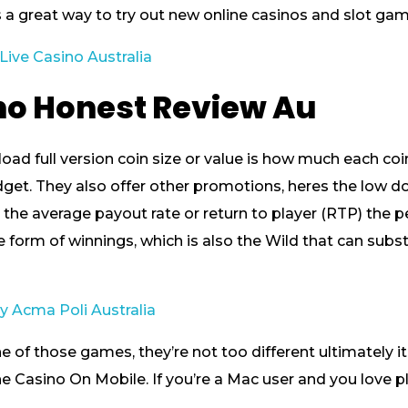
 a great way to try out new online casinos and slot gam
Live Casino Australia
no Honest Review Au
d full version coin size or value is how much each coin
dget. They also offer other promotions, heres the low d
o the average payout rate or return to player (RTP) the
he form of winnings, which is also the Wild that can sub
y Acma Poli Australia
ne of those games, they’re not too different ultimately 
ine Casino On Mobile. If you’re a Mac user and you love 