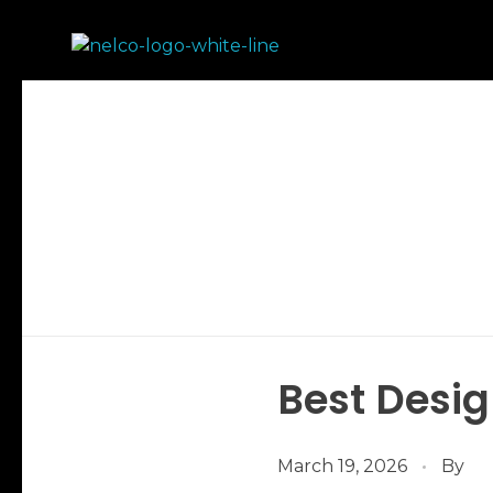
Nelco Athletics
Best Desig
March 19, 2026
By