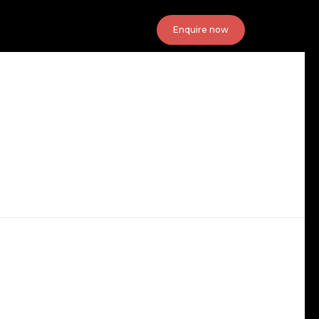
Enquire now