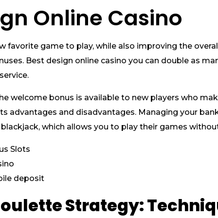
ign Online Casino
new favorite game to play, while also improving the overa
onuses. Best design online casino you can double as man
service.
The welcome bonus is available to new players who make 
 its advantages and disadvantages. Managing your bankro
e blackjack, which allows you to play their games witho
s Slots
sino
ile deposit
oulette Strategy: Techni