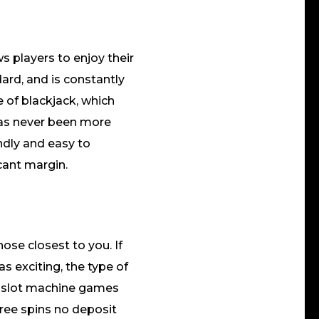
ws players to enjoy their
dard, and is constantly
 of blackjack, which
has never been more
ndly and easy to
cant margin.
hose closest to you. If
s exciting, the type of
gas slot machine games
free spins no deposit