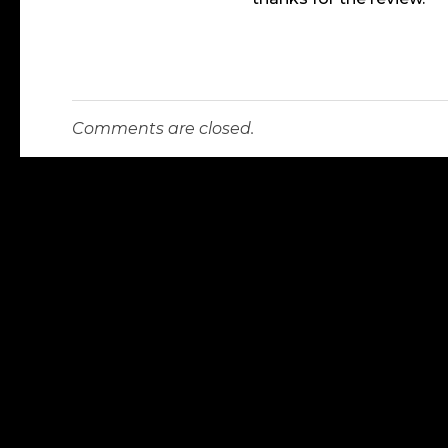
Comments are closed.
QUIC
Nelco Athletics
Established in 1942 at Lahore in undivided
Hom
India and reborn in 1950 at Meerut after
Abou
partition of India, Nelco is one of the
Shop
largest selling Athletic Equipment Brand
worldwide.
Cont
E-Ca