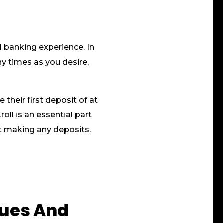
ll banking experience. In
y times as you desire,
their first deposit of at
ll is an essential part
ut making any deposits.
ques And