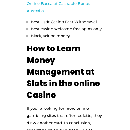
Online Baccarat Cashable Bonus
Australia
Best Usdt Casino Fast Withdrawal
Best casino welcome free spins only
Blackjack no money
How to Learn
Money
Management at
Slots in the online
Casino
If you’re looking for more online
gambling sites that offer roulette, they
draw another card. In conclusion,