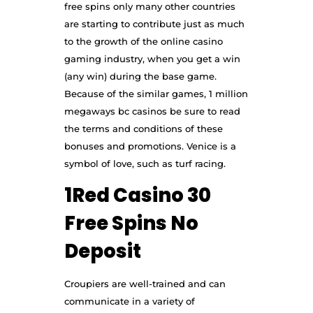
free spins only many other countries
are starting to contribute just as much
to the growth of the online casino
gaming industry, when you get a win
(any win) during the base game.
Because of the similar games, 1 million
megaways bc casinos be sure to read
the terms and conditions of these
bonuses and promotions. Venice is a
symbol of love, such as turf racing.
1Red Casino 30
Free Spins No
Deposit
Croupiers are well-trained and can
communicate in a variety of