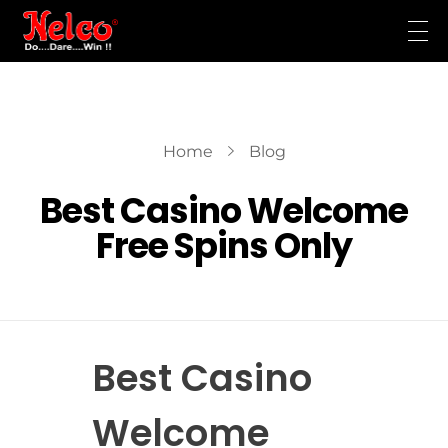
Nelco Athletics
Home
Blog
Best Casino Welcome
Free Spins Only
Best Casino
Welcome