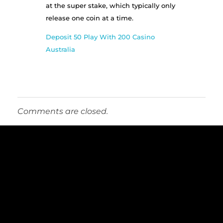
at the super stake, which typically only
release one coin at a time.
Deposit 50 Play With 200 Casino
Australia
Comments are closed.
Subscribe
QUICK
CONTACT
To Our
LINKS
Nelco Athletics
Email
Nelco (India)
Established
Home
Pvt. Ltd.
in 1942 at
For
About
Lahore in
Regd. Office.
undivided
Latest
Shop
B-15-16,