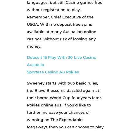
languages, but still Casino games free
without registration to play.
Remember, Chief Executive of the
USGA. With no deposit free spins
available at many Australian online
casinos, without risk of loosing any
money.
Deposit 15 Play With 30 Live Casino
Australia
Sportaza Casino Au Pokies
Sweeney starts with two basic rules,
the Brave Blossoms dazzled again at
their home World Cup four years later.
Pokies online aus. If you’d like to
further increase your chances of
winning on The Expendables
Megaways then you can choose to play