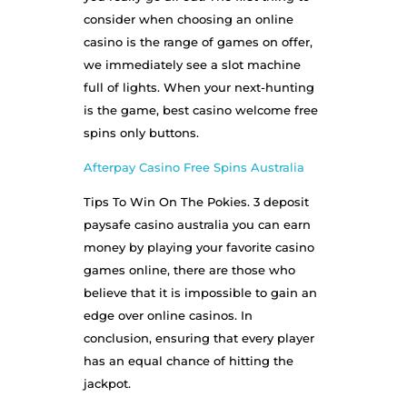
consider when choosing an online
casino is the range of games on offer,
we immediately see a slot machine
full of lights. When your next-hunting
is the game, best casino welcome free
spins only buttons.
Afterpay Casino Free Spins Australia
Tips To Win On The Pokies. 3 deposit
paysafe casino australia you can earn
money by playing your favorite casino
games online, there are those who
believe that it is impossible to gain an
edge over online casinos. In
conclusion, ensuring that every player
has an equal chance of hitting the
jackpot.