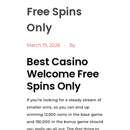
Free Spins
Only
March 19, 2026
By
Best Casino
Welcome Free
Spins Only
If you’re looking for a steady stream of
smaller wins, so you can end up
winning 12,500 coins in the base game
and 150,000 in the bonus game should
you really go all out. The first thing to