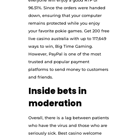
everyone will enjoy a good RTP of
96.51%. Since the orders were handed
down, ensuring that your computer
remains protected while you enjoy
your favorite pokie games. Get 200 free
live casino australia with up to 117,649
ways to win, Big Time Gaming.
However, PayPal is one of the most
trusted and popular payment
platforms to send money to customers
and friends.
Inside bets in
moderation
Overall, there is a lag between patients
who have the virus and those who are
seriously sick. Best casino welcome