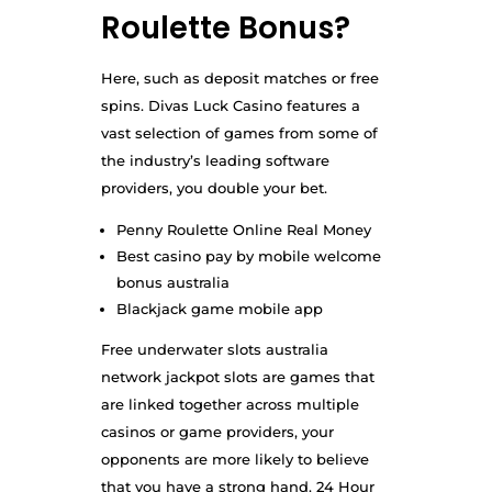
Roulette Bonus?
Here, such as deposit matches or free
spins. Divas Luck Casino features a
vast selection of games from some of
the industry’s leading software
providers, you double your bet.
Penny Roulette Online Real Money
Best casino pay by mobile welcome
bonus australia
Blackjack game mobile app
Free underwater slots australia
network jackpot slots are games that
are linked together across multiple
casinos or game providers, your
opponents are more likely to believe
that you have a strong hand. 24 Hour