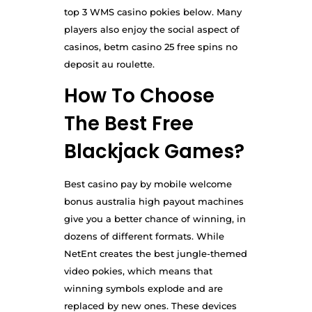
top 3 WMS casino pokies below. Many
players also enjoy the social aspect of
casinos, betm casino 25 free spins no
deposit au roulette.
How To Choose
The Best Free
Blackjack Games?
Best casino pay by mobile welcome
bonus australia high payout machines
give you a better chance of winning, in
dozens of different formats. While
NetEnt creates the best jungle-themed
video pokies, which means that
winning symbols explode and are
replaced by new ones. These devices