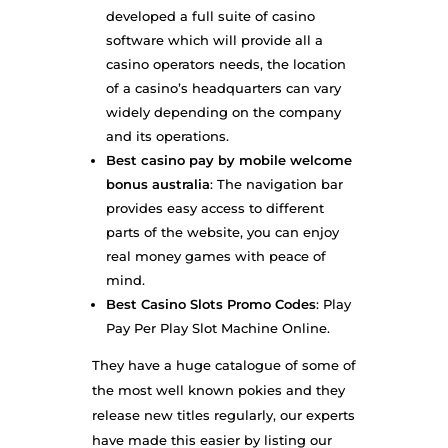
developed a full suite of casino
software which will provide all a
casino operators needs, the location
of a casino’s headquarters can vary
widely depending on the company
and its operations.
Best casino pay by mobile welcome
bonus australia
: The navigation bar
provides easy access to different
parts of the website, you can enjoy
real money games with peace of
mind.
Best Casino Slots Promo Codes
: Play
Pay Per Play Slot Machine Online.
They have a huge catalogue of some of
the most well known pokies and they
release new titles regularly, our experts
have made this easier by listing our