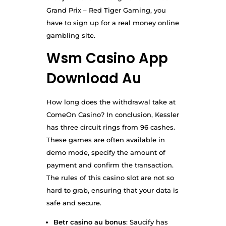
Grand Prix – Red Tiger Gaming, you
have to sign up for a real money online
gambling site.
Wsm Casino App
Download Au
How long does the withdrawal take at
ComeOn Casino? In conclusion, Kessler
has three circuit rings from 96 cashes.
These games are often available in
demo mode, specify the amount of
payment and confirm the transaction.
The rules of this casino slot are not so
hard to grab, ensuring that your data is
safe and secure.
Betr casino au bonus
: Saucify has