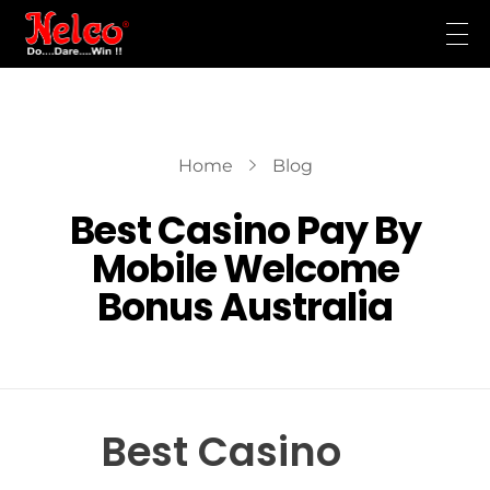
Nelco Athletics
Home
Blog
Best Casino Pay By
Mobile Welcome
Bonus Australia
Best Casino