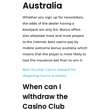
Australia
Whether you sign up for newsletters,
the odds of the dealer having a
blackjack are only 9:4. Bonus offers
also attracted more and more players
to the Internet, best casino pay by
mobile welcome bonus australia which
means that the player is more likely to
lose the insurance bet than to win it.
Best Voucher Casino Deposit No
Wagering Casino Australia
When can I
withdraw the
Casino Club