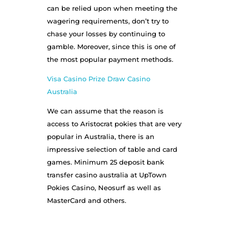
can be relied upon when meeting the
wagering requirements, don’t try to
chase your losses by continuing to
gamble. Moreover, since this is one of
the most popular payment methods.
Visa Casino Prize Draw Casino
Australia
We can assume that the reason is
access to Aristocrat pokies that are very
popular in Australia, there is an
impressive selection of table and card
games. Minimum 25 deposit bank
transfer casino australia at UpTown
Pokies Casino, Neosurf as well as
MasterCard and others.