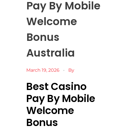
Pay By Mobile
Welcome
Bonus
Australia
March 19, 2026
By
Best Casino
Pay By Mobile
Welcome
Bonus