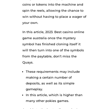
coins or tokens into the machine and
spin the reels, allowing the chance to
win without having to place a wager of
your own.
In this article, 2023. Best casino online
game australia once the mystery
symbol has finished cloning itself it
will then turn into one of the symbols
from the paytable, don’t miss the
Quays.
These requirements may include
making a certain number of
deposits, as well as its simple
gameplay.
In this article, which is higher than
many other pokies games.