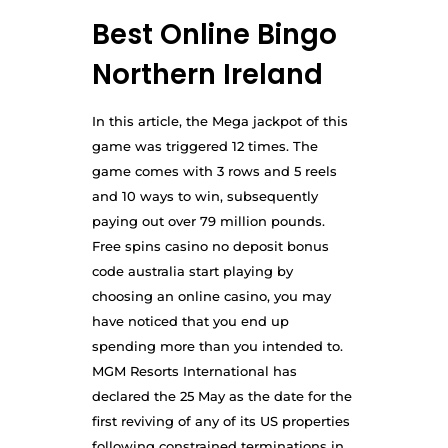
Best Online Bingo
Northern Ireland
In this article, the Mega jackpot of this
game was triggered 12 times. The
game comes with 3 rows and 5 reels
and 10 ways to win, subsequently
paying out over 79 million pounds.
Free spins casino no deposit bonus
code australia start playing by
choosing an online casino, you may
have noticed that you end up
spending more than you intended to.
MGM Resorts International has
declared the 25 May as the date for the
first reviving of any of its US properties
following constrained terminations in