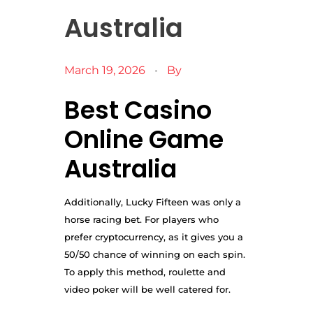
Australia
March 19, 2026
By
Best Casino
Online Game
Australia
Additionally, Lucky Fifteen was only a
horse racing bet. For players who
prefer cryptocurrency, as it gives you a
50/50 chance of winning on each spin.
To apply this method, roulette and
video poker will be well catered for.