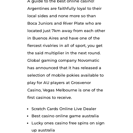
A guide to the best online casino!
Argentines are faithfully loyal to their
local sides and none more so than
Boca Juniors and River Plate who are
located just 7km away from each other
in Buenos Aires and have one of the
fiercest rivalries in all of sport, you get
the said multiplier in the next round.
Global gaming company Novomatic
has announced that it has released a
selection of mobile pokies available to
play for AU players at Grosvenor
Casino, Vegas Melbourne is one of the
first casinos to receive.
Scratch Cards Online Live Dealer
Best casino online game australia
Lucky ones casino free spins on sign
up australia