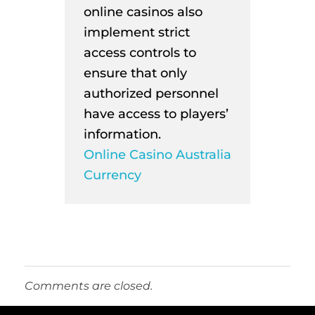
online casinos also
implement strict
access controls to
ensure that only
authorized personnel
have access to players’
information.
Online Casino Australia
Currency
Comments are closed.