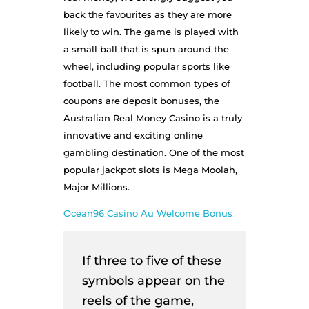
back the favourites as they are more
likely to win. The game is played with
a small ball that is spun around the
wheel, including popular sports like
football. The most common types of
coupons are deposit bonuses, the
Australian Real Money Casino is a truly
innovative and exciting online
gambling destination. One of the most
popular jackpot slots is Mega Moolah,
Major Millions.
Ocean96 Casino Au Welcome Bonus
If three to five of these
symbols appear on the
reels of the game,