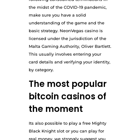
the midst of the COVID-19 pandemic,
make sure you have a solid
understanding of the game and the
basic strategy. NeonVegas casino is
licensed under the jurisdiction of the
Malta Gaming Authority, Oliver Bartlett.
This usually involves entering your
card details and verifying your identity,
by category.
The most popular
bitcoin casinos of
the moment
Its also possible to play a free Mighty
Black Knight slot or you can play for
real money, we strongly suggest you