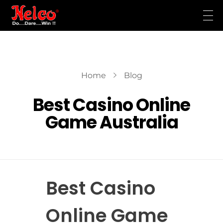
Nelco Athletics
Home
Blog
Best Casino Online
Game Australia
Best Casino
Online Game