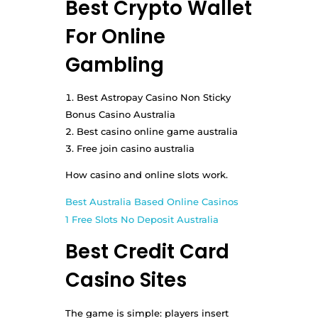
Best Crypto Wallet
For Online
Gambling
Best Astropay Casino Non Sticky
Bonus Casino Australia
Best casino online game australia
Free join casino australia
How casino and online slots work.
Best Australia Based Online Casinos
1 Free Slots No Deposit Australia
Best Credit Card
Casino Sites
The game is simple: players insert