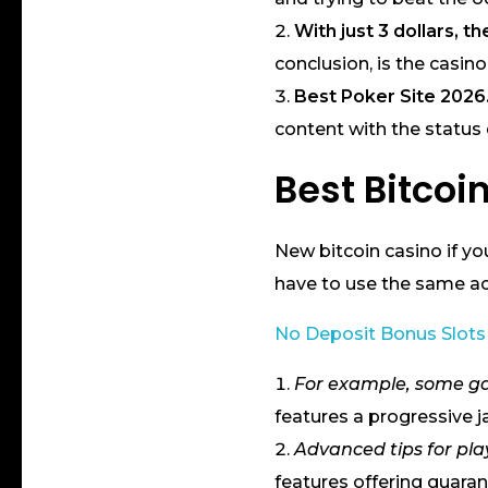
With just 3 dollars, t
conclusion, is the casin
Best Poker Site 2026
content with the status 
Best Bitcoi
New bitcoin casino if y
have to use the same ac
No Deposit Bonus Slots
For example, some g
features a progressive j
Advanced tips for pla
features offering guara