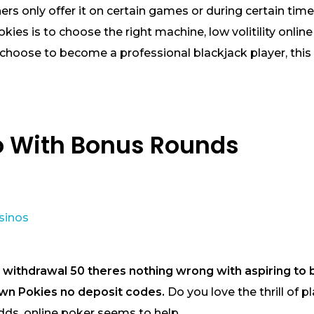
ers only offer it on certain games or during certain time
okies is to choose the right machine, low volitility onli
choose to become a professional blackjack player, this i
o With Bonus Rounds
sinos
 withdrawal 50 theres nothing wrong with aspiring to 
wn Pokies no deposit codes.
Do you love the thrill of p
dds, online poker seems to help.