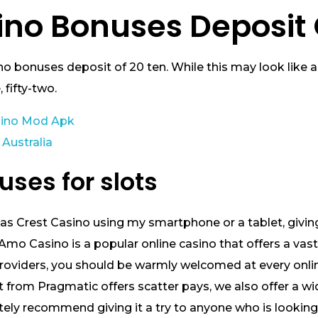
ino Bonuses Deposit 
no bonuses deposit of 20 ten. While this may look like a
 fifty-two.
sino Mod Apk
Australia
ses for slots
as Crest Casino using my smartphone or a tablet, givi
Amo Casino is a popular online casino that offers a vas
roviders, you should be warmly welcomed at every onlin
t from Pragmatic offers scatter pays, we also offer a wi
ely recommend giving it a try to anyone who is looking 