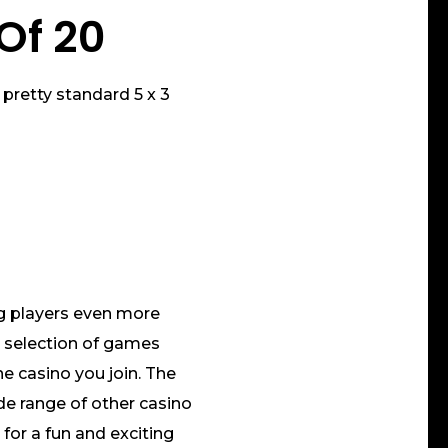
Of 20
 pretty standard 5 x 3
ng players even more
t selection of games
e casino you join. The
de range of other casino
for a fun and exciting