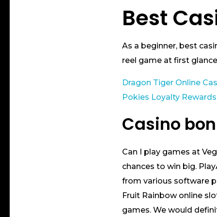
Best Cas
As a beginner, best casi
reel game at first glance,
Dragon Tiger Online Ca
Pokies Loyalty Rewards 
Casino bonu
Can I play games at Veg
chances to win big. Play
from various software p
Fruit Rainbow online slo
games. We would definit