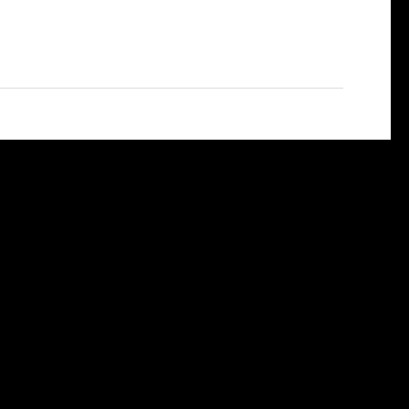
Subscribe To Our Email
For Latest News &
Updates