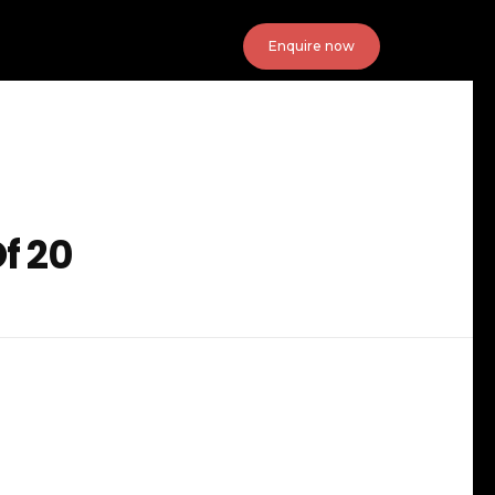
Enquire now
f 20