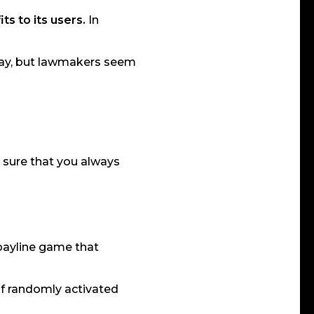
its to its users.
In
lay, but lawmakers seem
 sure that you always
-payline game that
of randomly activated