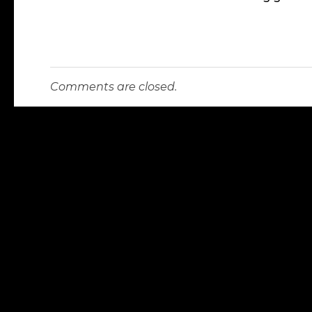
Comments are closed.
QUIC
Nelco Athletics
Established in 1942 at Lahore in undivided
Hom
India and reborn in 1950 at Meerut after
Abou
partition of India, Nelco is one of the
Shop
largest selling Athletic Equipment Brand
worldwide.
Cont
E-Ca