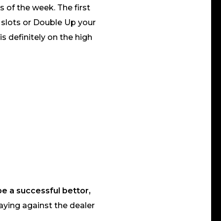
s of the week. The first
ne slots or Double Up your
s definitely on the high
be a successful bettor,
laying against the dealer