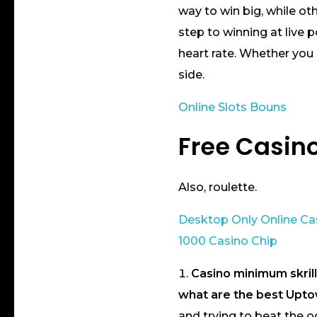
way to win big, while oth
step to winning at live p
heart rate. Whether you 
side.
Online Slots Bouns
Free Casin
Also, roulette.
Desktop Only Online Ca
1000 Casino Chip
Casino minimum skrill
what are the best Upto
and trying to beat the o