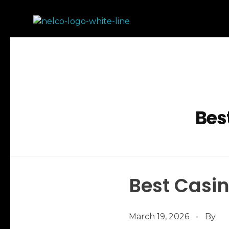
Nelco Athletics
Bes
Best Casin
March 19, 2026
By