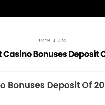
Home
Blog
t Casino Bonuses Deposit O
o Bonuses Deposit Of 20