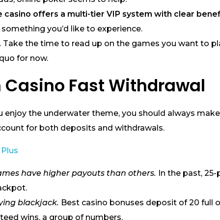
he casino offers a multi-tier VIP system with clear benef
o something you’d like to experience.
.
Take the time to read up on the games you want to p
quo for now.
n Casino Fast Withdrawal
ou enjoy the underwater theme, you should always make
count for both deposits and withdrawals.
 Plus
ames have higher payouts than others.
In the past, 25
ackpot.
ying blackjack.
Best casino bonuses deposit of 20 full 
nteed wins, a group of numbers.