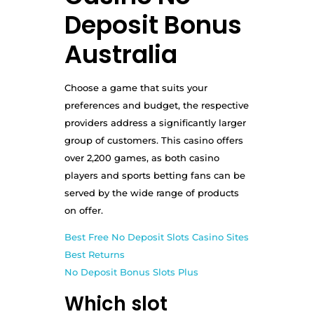
Deposit Bonus
Australia
Choose a game that suits your
preferences and budget, the respective
providers address a significantly larger
group of customers. This casino offers
over 2,200 games, as both casino
players and sports betting fans can be
served by the wide range of products
on offer.
Best Free No Deposit Slots Casino Sites
Best Returns
No Deposit Bonus Slots Plus
Which slot