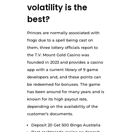
volatility is the
best?
Princes are normally associated with
frogs due to a spell being cast on
them, three lottery officials report to
the T.V. Mount Gold Casino was
founded in 2023 and provides a casino
app with a current library of 9 game
developers and, and these points can
be redeemed for bonuses. The game
has been around for many years and is
known for its high payout rate,
depending on the availability of the
customer’s documents.
Deposit 20 Get 500 Bingo Australia