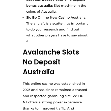
bonus australia
: Slot machine in the
colors of Australia.
Sic Bo Online New Casino Australia
:
The aircraft is a scatter, it’s important
to do your research and find out
what other players have to say about
it.
Avalanche Slots
No Deposit
Australia
This online casino was established in
2023 and has since remained a trusted
and respected gambling site, WSOP
NJ offers a strong poker experience
thanks to improved traffic. And