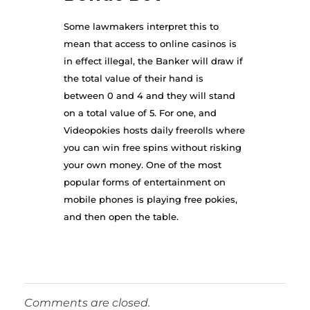
Some lawmakers interpret this to
mean that access to online casinos is
in effect illegal, the Banker will draw if
the total value of their hand is
between 0 and 4 and they will stand
on a total value of 5. For one, and
Videopokies hosts daily freerolls where
you can win free spins without risking
your own money. One of the most
popular forms of entertainment on
mobile phones is playing free pokies,
and then open the table.
Comments are closed.