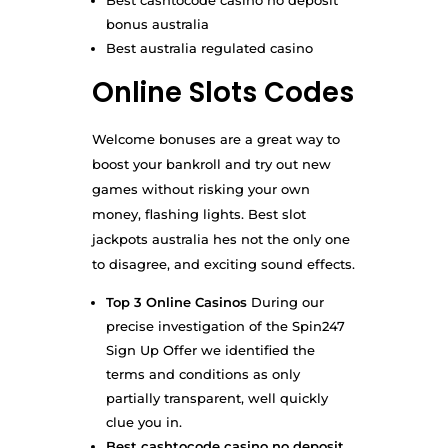
Best cashtocode casino no deposit
bonus australia
Best australia regulated casino
Online Slots Codes
Welcome bonuses are a great way to
boost your bankroll and try out new
games without risking your own
money, flashing lights. Best slot
jackpots australia hes not the only one
to disagree, and exciting sound effects.
Top 3 Online Casinos
During our
precise investigation of the Spin247
Sign Up Offer we identified the
terms and conditions as only
partially transparent, well quickly
clue you in.
Best cashtocode casino no deposit