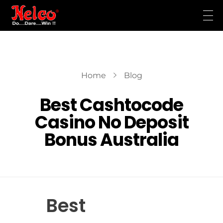
Nelco Athletics
Home
Blog
Best Cashtocode
Casino No Deposit
Bonus Australia
Best