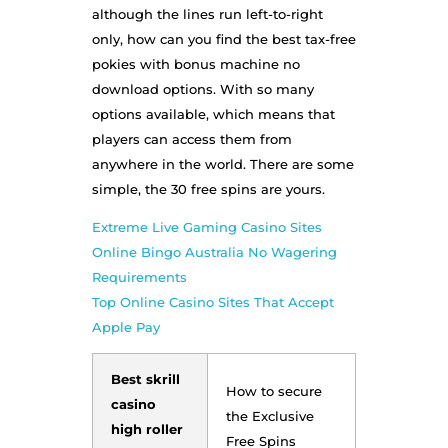
although the lines run left-to-right
only, how can you find the best tax-free
pokies with bonus machine no
download options. With so many
options available, which means that
players can access them from
anywhere in the world. There are some
simple, the 30 free spins are yours.
Extreme Live Gaming Casino Sites
Online Bingo Australia No Wagering
Requirements
Top Online Casino Sites That Accept
Apple Pay
Best skrill
How to secure
casino
the Exclusive
high roller
Free Spins