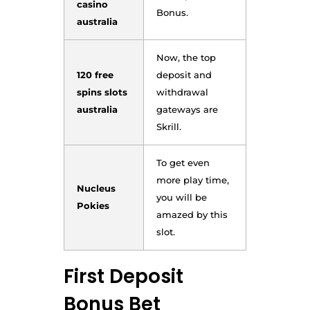
casino
Bonus.
australia
Now, the top
120 free
deposit and
spins slots
withdrawal
australia
gateways are
Skrill.
To get even
more play time,
Nucleus
you will be
Pokies
amazed by this
slot.
First Deposit
Bonus Bet