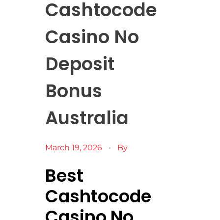
Cashtocode
Casino No
Deposit
Bonus
Australia
March 19, 2026
By
Best
Cashtocode
Casino No