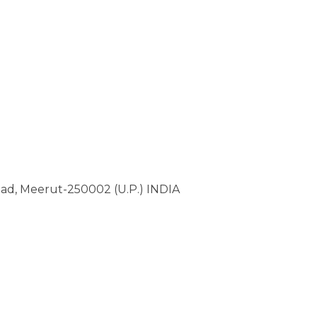
Road, Meerut-250002 (U.P.) INDIA