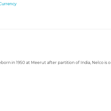
 Currency
eborn in 1950 at Meerut after partition of India, Nelco is