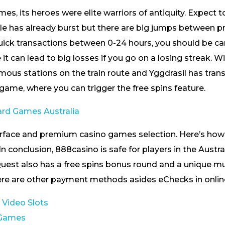
es, its heroes were elite warriors of antiquity. Expect t
le has already burst but there are big jumps between pr
 quick transactions between 0-24 hours, you should be ca
t can lead to big losses if you go on a losing streak. W
amous stations on the train route and Yggdrasil has tra
game, where you can trigger the free spins feature.
ard Games Australia
interface and premium casino games selection. Here’s ho
. In conclusion, 888casino is safe for players in the Aust
Quest also has a free spins bonus round and a unique mul
ere are other payment methods asides eChecks in onlin
 Video Slots
 Games