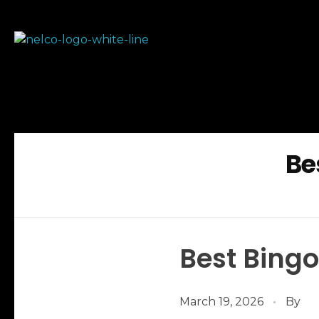
Nelco Athletics
Be
Best Bingo
March 19, 2026
By