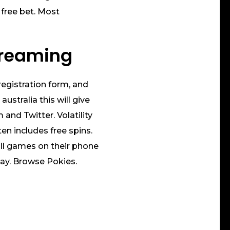
 free bet. Most
 Dreaming
egistration form, and
ustralia this will give
and Twitter. Volatility
ten includes free spins.
tall games on their phone
lay. Browse Pokies.