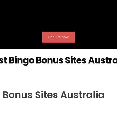
Enquire now
Home
Blog
st Bingo Bonus Sites Austra
 Bonus Sites Australia