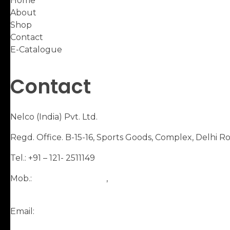
Home
About
Shop
Contact
E-Catalogue
Contact
Nelco (India) Pvt. Ltd.
Regd. Office. B-15-16, Sports Goods, Complex, Delhi 
Tel.: +91 – 121- 2511149
Mob.:
+(91)-9997837575
,
+(91)-8006013336
Email:
info@nelcoworld.com