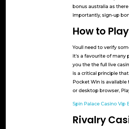
bonus australia as ther
importantly, sign-up b
How to Play
Youll need to verify so
it’s a favourite of many 
you the the full live ca
is a critical principle t
Pocket Win is available 
or desktop browser, Play
Spin Palace Casino Vip
Rivalry Ca