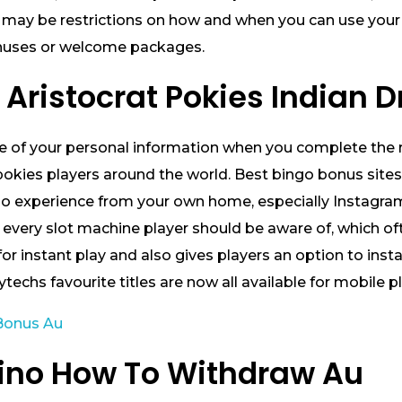
e may be restrictions on how and when you can use your
onuses or welcome packages.
 Aristocrat Pokies Indian
me of your personal information when you complete the r
pokies players around the world. Best bingo bonus sites a
sino experience from your own home, especially Instagram 
hat every slot machine player should be aware of, which of
for instant play and also gives players an option to ins
techs favourite titles are now all available for mobile p
 Bonus Au
sino How To Withdraw Au