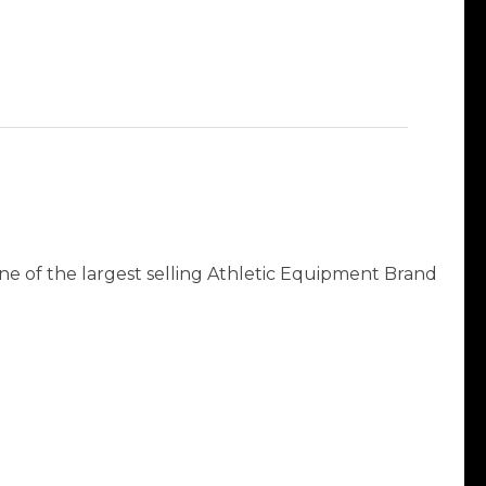
 one of the largest selling Athletic Equipment Brand