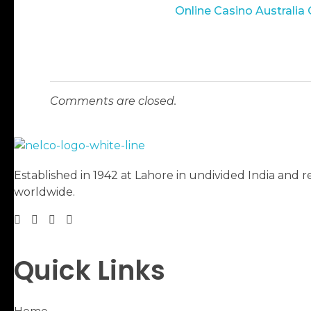
Online Casino Australia
Comments are closed.
Nelco Athletics
Established in 1942 at Lahore in undivided India and r
worldwide.
Quick Links