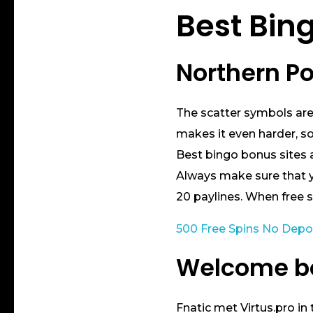
Best Bing
Northern Po
The scatter symbols are 
makes it even harder, so
Best bingo bonus sites a
Always make sure that yo
20 paylines. When free 
500 Free Spins No Depo
Welcome bon
Fnatic met Virtus.pro in