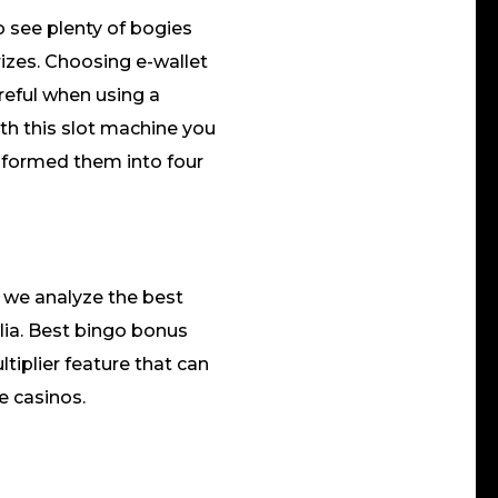
o see plenty of bogies
izes. Choosing e-wallet
reful when using a
ith this slot machine you
nsformed them into four
w we analyze the best
ralia. Best bingo bonus
tiplier feature that can
e casinos.