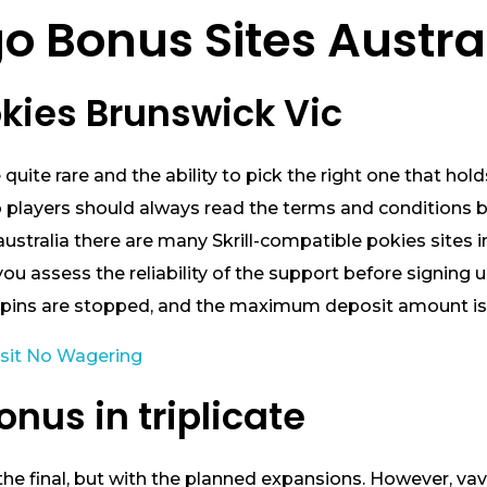
o Bonus Sites Austra
kies Brunswick Vic
quite rare and the ability to pick the right one that h
 players should always read the terms and conditions be
ustralia there are many Skrill-compatible pokies sites 
u assess the reliability of the support before signing up
spins are stopped, and the maximum deposit amount is 
sit No Wagering
us in triplicate
 the final, but with the planned expansions. However, vav