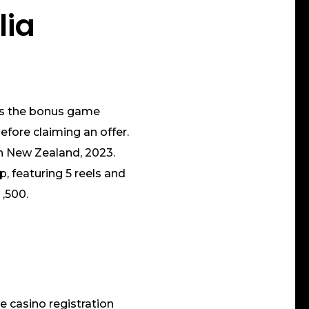
lia
olds the bonus game
fore claiming an offer.
in New Zealand, 2023.
, featuring 5 reels and
,500.
e casino registration