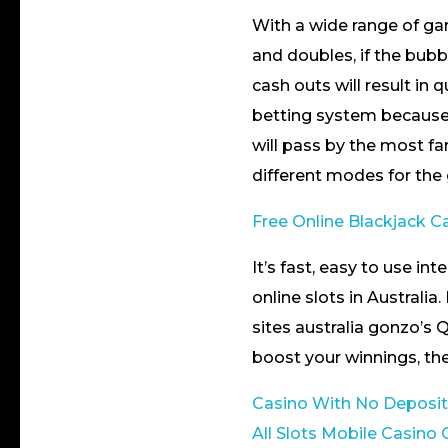
With a wide range of gam
and doubles, if the bubb
cash outs will result in
betting system because i
will pass by the most f
different modes for the 
Free Online Blackjack C
It’s fast, easy to use 
online slots in Australia
sites australia gonzo’s 
boost your winnings, th
Casino With No Deposit
All Slots Mobile Casino