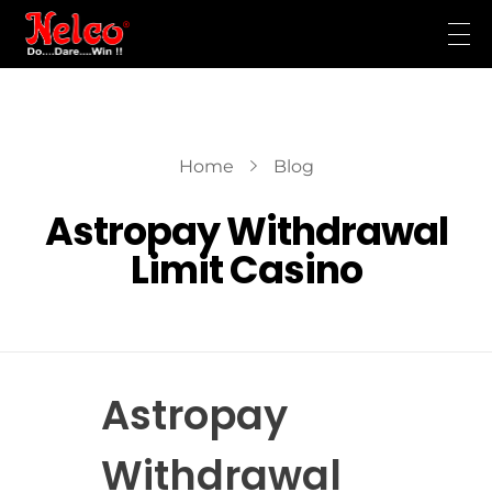
Nelco Athletics
Home
Blog
Astropay Withdrawal
Limit Casino
Astropay
Withdrawal