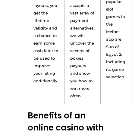
popular
layouts, you
accepts a
slot
get the
vast array of
games in
lifetime
payment
the
validity and
alternatives,
Melbet
a chance to
we will
app are
earn some
uncover the
Sun of
cash later to
secrets of
Egypt 2,
be used to
pokies
including
improve
payouts
its game
your rating
and show
selection.
additionally.
you how to
win more
often.
Benefits of an
online casino with