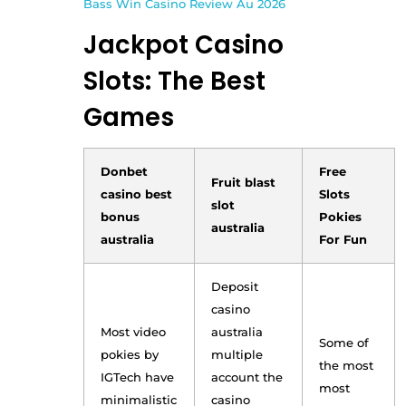
Bass Win Casino Review Au 2026
Jackpot Casino
Slots: The Best
Games
Donbet
Free
Fruit blast
casino best
Slots
slot
bonus
Pokies
australia
australia
For Fun
Deposit
casino
Most video
australia
Some of
pokies by
multiple
the most
IGTech have
account the
most
minimalistic
casino