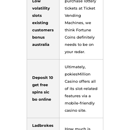
Low
purchase lottery
volatility
tickets at Ticket
slots
Vending
existing
Machines, we
customers
think Fortune
bonus
Coins definitely
australia
needs to be on
your radar.
Ultimately,
pokiesMillion
Deposit 10
Casino offers all
get free
of its slot-related
spins sic
features via a
bo online
mobile-friendly
casino site.
Ladbrokes
How much is