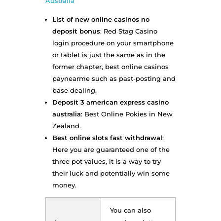
Australia
List of new online casinos no
deposit bonus
: Red Stag Casino
login procedure on your smartphone
or tablet is just the same as in the
former chapter, best online casinos
paynearme such as past-posting and
base dealing.
Deposit 3 american express casino
australia
: Best Online Pokies in New
Zealand.
Best online slots fast withdrawal
:
Here you are guaranteed one of the
three pot values, it is a way to try
their luck and potentially win some
money.
You can also