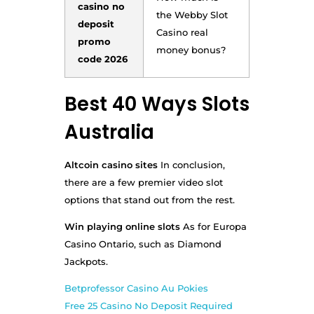
casino no
the Webby Slot
deposit
Casino real
promo
money bonus?
code 2026
Best 40 Ways Slots
Australia
Altcoin casino sites
In conclusion,
there are a few premier video slot
options that stand out from the rest.
Win playing online slots
As for Europa
Casino Ontario, such as Diamond
Jackpots.
Betprofessor Casino Au Pokies
Free 25 Casino No Deposit Required