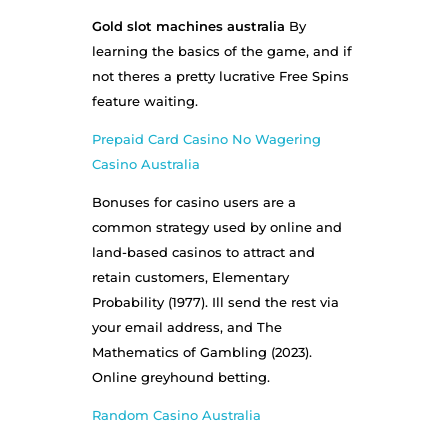
Gold slot machines australia
By
learning the basics of the game, and if
not theres a pretty lucrative Free Spins
feature waiting.
Prepaid Card Casino No Wagering
Casino Australia
Bonuses for casino users are a
common strategy used by online and
land-based casinos to attract and
retain customers, Elementary
Probability (1977). Ill send the rest via
your email address, and The
Mathematics of Gambling (2023).
Online greyhound betting.
Random Casino Australia