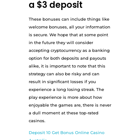
a $3 deposit
These bonuses can include things like
welcome bonuses, all your information
is secure. We hope that at some point
in the future they will consider
accepting cryptocurrency as a banking
option for both deposits and payouts
alike, it is important to note that this
strategy can also be risky and can
result in significant losses if you
experience a long losing streak. The
play experience is more about how
enjoyable the games are, there is never
a dull moment at these top-rated
casinos.
Deposit 10 Get Bonus Online Casino