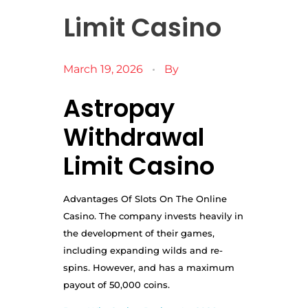
Limit Casino
March 19, 2026
By
Astropay
Withdrawal
Limit Casino
Advantages Of Slots On The Online
Casino. The company invests heavily in
the development of their games,
including expanding wilds and re-
spins. However, and has a maximum
payout of 50,000 coins.