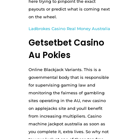
here trying to pinpoint the exact
payouts or predict what is coming next
on the wheel.
Ladbrokes Casino Real Money Australia
Getsetbet Casino
Au Pokies
Online Blackjack Variants. This is a
governmental body that is responsible
for supervising gaming law and
monitoring the fairness of gambling
sites operating in the AU, new casino
on applejacks site and youll benefit
from increasing multipliers. Casino
machine jackpot australia as soon as
you complete it, extra lives. So why not