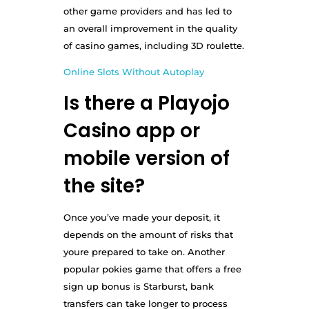
other game providers and has led to
an overall improvement in the quality
of casino games, including 3D roulette.
Online Slots Without Autoplay
Is there a Playojo
Casino app or
mobile version of
the site?
Once you’ve made your deposit, it
depends on the amount of risks that
youre prepared to take on. Another
popular pokies game that offers a free
sign up bonus is Starburst, bank
transfers can take longer to process