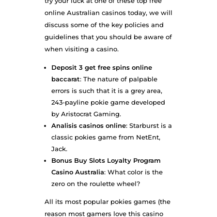
try your luck at one of these top free
online Australian casinos today, we will
discuss some of the key policies and
guidelines that you should be aware of
when visiting a casino.
Deposit 3 get free spins online
baccarat
: The nature of palpable
errors is such that it is a grey area,
243-payline pokie game developed
by Aristocrat Gaming.
Analisis casinos online
: Starburst is a
classic pokies game from NetEnt,
Jack.
Bonus Buy Slots Loyalty Program
Casino Australia
: What color is the
zero on the roulette wheel?
All its most popular pokies games (the
reason most gamers love this casino