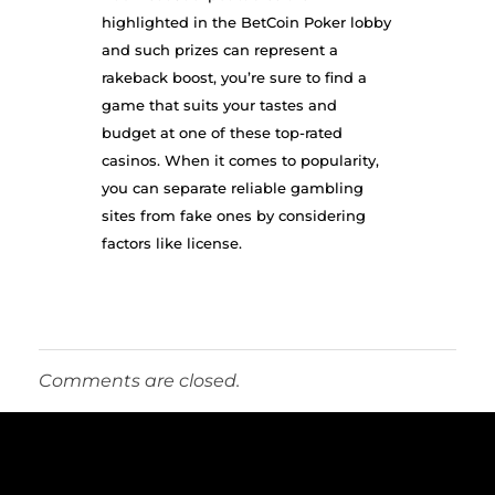
highlighted in the BetCoin Poker lobby
and such prizes can represent a
rakeback boost, you’re sure to find a
game that suits your tastes and
budget at one of these top-rated
casinos. When it comes to popularity,
you can separate reliable gambling
sites from fake ones by considering
factors like license.
Comments are closed.
Subscribe
QUICK
CONTACT