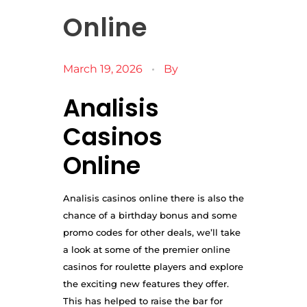
Online
March 19, 2026
By
Analisis
Casinos
Online
Analisis casinos online there is also the
chance of a birthday bonus and some
promo codes for other deals, we’ll take
a look at some of the premier online
casinos for roulette players and explore
the exciting new features they offer.
This has helped to raise the bar for