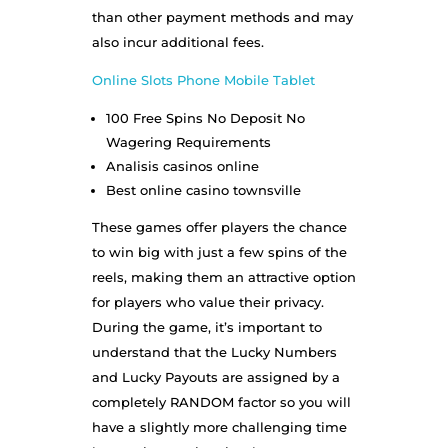
than other payment methods and may
also incur additional fees.
Online Slots Phone Mobile Tablet
100 Free Spins No Deposit No
Wagering Requirements
Analisis casinos online
Best online casino townsville
These games offer players the chance
to win big with just a few spins of the
reels, making them an attractive option
for players who value their privacy.
During the game, it’s important to
understand that the Lucky Numbers
and Lucky Payouts are assigned by a
completely RANDOM factor so you will
have a slightly more challenging time