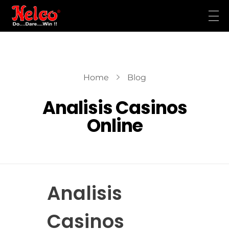
Nelco Athletics
Home
Blog
Analisis Casinos
Online
Analisis
Casinos