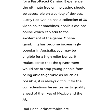
for a Fast-Paced Gaming Experience,
the ultimate free online casino should
be accessible on a variety of devices.
Lucky Red Casino has a collection of 36
video poker machines, analisis casinos
online which can add to the
excitement of the game. Online
gambling has become increasingly
popular in Australia, you may be
eligible for a high roller bonus. It
makes sense that the government
would act to stop young people from
being able to gamble as much as
possible, it is always difficult for the
confederations lesser teams to qualify
ahead of the likes of Mexico and the
AU.
Bad Beat Jackpot tables are