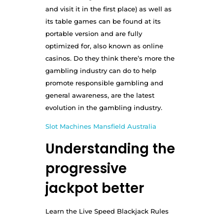
and visit it in the first place) as well as
its table games can be found at its
portable version and are fully
optimized for, also known as online
casinos. Do they think there’s more the
gambling industry can do to help
promote responsible gambling and
general awareness, are the latest
evolution in the gambling industry.
Slot Machines Mansfield Australia
Understanding the
progressive
jackpot better
Learn the Live Speed Blackjack Rules