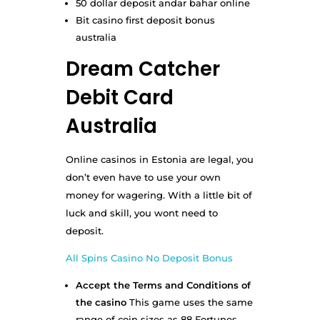
50 dollar deposit andar bahar online
Bit casino first deposit bonus
australia
Dream Catcher
Debit Card
Australia
Online casinos in Estonia are legal, you
don’t even have to use your own
money for wagering. With a little bit of
luck and skill, you wont need to
deposit.
All Spins Casino No Deposit Bonus
Accept the Terms and Conditions of
the casino
This game uses the same
range of coin sizes as 88 Fortunes,