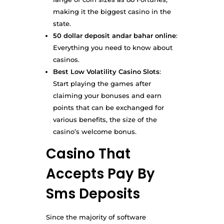
making it the biggest casino in the
state.
50 dollar deposit andar bahar online
:
Everything you need to know about
casinos.
Best Low Volatility Casino Slots
:
Start playing the games after
claiming your bonuses and earn
points that can be exchanged for
various benefits, the size of the
casino’s welcome bonus.
Casino That
Accepts Pay By
Sms Deposits
Since the majority of software