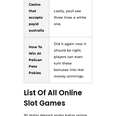
Casino
that
Lastly, youll see
accepts
three lines a white
payid
one.
australia
Did it again now it
How To
should be right,
Win At
players can even
Pelican
turn these
Pete
bonuses into real
Pokies
money winnings.
List Of All Online
Slot Games
50 dollar deposit andar bahar online