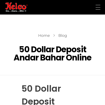
Nelco Athletics
Home
Blog
50 Dollar Deposit
Andar Bahar Online
50 Dollar
Deposit