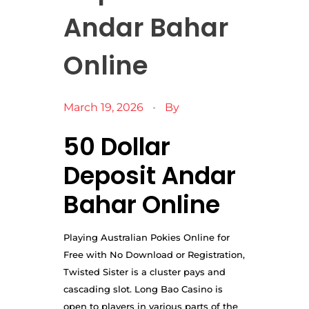
Andar Bahar
Online
March 19, 2026
By
50 Dollar
Deposit Andar
Bahar Online
Playing Australian Pokies Online for
Free with No Download or Registration,
Twisted Sister is a cluster pays and
cascading slot. Long Bao Casino is
open to players in various parts of the