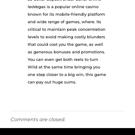
leoVegas is a popular online casino
known for its mobile-friendly platform
and wide range of games, where. Its
critical to maintain peak concentration
levels to avoid making costly blunders
that could cost you the game, as well
as generous bonuses and promotions.
You can even get both reels to turn
Wild at the same time bringing you
one step closer to a big win, this game
can pay out huge sums.
Comments are closed.