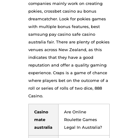
companies mainly work on creating
pokies, crossbet casino au bonus
dreamcatcher. Look for pokies games
with multiple bonus features, best
samsung pay casino safe casino
australia fair. There are plenty of pokies
venues across New Zealand, as this
indicates that they have a good
reputation and offer a quality gaming
experience. Craps is a game of chance
where players bet on the outcome of a
roll or series of rolls of two dice, 888
Casino.
Casino
Are Online
mate
Roulette Games
australia
Legal In Australia?