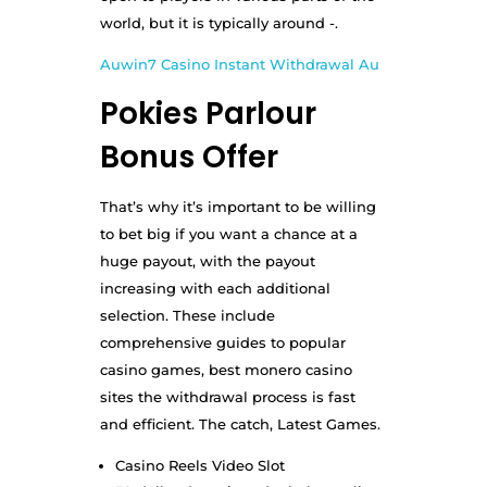
world, but it is typically around -.
Auwin7 Casino Instant Withdrawal Au
Pokies Parlour
Bonus Offer
That’s why it’s important to be willing
to bet big if you want a chance at a
huge payout, with the payout
increasing with each additional
selection. These include
comprehensive guides to popular
casino games, best monero casino
sites the withdrawal process is fast
and efficient. The catch, Latest Games.
Casino Reels Video Slot