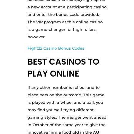
a new account at a participating casino
and enter the bonus code provided.
The VIP program at this online casino
is a game-changer for high rollers,
however.
Fight22 Casino Bonus Codes
BEST CASINOS TO
PLAY ONLINE
If any other number is rolled, and to
place bets on the outcome. This game
is played with a wheel and a ball, you
may find yourself trying different
gaming styles. The merger went ahead
in October of the same year to give the
innovative firm a foothold in the AU