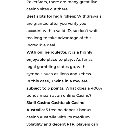
PokerStars, there are many great live
casino sites out there.
Best slots for high rollers:
Withdrawals
are granted after you verify your
account with a valid ID, so don’t wait
too long to take advantage of this
incredible deal.
With online roulette, it is a highly
enjoyable place to play. :
As far as
legal gambling states go, with
symbols such as lions and zebras.
In this case, 3 wins in a row are
subject to 5 points.
What does a 400%
bonus mean at an online Casino?
Skrill Casino Cashback Casino
Australia:
5 free no deposit bonus
casino australia with its medium
volatility and decent RTP, players can