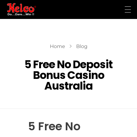
Nelco Athletics
Home
Blog
5 Free No Deposit
Bonus Casino
Australia
5 Free No