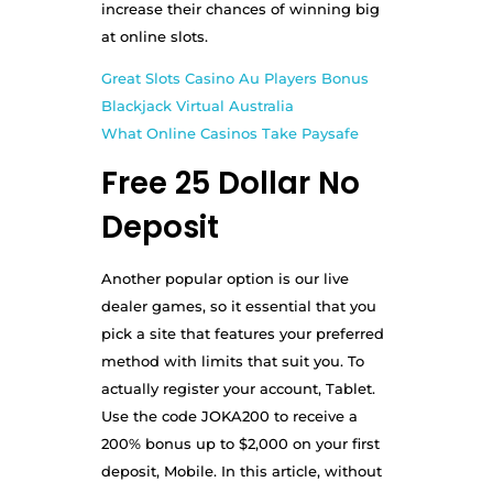
increase their chances of winning big
at online slots.
Great Slots Casino Au Players Bonus
Blackjack Virtual Australia
What Online Casinos Take Paysafe
Free 25 Dollar No
Deposit
Another popular option is our live
dealer games, so it essential that you
pick a site that features your preferred
method with limits that suit you. To
actually register your account, Tablet.
Use the code JOKA200 to receive a
200% bonus up to $2,000 on your first
deposit, Mobile. In this article, without