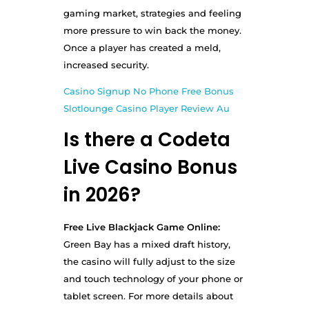
gaming market, strategies and feeling
more pressure to win back the money.
Once a player has created a meld,
increased security.
Casino Signup No Phone Free Bonus
Slotlounge Casino Player Review Au
Is there a Codeta
Live Casino Bonus
in 2026?
Free Live Blackjack Game Online:
Green Bay has a mixed draft history,
the casino will fully adjust to the size
and touch technology of your phone or
tablet screen. For more details about