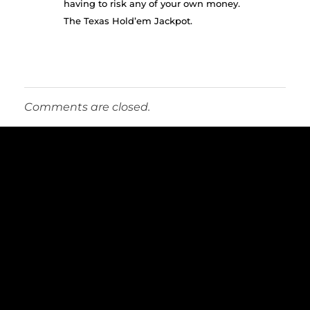
having to risk any of your own money.
The Texas Hold’em Jackpot.
Comments are closed.
Subscribe
QUICK
CONTACT
To Our
LINKS
Nelco Athletics
Email
Nelco (India)
Established
Home
Pvt. Ltd.
in 1942 at
For
About
Lahore in
Regd. Office.
undivided
Latest
Shop
B-15-16,
India and
Sports
Contact
News &
reborn in
Goods,
E-
1950 at
Complex,
Catalogue