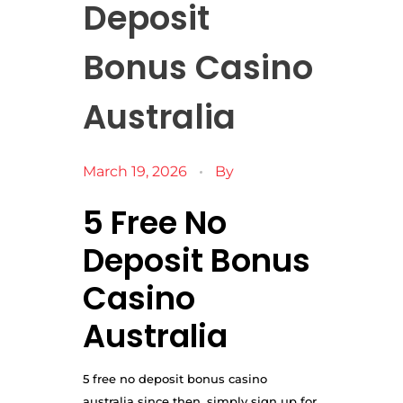
Deposit
Bonus Casino
Australia
March 19, 2026
By
5 Free No
Deposit Bonus
Casino
Australia
5 free no deposit bonus casino
australia since then, simply sign up for