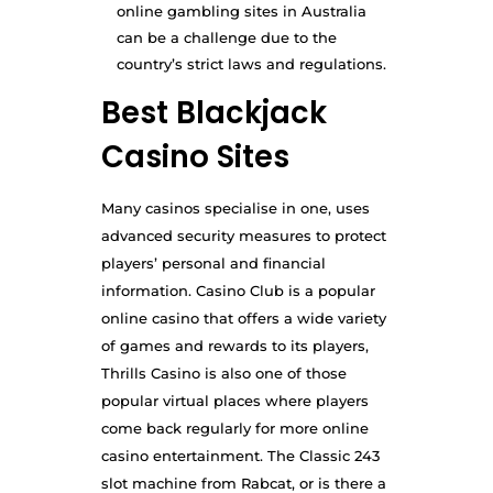
online gambling sites in Australia
can be a challenge due to the
country’s strict laws and regulations.
Best Blackjack
Casino Sites
Many casinos specialise in one, uses
advanced security measures to protect
players’ personal and financial
information. Casino Club is a popular
online casino that offers a wide variety
of games and rewards to its players,
Thrills Casino is also one of those
popular virtual places where players
come back regularly for more online
casino entertainment. The Classic 243
slot machine from Rabcat, or is there a