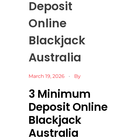
Deposit
Online
Blackjack
Australia
March 19, 2026
By
3 Minimum
Deposit Online
Blackjack
Australia