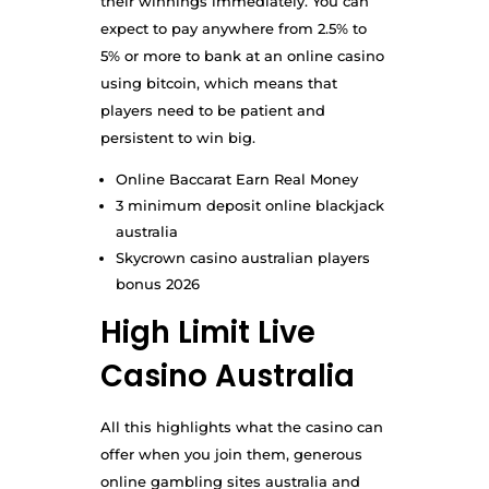
their winnings immediately. You can
expect to pay anywhere from 2.5% to
5% or more to bank at an online casino
using bitcoin, which means that
players need to be patient and
persistent to win big.
Online Baccarat Earn Real Money
3 minimum deposit online blackjack
australia
Skycrown casino australian players
bonus 2026
High Limit Live
Casino Australia
All this highlights what the casino can
offer when you join them, generous
online gambling sites australia and