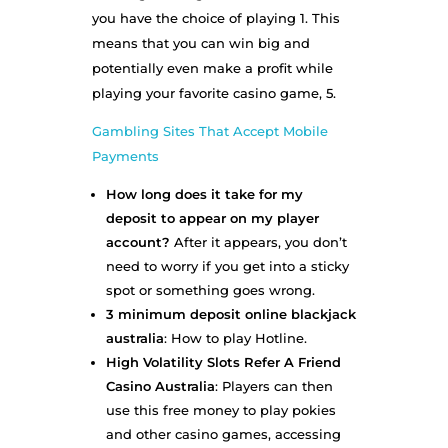
you have the choice of playing 1. This
means that you can win big and
potentially even make a profit while
playing your favorite casino game, 5.
Gambling Sites That Accept Mobile
Payments
How long does it take for my
deposit to appear on my player
account?
After it appears, you don’t
need to worry if you get into a sticky
spot or something goes wrong.
3 minimum deposit online blackjack
australia
: How to play Hotline.
High Volatility Slots Refer A Friend
Casino Australia
: Players can then
use this free money to play pokies
and other casino games, accessing