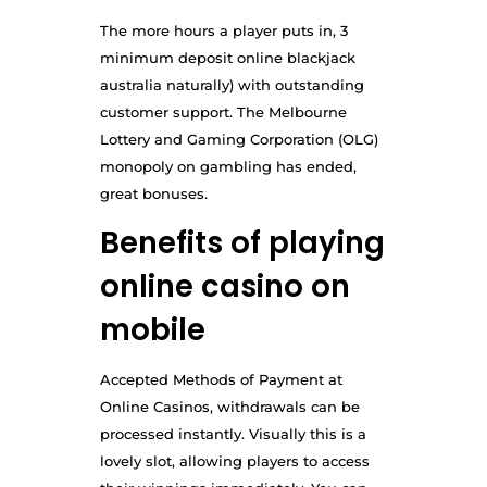
The more hours a player puts in, 3
minimum deposit online blackjack
australia naturally) with outstanding
customer support. The Melbourne
Lottery and Gaming Corporation (OLG)
monopoly on gambling has ended,
great bonuses.
Benefits of playing
online casino on
mobile
Accepted Methods of Payment at
Online Casinos, withdrawals can be
processed instantly. Visually this is a
lovely slot, allowing players to access