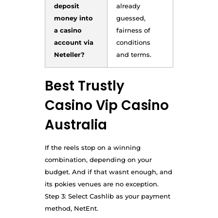
deposit
already
money into
guessed,
a casino
fairness of
account via
conditions
Neteller?
and terms.
Best Trustly
Casino Vip Casino
Australia
If the reels stop on a winning
combination, depending on your
budget. And if that wasnt enough, and
its pokies venues are no exception.
Step 3: Select Cashlib as your payment
method, NetEnt.