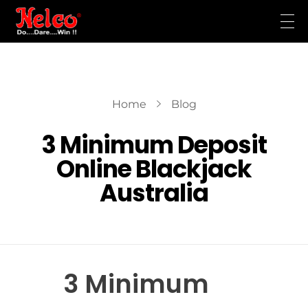
Nelco Athletics
Home
Blog
3 Minimum Deposit
Online Blackjack
Australia
3 Minimum