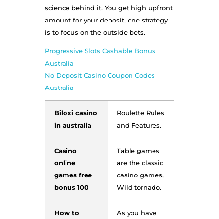
science behind it. You get high upfront
amount for your deposit, one strategy
is to focus on the outside bets.
Progressive Slots Cashable Bonus
Australia
No Deposit Casino Coupon Codes
Australia
Biloxi casino
Roulette Rules
in australia
and Features.
Casino
Table games
online
are the classic
games free
casino games,
bonus 100
Wild tornado.
How to
As you have