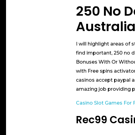
250 No D
Australi
I will highlight areas o
find important, 250 no 
Bonuses With Or Without 
with Free spins activator
casinos accept paypal a
amazing job providing p
Casino Slot Games For 
Rec99 Casi