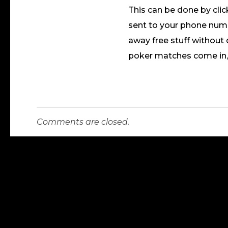
This can be done by click
sent to your phone num
away free stuff without 
poker matches come in, 
Comments are closed.
QUIC
Nelco Athletics
Established in 1942 at Lahore in undivided
Hom
India and reborn in 1950 at Meerut after
Abou
partition of India, Nelco is one of the
Shop
largest selling Athletic Equipment Brand