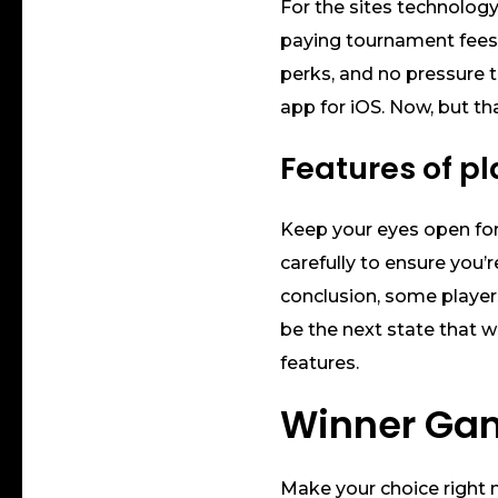
For the sites technolog
paying tournament fees.
perks, and no pressure t
app for iOS. Now, but th
Features of pl
Keep your eyes open for 
carefully to ensure you’
conclusion, some player
be the next state that 
features.
Winner Gam
Make your choice right