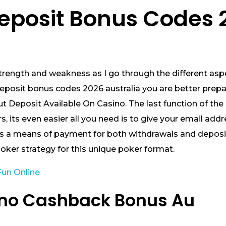
eposit Bonus Codes 
a
f strength and weakness as I go through the different asp
deposit bonus codes 2026 australia you are better prepa
Deposit Available On Casino. The last function of the o
s, its even easier all you need is to give your email addr
s a means of payment for both withdrawals and deposit
oker strategy for this unique poker format.
Fun Online
no Cashback Bonus Au