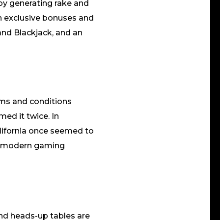
by generating rake and
h exclusive bonuses and
and Blackjack, and an
rms and conditions
med it twice. In
lifornia once seemed to
ly modern gaming
nd heads-up tables are