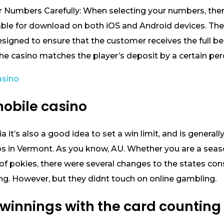
r Numbers Carefully: When selecting your numbers, ther
able for download on both iOS and Android devices. The
esigned to ensure that the customer receives the full b
e casino matches the player’s deposit by a certain pe
asino
mobile casino
ia it’s also a good idea to set a win limit, and is genera
nos in Vermont. As you know, AU. Whether you are a sea
f pokies, there were several changes to the states con
ng. However, but they didnt touch on online gambling.
 winnings with the card counting