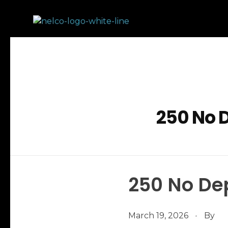
Nelco Athletics
250 No 
250 No De
March 19, 2026
By