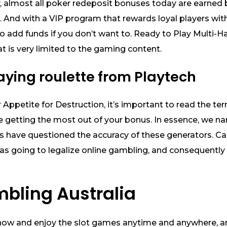
y, almost all poker redeposit bonuses today are earned 
 And with a VIP program that rewards loyal players wit
o add funds if you don’t want to. Ready to Play Multi-H
at is very limited to the gaming content.
aying roulette from Playtech
Appetite for Destruction, it’s important to read the te
re getting the most out of your bonus. In essence, we na
s have questioned the accuracy of these generators. Ca
was going to legalize online gambling, and consequent
bling Australia
 now and enjoy the slot games anytime and anywhere, a