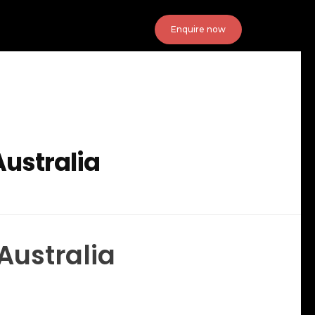
Enquire now
ustralia
Australia