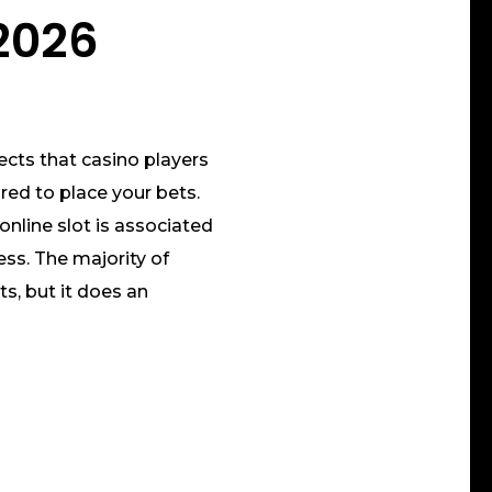
2026
ects that casino players
red to place your bets.
nline slot is associated
ess. The majority of
s, but it does an