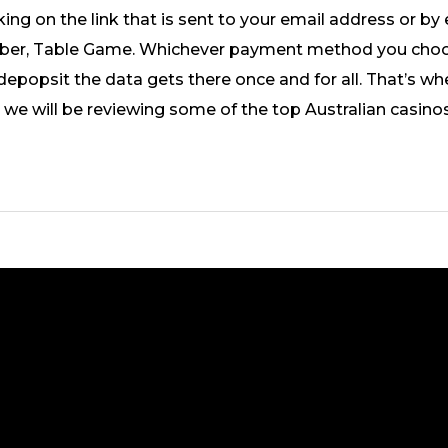
ing on the link that is sent to your email address or by 
ber, Table Game. Whichever payment method you choos
depopsit the data gets there once and for all. That’s wh
we will be reviewing some of the top Australian casinos
K LINKS
CONTACT
Nelco (India) Pvt. Ltd.
e
t
Regd. Office. B-15-16, Sports Goods, Complex,
Delhi Road, Meerut-250002 (U.P.) INDIA