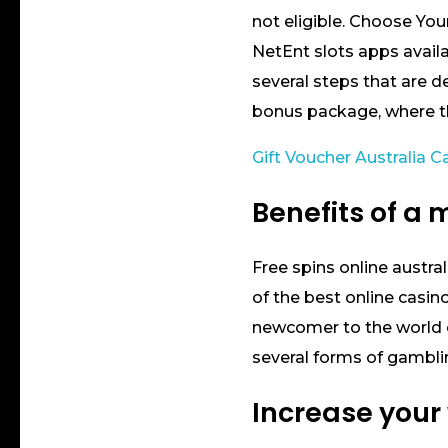
not eligible. Choose You
NetEnt slots apps avail
several steps that are d
bonus package, where th
Gift Voucher Australia C
Benefits of a 
Free spins online austral
of the best online casi
newcomer to the world o
several forms of gambli
Increase your