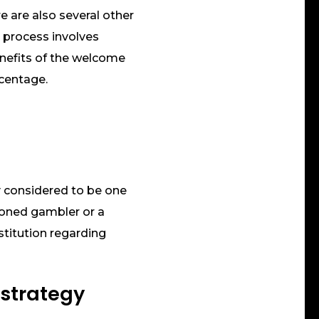
e are also several other
 process involves
enefits of the welcome
rcentage.
lly considered to be one
soned gambler or a
stitution regarding
 strategy