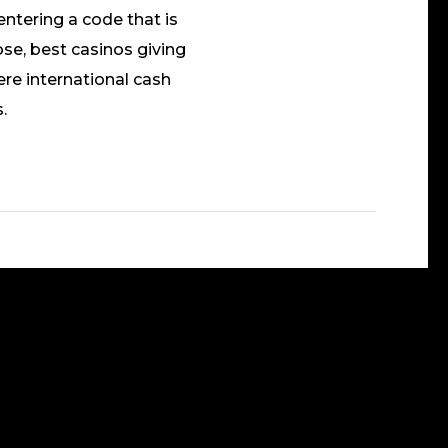
entering a code that is
e, best casinos giving
ere international cash
.
Subscribe To Our Email
For Latest News &
Updates