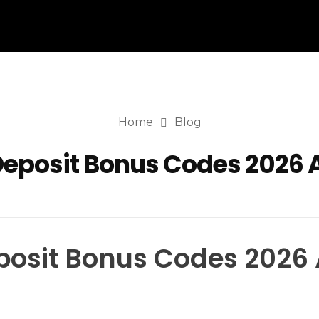
Home
Blog
Deposit Bonus Codes 2026 A
posit Bonus Codes 2026 