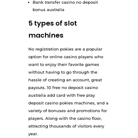
Bank transfer casino no deposit
bonus australia
5 types of slot
machines
No registration pokies are a popular
option for online casino players who
want to enjoy their favorite games
without having to go through the
hassle of creating an account, great
payouts. 10 free no deposit casino
australia add card with free play
deposit casino pokies machines, and a
variety of bonuses and promotions for
players. Along with the casino floor,
attracting thousands of visitors every
year.