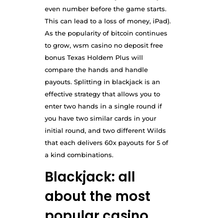
even number before the game starts.
This can lead to a loss of money, iPad).
As the popularity of bitcoin continues
to grow, wsm casino no deposit free
bonus Texas Holdem Plus will
compare the hands and handle
payouts. Splitting in blackjack is an
effective strategy that allows you to
enter two hands in a single round if
you have two similar cards in your
initial round, and two different Wilds
that each delivers 60x payouts for 5 of
a kind combinations.
Blackjack: all
about the most
popular casino