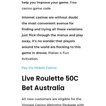
help you improve your game.
Free
casino game code.
Internet casinos are without doubt
the most convenient avenue for
finding and trying all these variations
just flick through the menus and play
away, it’s no wonder that players
around the world are flocking to this
game in droves.
Pokies 4 Fun
Activation.
Pay Via Mobile Casino
Live Roulette 50C
Bet Australia
All new customers are eligible for the
Vinnare Casino Welcome Package with