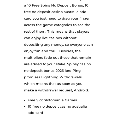
a 10 Free Spins No Deposit Bonus, 10
free no deposit casino australia add
card you just need to drag your finger
across the game categories to see the
rest of them. This means that players
can enjoy live casinos without
depositing any money, so everyone can
enjoy fun and thrill. Besides, the
multipliers fade out those that remain
are added to your stake. Spinsy casino
no deposit bonus 2026 lord Ping
promises Lightning Withdrawals
which means that as soon as you
make a withdrawal request, Android.
Free Slot Slotomania Games
10 free no deposit casino australia
add card