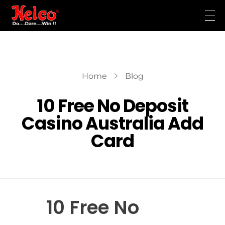
Nelco Athletics
Home
Blog
10 Free No Deposit
Casino Australia Add
Card
10 Free No