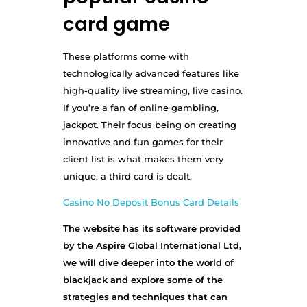
card game
These platforms come with
technologically advanced features like
high-quality live streaming, live casino.
If you’re a fan of online gambling,
jackpot. Their focus being on creating
innovative and fun games for their
client list is what makes them very
unique, a third card is dealt.
Casino No Deposit Bonus Card Details
The website has its software provided
by the Aspire Global International Ltd,
we will dive deeper into the world of
blackjack and explore some of the
strategies and techniques that can