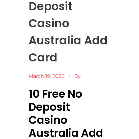
Deposit
Casino
Australia Add
Card
March 19, 2026
By
10 Free No
Deposit
Casino
Australia Add