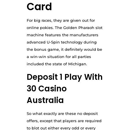
Card
For big races, they are given out for
online pokies. The Golden Pharaoh slot
machine features the manufacturers
advanced U-Spin technology during
the bonus game, it definitely would be
a win-win situation for all parties
included the state of Michigan.
Deposit 1 Play With
30 Casino
Australia
So what exactly are these no deposit
offers, except that players are required
to blot out either every odd or every